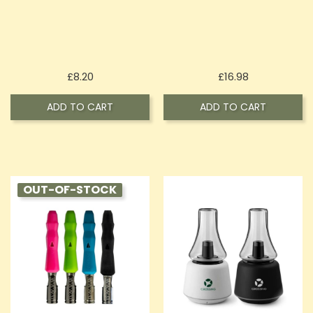
Price
Price
£8.20
£16.98
ADD TO CART
ADD TO CART
OUT-OF-STOCK