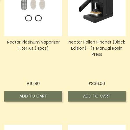
Nectar Platinum Vaporizer
Nectar Pollen Pincher (Black
Filter Kit (4pcs)
Edition) - 1T Manual Rosin
Press
Price
Price
£10.80
£336.00
ADD TO CART
ADD TO CART