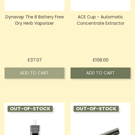
Dynavap The B Battery Free
ACE Cup - Automatic
Dry Herb Vaporizer
Concentrate Extractor
Price
Price
£37.07
£108.00
ADD TO CART
ADD TO CART
OUT-OF-STOCK
OUT-OF-STOCK