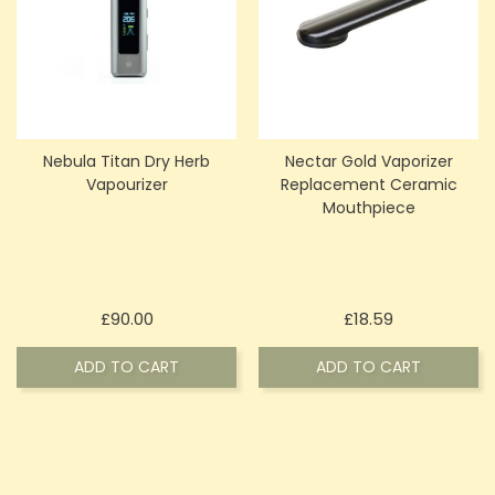
Nebula Titan Dry Herb
Nectar Gold Vaporizer
Vapourizer
Replacement Ceramic
Mouthpiece
Price
Price
£90.00
£18.59
ADD TO CART
ADD TO CART