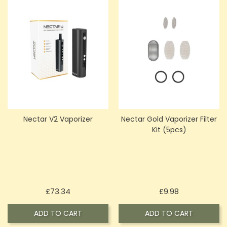
Nectar V2 Vaporizer
Nectar Gold Vaporizer Filter
Kit (5pcs)
Price
Price
£73.34
£9.98
ADD TO CART
ADD TO CART