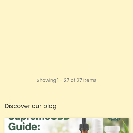
Price
£27.16
ADD TO CART
Showing 1 - 27 of 27 items
Discover our blog