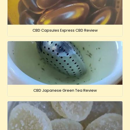
CBD Capsules Express CBD Review
CBD Japanese Green Tea Review