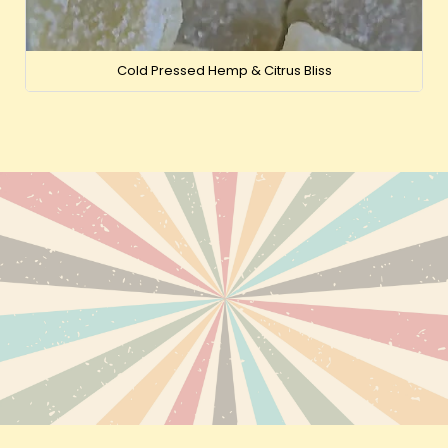
Cold Pressed Hemp & Citrus Bliss