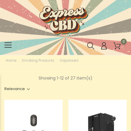
0
Home
Smoking Products
Vaporisers
Showing 1-12 of 27 item(s)
Relevance