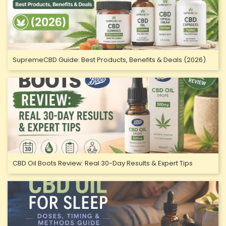
SupremeCBD Guide: Best Products, Benefits & Deals (2026)
CBD Oil Boots Review: Real 30-Day Results & Expert Tips