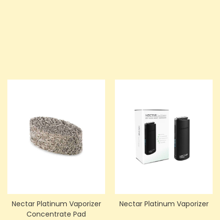
Price
Price
£351.00
£675.00
ADD TO CART
ADD TO CART
Nectar Platinum Vaporizer
Nectar Platinum Vaporizer
Concentrate Pad