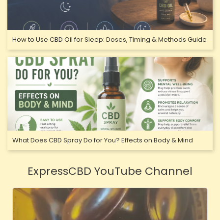
How to Use CBD Oil for Sleep: Doses, Timing & Methods Guide
What Does CBD Spray Do for You? Effects on Body & Mind
ExpressCBD YouTube Channel