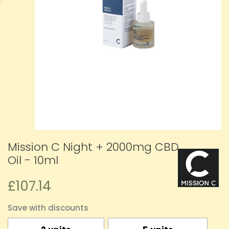
Mission C Night + 2000mg CBD
Oil - 10ml
£107.14
Save with discounts