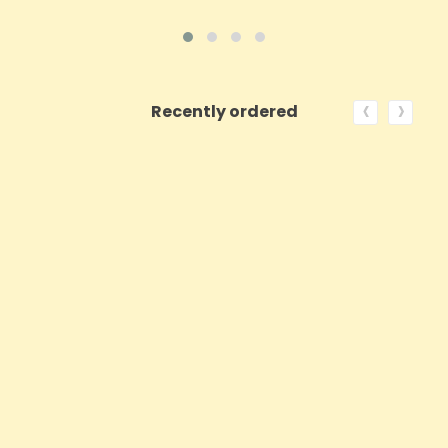
‹
›
Recently ordered
ON SALE!