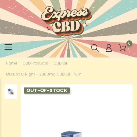
0
Home
CBD Products
CBD Oil
Mission C Night + 2000mg CBD Oil - 10ml
OUT-OF-STOCK