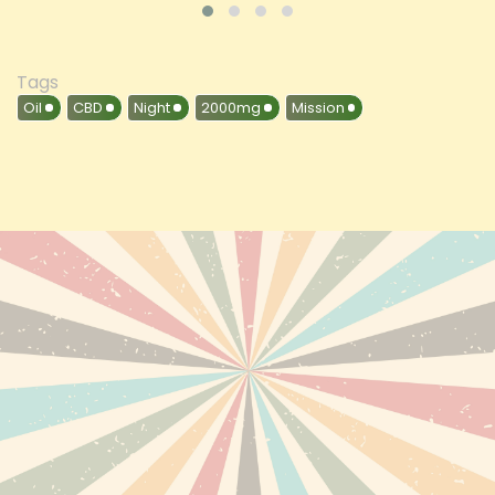
Tags
Oil
CBD
Night
2000mg
Mission