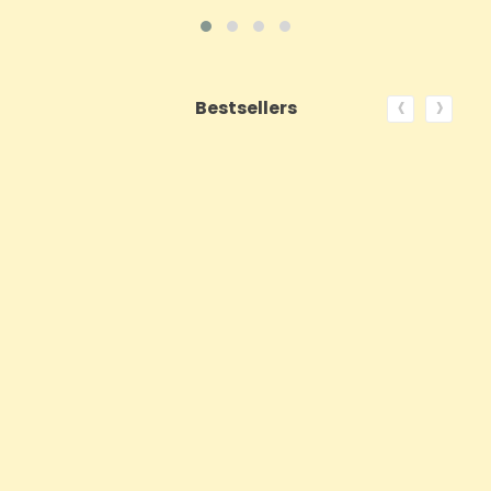
‹
›
Bestsellers
ON SALE!