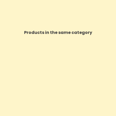
Products in the same category