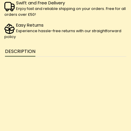
Swift and Free Delivery
Enjoy fast and reliable shipping on your orders. Free for all
orders over £50!
Easy Returns
Experience hassle-free returns with our straightforward
policy
DESCRIPTION