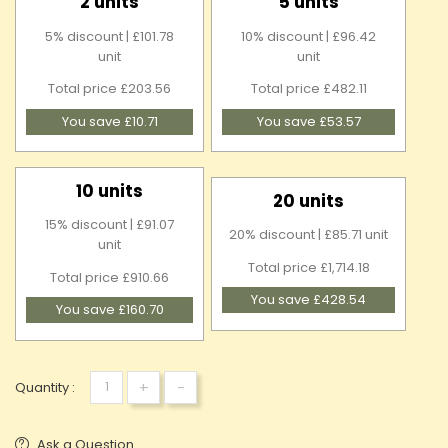
2 units
5 units
5% discount | £101.78
10% discount | £96.42
unit
unit
Total price £203.56
Total price £482.11
You save £10.71
You save £53.57
10 units
20 units
15% discount | £91.07
20% discount | £85.71 unit
unit
Total price £1,714.18
Total price £910.66
You save £428.54
You save £160.70
+
-
Quantity :
Ask a Question