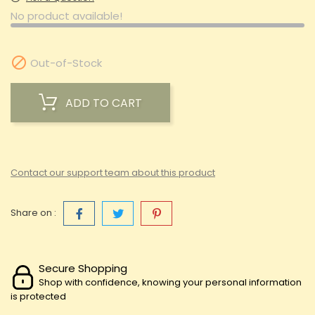
No product available!

Out-of-Stock
ADD TO CART
Contact our support team about this product
Share on :
Secure Shopping
Shop with confidence, knowing your personal information
is protected