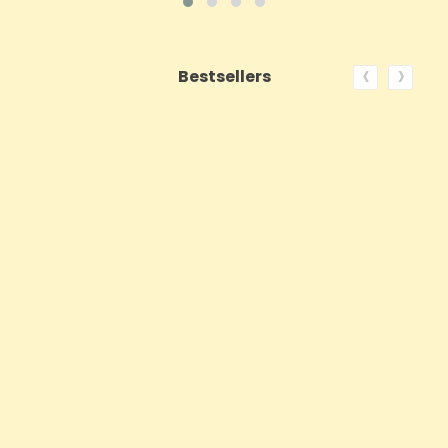
‹
›
Bestsellers
ON SALE!