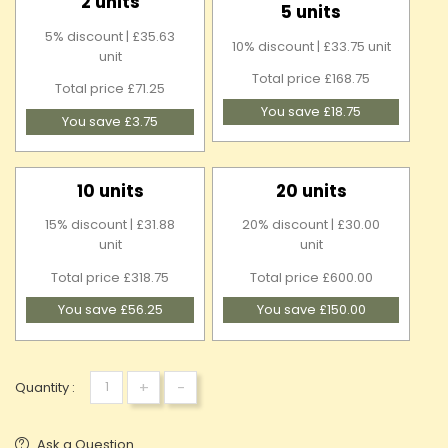
2 units
5 units
5% discount | £35.63
10% discount | £33.75 unit
unit
Total price £168.75
Total price £71.25
You save £18.75
You save £3.75
10 units
20 units
15% discount | £31.88
20% discount | £30.00
unit
unit
Total price £318.75
Total price £600.00
You save £56.25
You save £150.00
+
-
Quantity :
Ask a Question