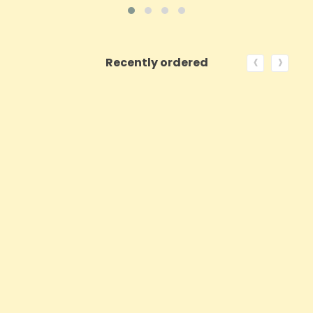
‹
›
Recently ordered
ON SALE!