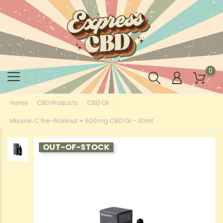
0
Home
CBD Products
CBD Oil
Mission C Pre-Workout + 500mg CBD Oil - 30ml
OUT-OF-STOCK