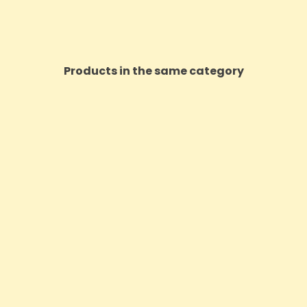
Products in the same category