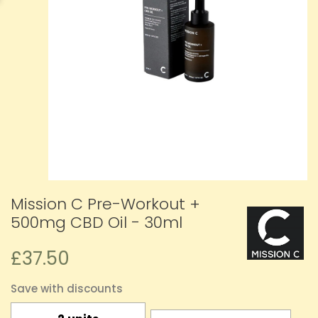
Mission C Pre-Workout +
500mg CBD Oil - 30ml
£37.50
Save with discounts