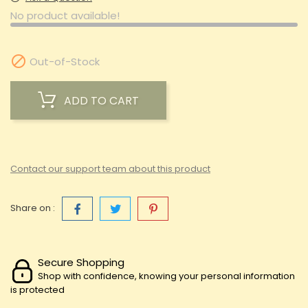
No product available!

Out-of-Stock
ADD TO CART
Contact our support team about this product
Share on :
Secure Shopping
Shop with confidence, knowing your personal information
is protected