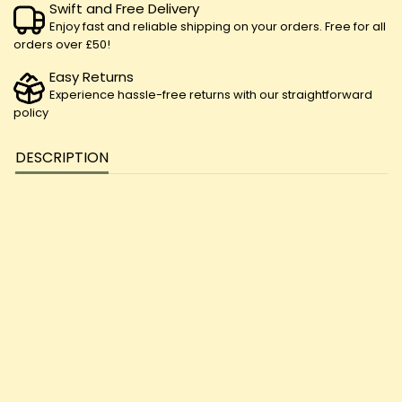
Swift and Free Delivery
Enjoy fast and reliable shipping on your orders. Free for all
orders over £50!
Easy Returns
Experience hassle-free returns with our straightforward
policy
DESCRIPTION