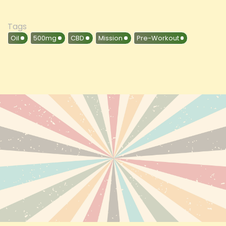
Tags
Oil
500mg
CBD
Mission
Pre-Workout