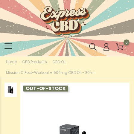
0
Home
CBD Products
CBD Oil
Mission C Post-Workout + 500mg CBD Oil - 30ml
OUT-OF-STOCK