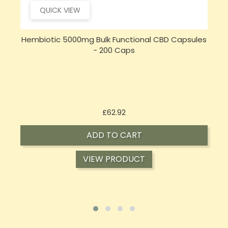
QUICK VIEW
s
Sensi CBD 500mg CBD Broad-Spectrum Tincture
S
Oil 30ml (BUY 1 GET 1 FREE)
Price
£16.02
ADD TO CART
VIEW PRODUCT