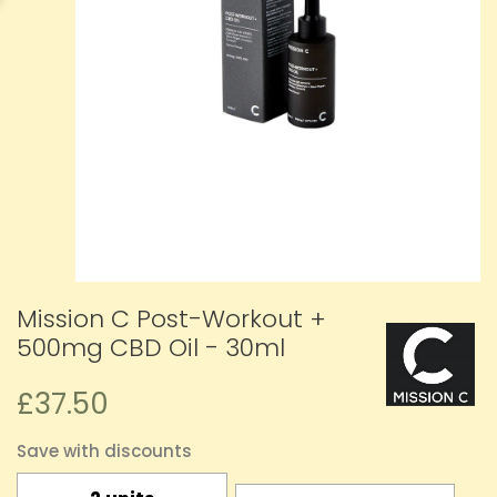
Mission C Post-Workout +
500mg CBD Oil - 30ml
£37.50
Save with discounts