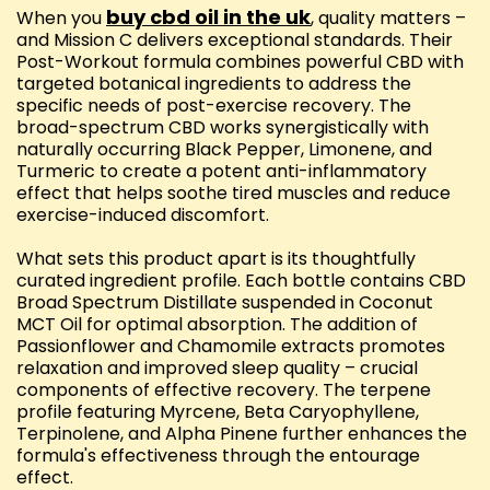
buy cbd oil in the uk
When you
, quality matters –
and Mission C delivers exceptional standards. Their
Post-Workout formula combines powerful CBD with
targeted botanical ingredients to address the
specific needs of post-exercise recovery. The
broad-spectrum CBD works synergistically with
naturally occurring Black Pepper, Limonene, and
Turmeric to create a potent anti-inflammatory
effect that helps soothe tired muscles and reduce
exercise-induced discomfort.
What sets this product apart is its thoughtfully
curated ingredient profile. Each bottle contains CBD
Broad Spectrum Distillate suspended in Coconut
MCT Oil for optimal absorption. The addition of
Passionflower and Chamomile extracts promotes
relaxation and improved sleep quality – crucial
components of effective recovery. The terpene
profile featuring Myrcene, Beta Caryophyllene,
Terpinolene, and Alpha Pinene further enhances the
formula's effectiveness through the entourage
effect.