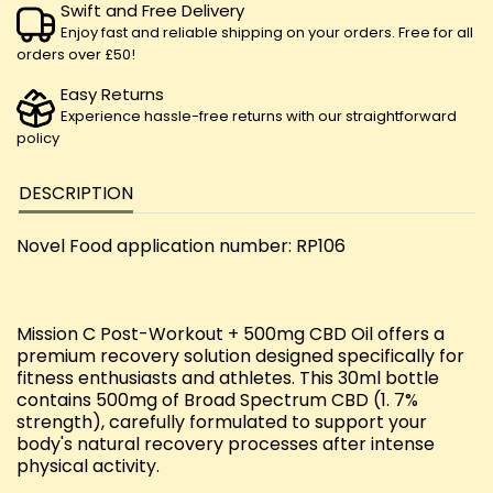
Swift and Free Delivery
Enjoy fast and reliable shipping on your orders. Free for all
orders over £50!
Easy Returns
Experience hassle-free returns with our straightforward
policy
DESCRIPTION
Novel Food application number: RP106
Mission C Post-Workout + 500mg CBD Oil offers a
premium recovery solution designed specifically for
fitness enthusiasts and athletes. This 30ml bottle
contains 500mg of Broad Spectrum CBD (1. 7%
strength), carefully formulated to support your
body's natural recovery processes after intense
physical activity.