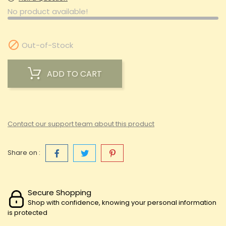
No product available!

Out-of-Stock
ADD TO CART
Contact our support team about this product
Share on :
Secure Shopping
Shop with confidence, knowing your personal information
is protected