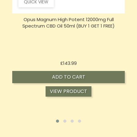
QUICK VIEW
Opus Magnum High Potent 16000mg Full
Spectrum CBD Oil 50ml (BUY 1 GET 1 FREE)
Price
£197.92
ADD TO CART
VIEW PRODUCT