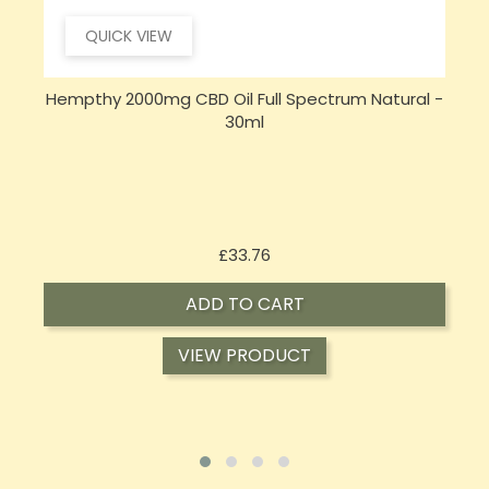
QUICK VIEW
Hempthy 2000mg CBD Oil Full Spectrum Natural -
30ml
Price
£33.76
ADD TO CART
VIEW PRODUCT