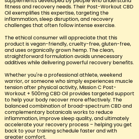
supplements developed by people who understand
fitness and recovery needs. Their Post-Workout CBD
Oil exemplifies this expertise, targeting the
inflammation, sleep disruption, and recovery
challenges that often follow intense exercise.
The ethical consumer will appreciate that this
product is vegan-friendly, cruelty-free, gluten-free,
and uses organically grown hemp. The clean,
straightforward formulation avoids unnecessary
additives while delivering powerful recovery benefits.
Whether you're a professional athlete, weekend
warrior, or someone who simply experiences muscle
tension after physical activity, Mission C Post-
Workout + 500mg CBD Oil provides targeted support
to help your body recover more effectively. The
balanced combination of broad-spectrum CBD and
complementary botanicals works to reduce
inflammation, improve sleep quality, and ultimately
accelerate your recovery process – helping you get
back to your training schedule faster and with
greater comfort.