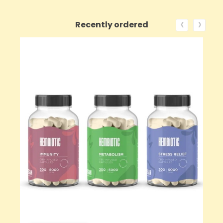
‹
›
Recently ordered
ON SALE!