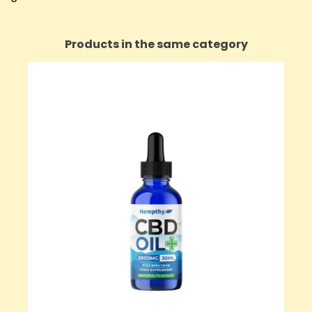
Products in the same category