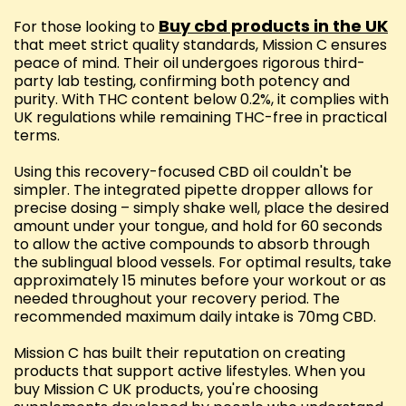
Buy cbd products in the UK
For those looking to
that meet strict quality standards, Mission C ensures
peace of mind. Their oil undergoes rigorous third-
party lab testing, confirming both potency and
purity. With THC content below 0.2%, it complies with
UK regulations while remaining THC-free in practical
terms.
Using this recovery-focused CBD oil couldn't be
simpler. The integrated pipette dropper allows for
precise dosing – simply shake well, place the desired
amount under your tongue, and hold for 60 seconds
to allow the active compounds to absorb through
the sublingual blood vessels. For optimal results, take
approximately 15 minutes before your workout or as
needed throughout your recovery period. The
recommended maximum daily intake is 70mg CBD.
Mission C has built their reputation on creating
products that support active lifestyles. When you
buy Mission C UK products, you're choosing