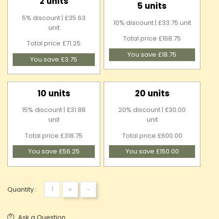
2 units
5 units
5% discount | £35.63
10% discount | £33.75 unit
unit
Total price £168.75
Total price £71.25
You save £18.75
You save £3.75
10 units
20 units
15% discount | £31.88
20% discount | £30.00
unit
unit
Total price £318.75
Total price £600.00
You save £56.25
You save £150.00
+
-
Quantity :
Ask a Question