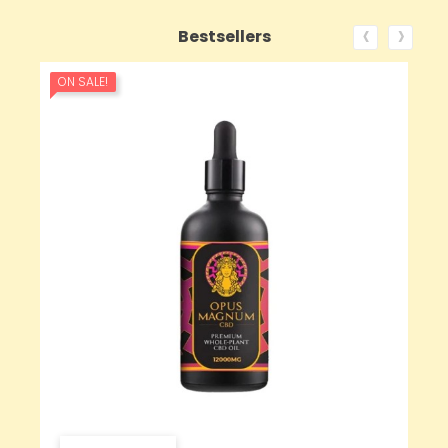
‹
›
Bestsellers
ON SALE!