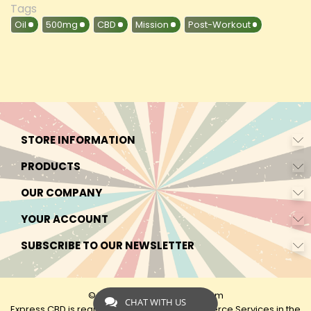
Tags
Oil
500mg
CBD
Mission
Post-Workout
STORE INFORMATION
PRODUCTS
OUR COMPANY
YOUR ACCOUNT
SUBSCRIBE TO OUR NEWSLETTER
© 2026 - by Express-CBD.com
CHAT WITH US
Express CBD is registered as Express Ecommerce Services in the