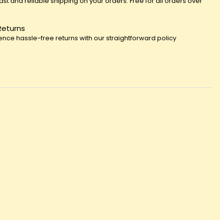
fast and reliable shipping on your orders. Free for all orders over
Returns
ence hassle-free returns with our straightforward policy