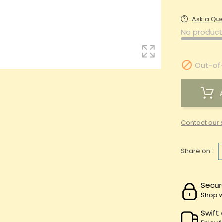
Ask a Qu
No product

Out-of
Contact our 
Share on :
Secur
Shop w
Swift