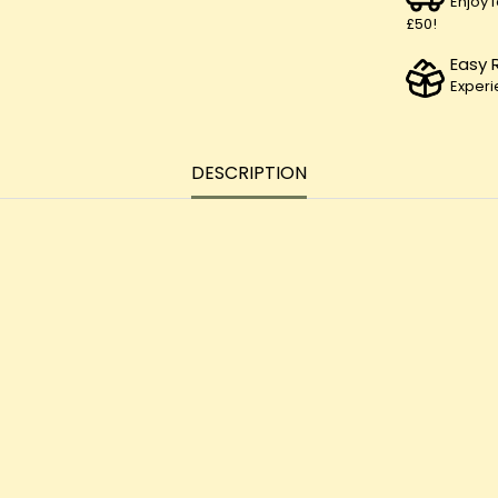
Enjoy 
£50!
Easy 
Experi
DESCRIPTION