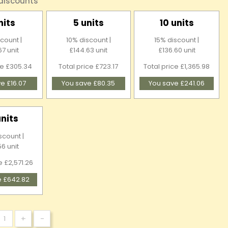
 discounts
nits
5 units
10 units
count |
10% discount |
15% discount |
67 unit
£144.63 unit
£136.60 unit
ce £305.34
Total price £723.17
Total price £1,365.98
e £16.07
You save £80.35
You save £241.06
units
scount |
56 unit
e £2,571.26
e £642.82
+
-