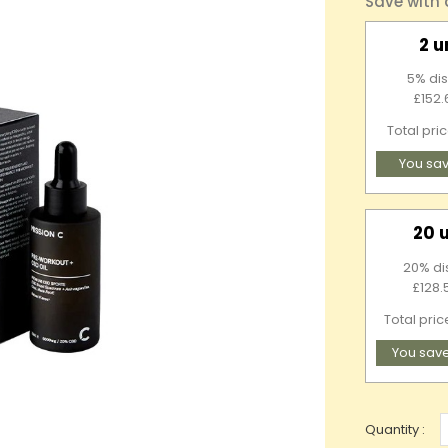
Save with
2 u
5% dis
£152.
Total pri
You sav
20 
20% di
£128.
Total pric
You sav
Quantity :