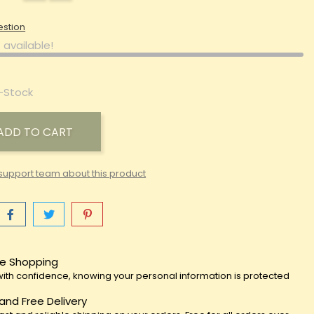
estion
 available!
-Stock
ADD TO CART
support team about this product
e Shopping
ith confidence, knowing your personal information is protected
 and Free Delivery