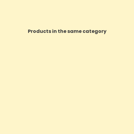
Products in the same category