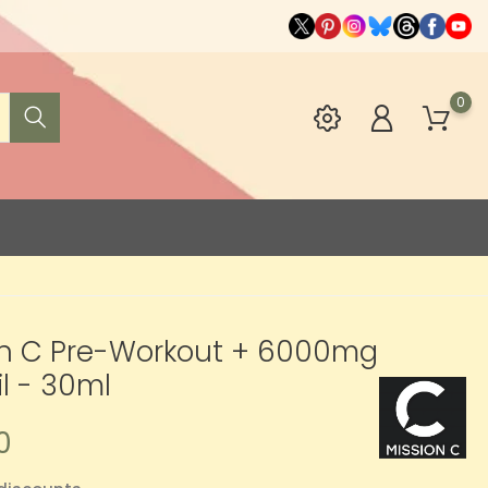
0
on C Pre-Workout + 6000mg
l - 30ml
0