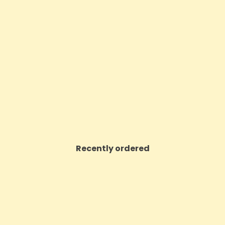
ritish Cannabis 500mg CBD
CBD By British Cannabis 
lant Extract Gelato 10ml
Raw Cannabis Oil Drop
Price
Price
£45.00
£16.37
VIEW PRODUCT
VIEW PRODUCT
Recently ordered
ON SALE!