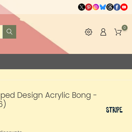
0
riped Design Acrylic Bong -
6)