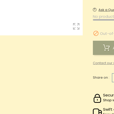
Ask a Qu
No product

Out-of
Contact our 
Share on :
Secur
Shop w
Swift