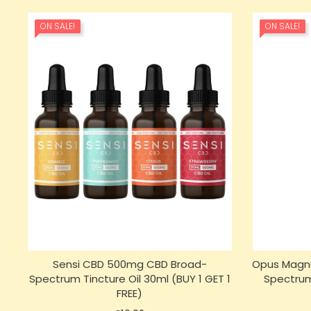
ON SALE!
ON SALE!
Sensi CBD 500mg CBD Broad-
Opus Magnu
Spectrum Tincture Oil 30ml (BUY 1 GET 1
Spectrum
FREE)