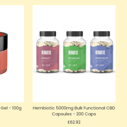
Gel - 100g
Hembiotic 5000mg Bulk Functional CBD
)
Capsules - 200 Caps
Price
£62.92