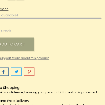
estion
 available!
-Stock
ADD TO CART
support team about this product
e Shopping
ith confidence, knowing your personal information is protected
 and Free Delivery