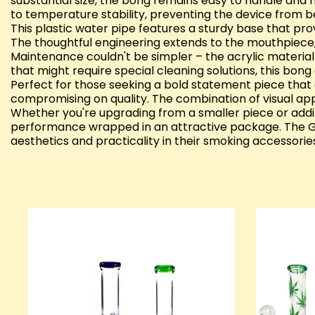
substantial size, the bong remains easy to handle and 
to temperature stability, preventing the device from 
This plastic water pipe features a sturdy base that prov
The thoughtful engineering extends to the mouthpiece, w
Maintenance couldn't be simpler – the acrylic material 
that might require special cleaning solutions, this bong 
Perfect for those seeking a bold statement piece that 
compromising on quality. The combination of visual appea
Whether you're upgrading from a smaller piece or adding 
performance wrapped in an attractive package. The GS
aesthetics and practicality in their smoking accessorie