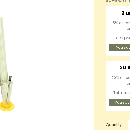
Save with
2 u
5% discou
u
Total pr
You sa
20 
20% disco
u
Total pri
You sav
Quantity :