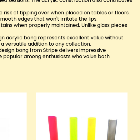
ed sessions. The acrylic construction also contributes
e risk of tipping over when placed on tables or floors.
mooth edges that won't irritate the lips.
stains when properly maintained. Unlike glass pieces
gn acrylic bong represents excellent value without
 versatile addition to any collection.
 design bong from Stripe delivers impressive
be popular among enthusiasts who value both