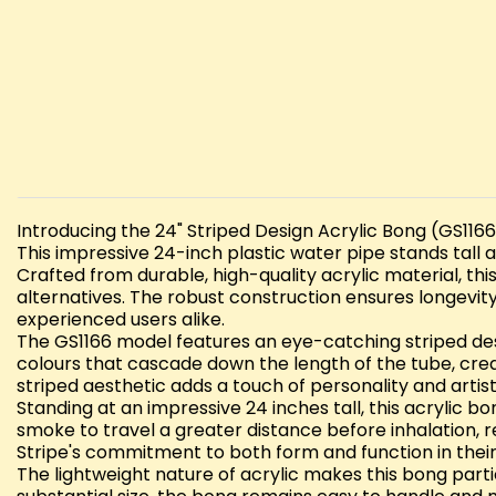
Introducing the 24" Striped Design Acrylic Bong (GS1166)
This impressive 24-inch plastic water pipe stands tall
Crafted from durable, high-quality acrylic material, th
alternatives. The robust construction ensures longev
experienced users alike.
The GS1166 model features an eye-catching striped des
colours that cascade down the length of the tube, creat
striped aesthetic adds a touch of personality and artistic
Standing at an impressive 24 inches tall, this acrylic
smoke to travel a greater distance before inhalation, 
Stripe's commitment to both form and function in the
The lightweight nature of acrylic makes this bong parti