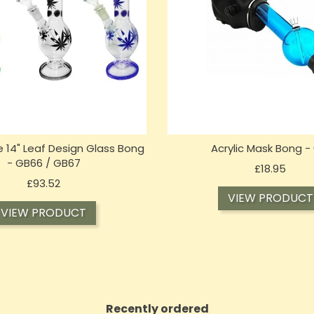
 14" Leaf Design Glass Bong
Acrylic Mask Bong -
- GB66 / GB67
Price
£18.95
Price
£93.52
VIEW PRODUCT
VIEW PRODUCT
Recently ordered