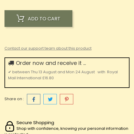
ADD TO CART
Contact our support team about this product
Order now and receive it ...
✔
between
Thu 13 August
and
Mon 24 August
with
Royal
Mail International
£16.80
Share on :
Secure Shopping
Shop with confidence, knowing your personal information