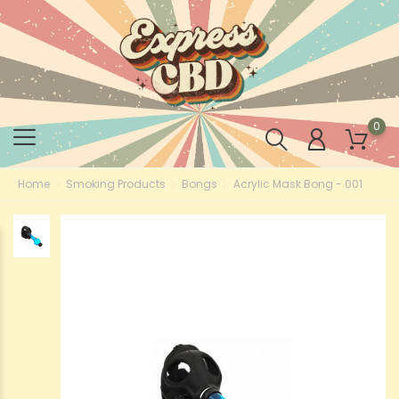
0
Home
Smoking Products
Bongs
Acrylic Mask Bong - 001