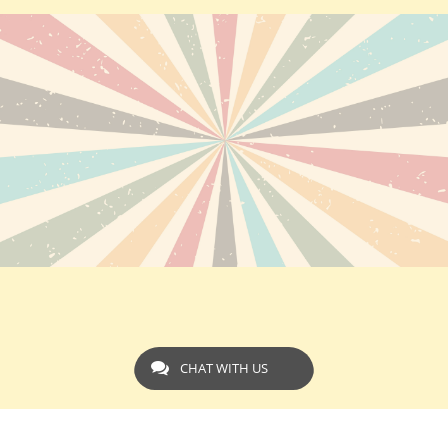
CHAT WITH US