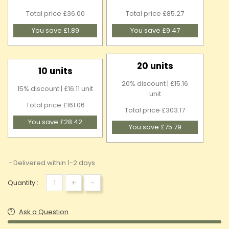
Total price £36.00
Total price £85.27
You save £1.89
You save £9.47
20 units
10 units
20% discount | £15.16
15% discount | £16.11 unit
unit
Total price £161.06
Total price £303.17
You save £28.42
You save £75.79
Delivered within 1-2 days
+
-
Quantity :
Ask a Question