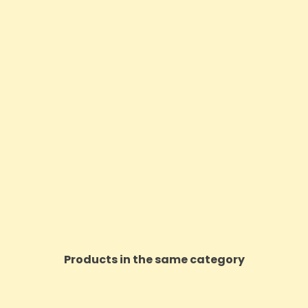
Products in the same category