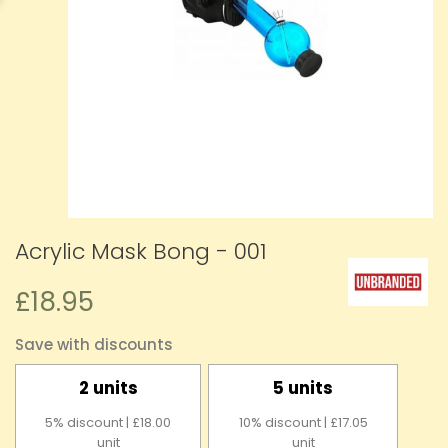
Acrylic Mask Bong - 001
£18.95
Save with discounts
2 units
5 units
5% discount | £18.00
10% discount | £17.05
unit
unit