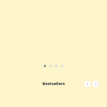
Price
£62.92
ADD TO CART
VIEW PRODUCT
‹
›
Bestsellers
ON SALE!