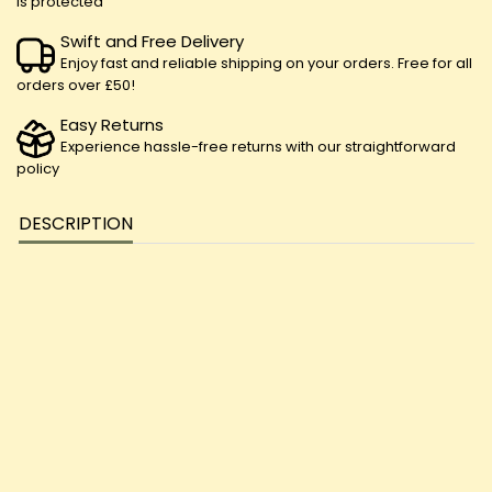
is protected
Swift and Free Delivery
Enjoy fast and reliable shipping on your orders. Free for all
orders over £50!
Easy Returns
Experience hassle-free returns with our straightforward
policy
DESCRIPTION