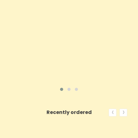
Price
£38.70
ADD TO CART
VIEW PRODUCT
‹
›
Recently ordered