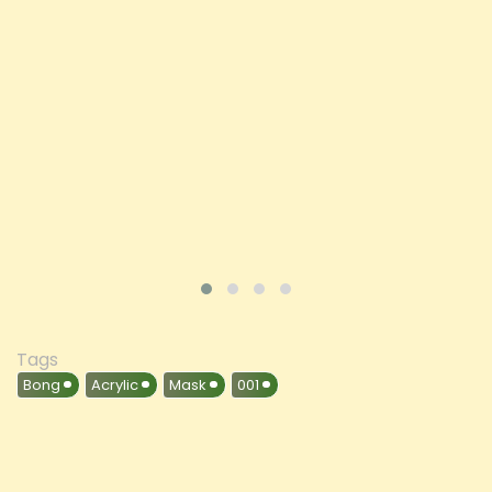
Price
£197.92
ADD TO CART
VIEW PRODUCT
Tags
Bong
Acrylic
Mask
001