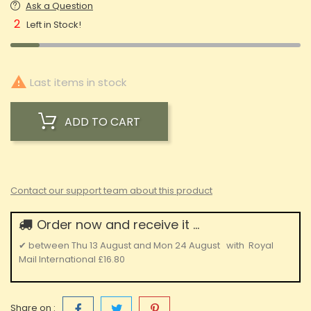
Ask a Question
2
Left in Stock!

Last items in stock
ADD TO CART
Contact our support team about this product
Order now and receive it ...
✔
between
Thu 13 August
and
Mon 24 August
with
Royal
Mail International
£16.80
Share on :