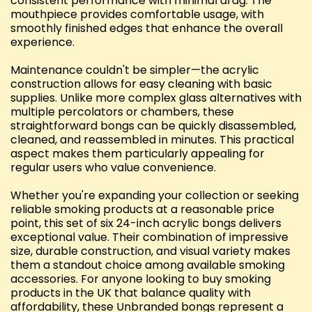
consistent performance with minimal drag. The
mouthpiece provides comfortable usage, with
smoothly finished edges that enhance the overall
experience.
Maintenance couldn't be simpler—the acrylic
construction allows for easy cleaning with basic
supplies. Unlike more complex glass alternatives with
multiple percolators or chambers, these
straightforward bongs can be quickly disassembled,
cleaned, and reassembled in minutes. This practical
aspect makes them particularly appealing for
regular users who value convenience.
Whether you're expanding your collection or seeking
reliable smoking products at a reasonable price
point, this set of six 24-inch acrylic bongs delivers
exceptional value. Their combination of impressive
size, durable construction, and visual variety makes
them a standout choice among available smoking
accessories. For anyone looking to buy smoking
products in the UK that balance quality with
affordability, these Unbranded bongs represent a