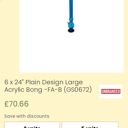
6 x 24" Plain Design Large
Acrylic Bong -FA-B (GS0672)
£70.66
Save with discounts