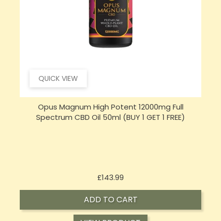
QUICK VIEW
Hembiotic 5000mg Bulk Functional CBD Capsules
S
- 200 Caps
Price
£62.92
ADD TO CART