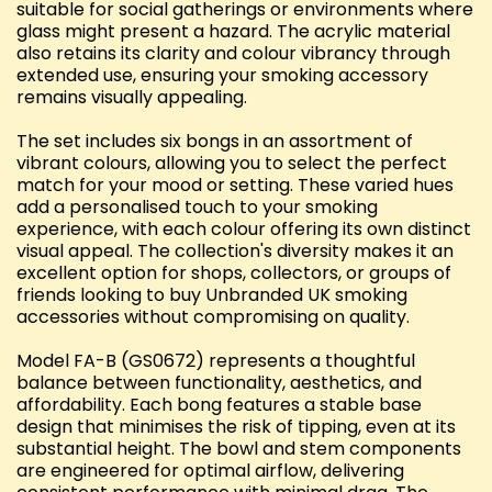
suitable for social gatherings or environments where
glass might present a hazard. The acrylic material
also retains its clarity and colour vibrancy through
extended use, ensuring your smoking accessory
remains visually appealing.
The set includes six bongs in an assortment of
vibrant colours, allowing you to select the perfect
match for your mood or setting. These varied hues
add a personalised touch to your smoking
experience, with each colour offering its own distinct
visual appeal. The collection's diversity makes it an
excellent option for shops, collectors, or groups of
friends looking to buy Unbranded UK smoking
accessories without compromising on quality.
Model FA-B (GS0672) represents a thoughtful
balance between functionality, aesthetics, and
affordability. Each bong features a stable base
design that minimises the risk of tipping, even at its
substantial height. The bowl and stem components
are engineered for optimal airflow, delivering