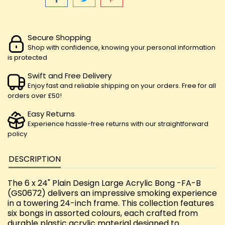
Secure Shopping
Shop with confidence, knowing your personal information
is protected
Swift and Free Delivery
Enjoy fast and reliable shipping on your orders. Free for all
orders over £50!
Easy Returns
Experience hassle-free returns with our straightforward
policy
DESCRIPTION
The 6 x 24" Plain Design Large Acrylic Bong -FA-B
(GS0672) delivers an impressive smoking experience
in a towering 24-inch frame. This collection features
six bongs in assorted colours, each crafted from
durable plastic acrylic material designed to