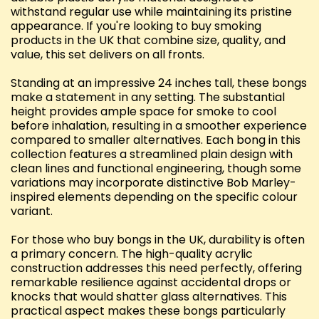
withstand regular use while maintaining its pristine
appearance. If you're looking to buy smoking
products in the UK that combine size, quality, and
value, this set delivers on all fronts.
Standing at an impressive 24 inches tall, these bongs
make a statement in any setting. The substantial
height provides ample space for smoke to cool
before inhalation, resulting in a smoother experience
compared to smaller alternatives. Each bong in this
collection features a streamlined plain design with
clean lines and functional engineering, though some
variations may incorporate distinctive Bob Marley-
inspired elements depending on the specific colour
variant.
For those who buy bongs in the UK, durability is often
a primary concern. The high-quality acrylic
construction addresses this need perfectly, offering
remarkable resilience against accidental drops or
knocks that would shatter glass alternatives. This
practical aspect makes these bongs particularly