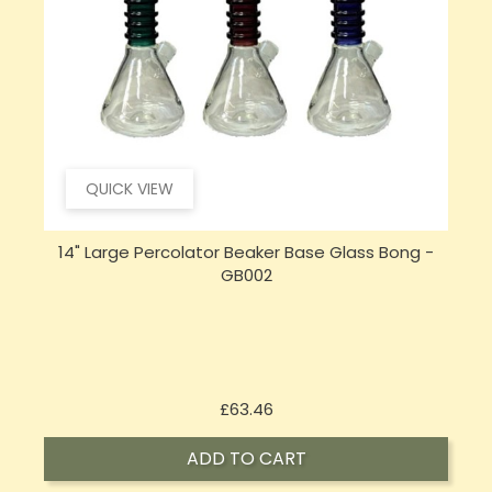
QUICK VIEW
14" Large Percolator Beaker Base Glass Bong -
GB002
Price
£63.46
ADD TO CART