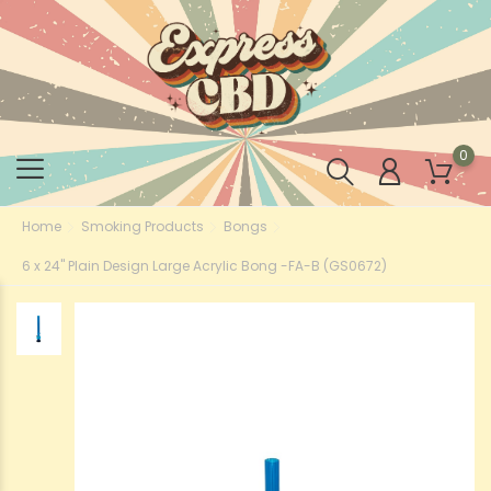
0
Home
Smoking Products
Bongs
6 x 24" Plain Design Large Acrylic Bong -FA-B (GS0672)