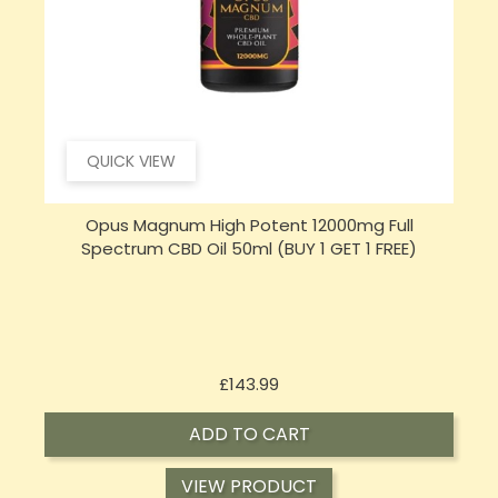
QUICK VIEW
Opus Magnum High Potent 16000mg Full
Spectrum CBD Oil 50ml (BUY 1 GET 1 FREE)
Price
£197.92
ADD TO CART
VIEW PRODUCT