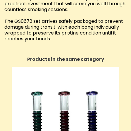
practical investment that will serve you well through
countless smoking sessions.
The GS0672 set arrives safely packaged to prevent
damage during transit, with each bong individually
wrapped to preserve its pristine condition until it
reaches your hands.
Products in the same category