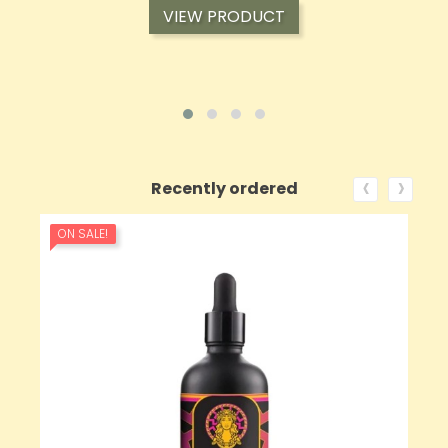
VIEW PRODUCT
‹
›
Recently ordered