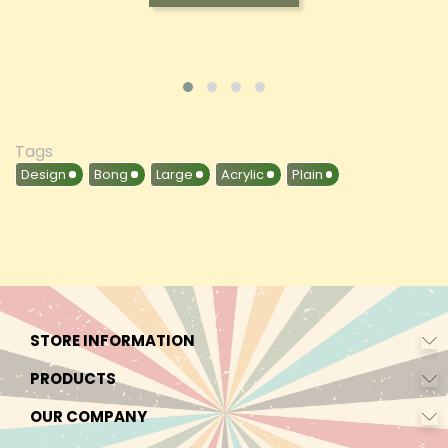
Tags
Design
Bong
Large
Acrylic
Plain
STORE INFORMATION
PRODUCTS
OUR COMPANY