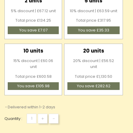
2 units
5 units
5% discount | £67.12 unit
10% discount | £63.59 unit
Total price £134.25
Total price £317.95
You save £7.07
You save £35.33
10 units
20 units
15% discount | £60.06
20% discount | £56.52
unit
unit
Total price £600.58
Total price £1,130.50
You save £105.98
You save £282.62
Delivered within 1-2 days
+
-
Quantity :