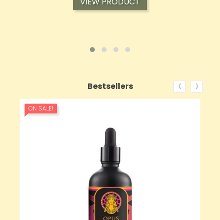
VIEW PRODUCT
‹
›
Bestsellers
ON SALE!