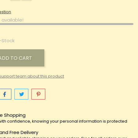
estion
 available!
-Stock
ADD TO CART
support team about this product
e Shopping
ith confidence, knowing your personal information is protected
 and Free Delivery