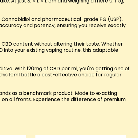
. At just 3. × 1. × 1. cm and weighing a mere 0. 1 kg,
ure Cannabidiol and pharmaceutical-grade PG (USP),
ts accuracy and potency, ensuring you receive exactly
ir CBD content without altering their taste. Whether
nto your existing vaping routine, this adaptable
ive. With 120mg of CBD per ml, you're getting one of
his 10ml bottle a cost-effective choice for regular
 stands as a benchmark product. Made to exacting
 on all fronts. Experience the difference of premium