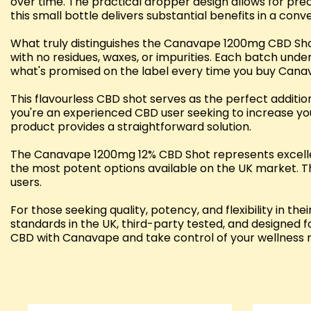
over time. The practical dropper design allows for preci
this small bottle delivers substantial benefits in a con
What truly distinguishes the Canavape 1200mg CBD Shot
with no residues, waxes, or impurities. Each batch unde
what's promised on the label every time you buy Cana
This flavourless CBD shot serves as the perfect additio
you're an experienced CBD user seeking to increase you
product provides a straightforward solution.
The Canavape 1200mg 12% CBD Shot represents excellent
the most potent options available on the UK market. Th
users.
For those seeking quality, potency, and flexibility i
standards in the UK, third-party tested, and designed f
CBD with Canavape and take control of your wellness r