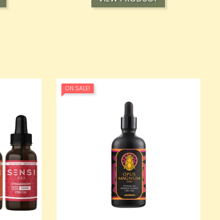
ON SALE!