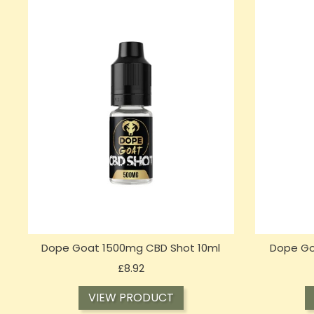
Dope Goat 1500mg CBD Shot 10ml
Dope Go
Price
£8.92
VIEW PRODUCT