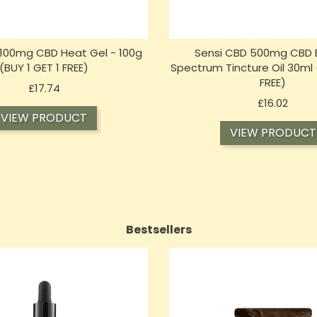
n 100mg CBD Heat Gel - 100g
Sensi CBD 500mg CBD 
(BUY 1 GET 1 FREE)
Spectrum Tincture Oil 30ml 
FREE)
Price
£17.74
Price
£16.02
VIEW PRODUCT
VIEW PRODUCT
Bestsellers