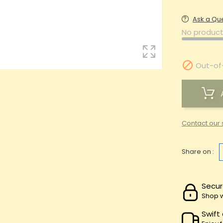
Ask a Qu
No product

Out-of
Contact our 
Share on :
Secur
Shop w
Swift