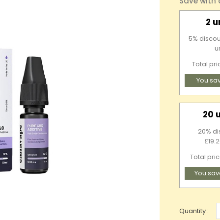
Save with
2 u
5% discou
u
Total pr
You sa
20 
20% di
£19.2
Total pri
You sav
Quantity :