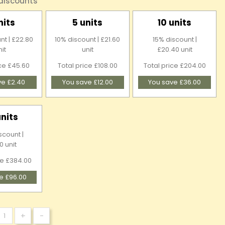
 discounts
nits
5 units
10 units
nt | £22.80
10% discount | £21.60
15% discount |
nit
unit
£20.40 unit
ice £45.60
Total price £108.00
Total price £204.00
ve £2.40
You save £12.00
You save £36.00
units
scount |
0 unit
ce £384.00
e £96.00
+
-