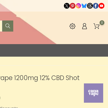
0
ape 1200mg 12% CBD Shot
0