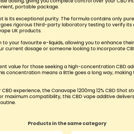
se dosing, giving you complete control over your CBD intake
venient, portable package.
 is its exceptional purity. The formula contains only p
rgoes rigorous third-party laboratory testing to verify i
vape UK products.
n to your favourite e-liquids, allowing you to enhance the
r current dosage or someone looking to incorporate CBD i
 value for those seeking a high-concentration CBD addit
is concentration means a little goes a long way, making t
n their CBD experience, the Canavape 1200mg 12% CBD Shot
or maximum compatibility, this CBD vape additive delivers
outine.
Products in the same category