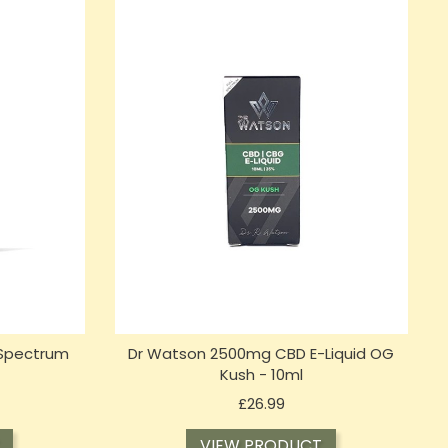
 Spectrum
Dr Watson 2500mg CBD E-Liquid OG
Kush - 10ml
Price
£26.99
VIEW PRODUCT