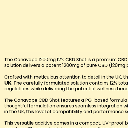
The Canavape 1200mg 12% CBD Shot is a premium CBD va
solution delivers a potent 1200mg of pure CBD (120mg pe
Crafted with meticulous attention to detail in the UK, 
UK
. The carefully formulated solution contains 12% tot
regulations while delivering the potential wellness bene
The Canavape CBD Shot features a PG-based formula spe
thoughtful formulation ensures seamless integration 
in the UK, this level of compatibility and performanc
This versatile additive comes in a compact, UV-proof b