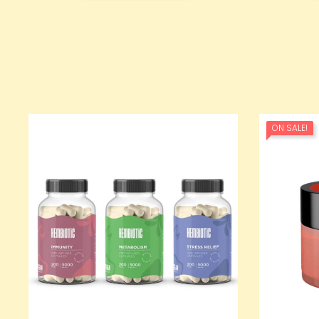
ON SALE!