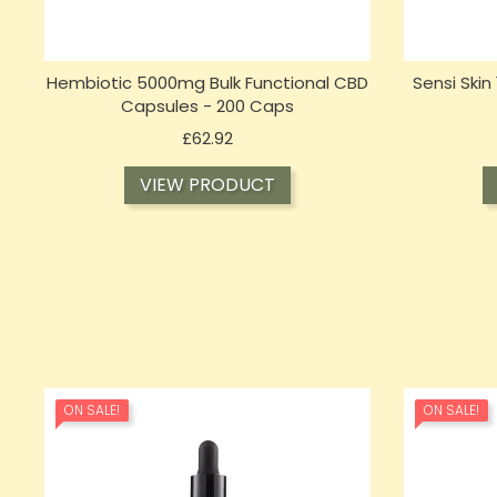
Hembiotic 5000mg Bulk Functional CBD
Sensi Ski
Capsules - 200 Caps
Price
£62.92
VIEW PRODUCT
ON SALE!
ON SALE!