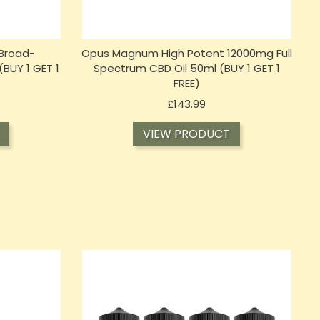
Broad-
Opus Magnum High Potent 12000mg Full
(BUY 1 GET 1
Spectrum CBD Oil 50ml (BUY 1 GET 1
FREE)
Price
£143.99
VIEW PRODUCT