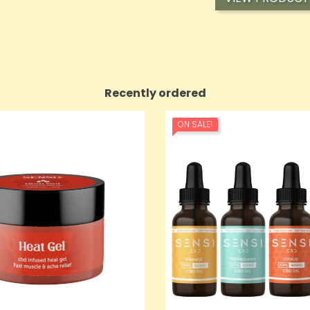
Recently ordered
ON SALE!