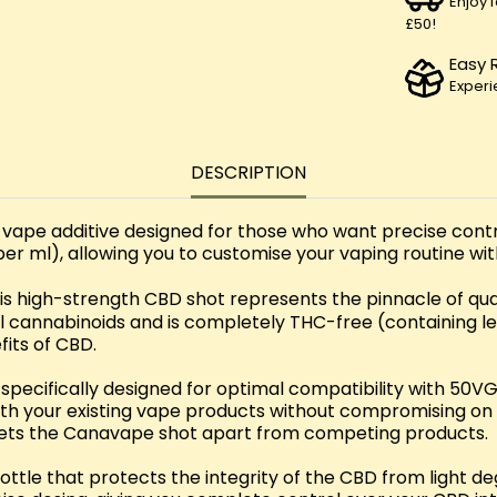
Enjoy 
£50!
Easy 
Experi
DESCRIPTION
pe additive designed for those who want precise contro
r ml), allowing you to customise your vaping routine with
this high-strength CBD shot represents the pinnacle of qua
al cannabinoids and is completely THC-free (containing le
fits of CBD.
cifically designed for optimal compatibility with 50VG/
with your existing vape products without compromising o
e sets the Canavape shot apart from competing products.
ottle that protects the integrity of the CBD from light d