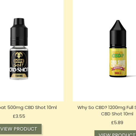
at 500mg CBD Shot 10ml
Why So CBD? 1200mg Full
CBD Shot 10ml
Price
£3.55
Price
£5.89
VIEW PRODUCT
VIEW PRODUCT