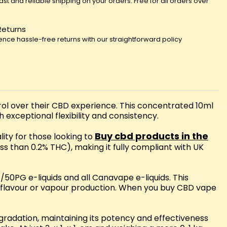
fast and reliable shipping on your orders. Free for all orders over
Returns
ence hassle-free returns with our straightforward policy
l over their CBD experience. This concentrated 10ml
 exceptional flexibility and consistency.
Buy cbd products in the
lity for those looking to
ss than 0.2% THC), making it fully compliant with UK
50PG e-liquids and all Canavape e-liquids. This
n flavour or vapour production. When you buy CBD vape
egradation, maintaining its potency and effectiveness