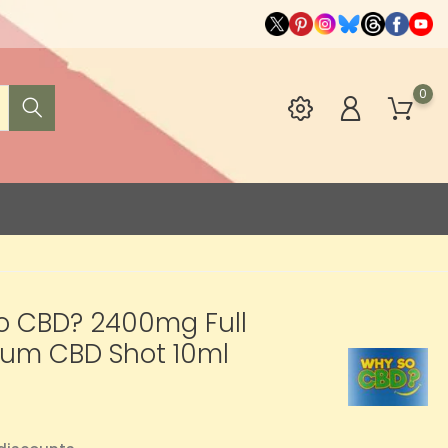
0
o CBD? 2400mg Full
rum CBD Shot 10ml