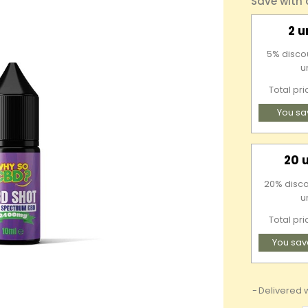
Save with
2 u
5% discou
u
Total pr
You sa
20 
20% disco
u
Total pri
You sav
Delivered w