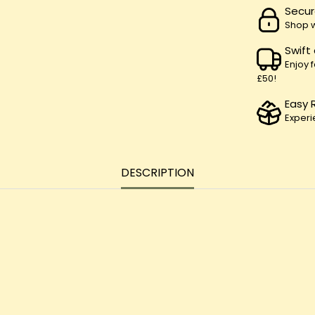
Secur
Shop w
Swift
Enjoy 
£50!
Easy 
Experi
DESCRIPTION