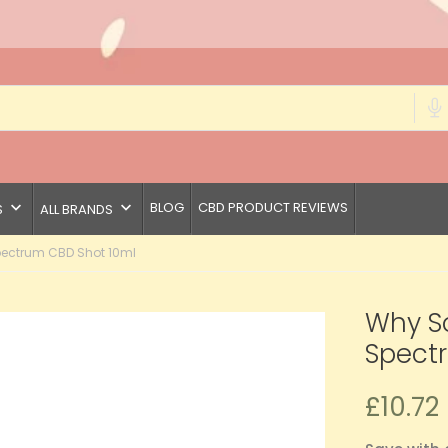
keyboard_arrow_down
keyboard_arrow_down
BLOG
CBD PRODUCT REVIEWS
S
ALL BRANDS
ectrum CBD Shot 10ml
Why S
Spect
£10.72