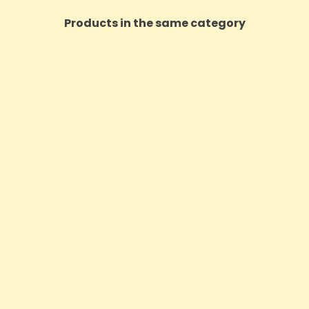
Products in the same category
 2500mg CBD Purple Haze E-
Dope Goat 1000mg CBD S
Liquid - 10ml