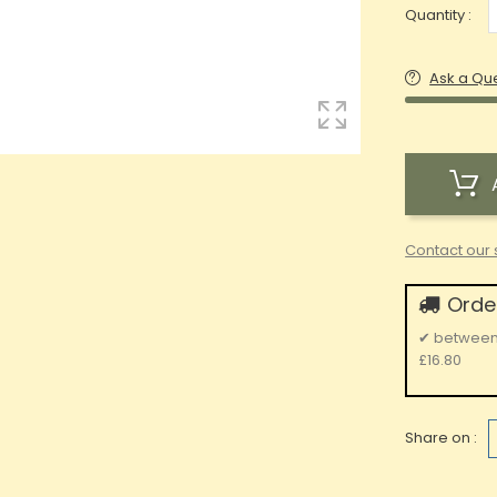
Quantity :
Ask a Qu
Contact our 
Order
✔
betwee
£16.80
Share on :