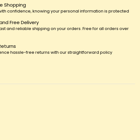
e Shopping
ith confidence, knowing your personal information is protected
 and Free Delivery
fast and reliable shipping on your orders. Free for all orders over
Returns
ence hassle-free returns with our straightforward policy