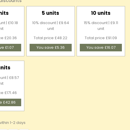
 discounts
nits
5 units
10 units
nt | £10.18
10% discount | £9.64
15% discount | £9.11
nit
unit
unit
ice £20.36
Total price £48.22
Total price £91.09
ve £1.07
You save £5.36
You save £16.07
units
unt | £8.57
nit
ce £171.46
e £42.86
ithin 1-2 days