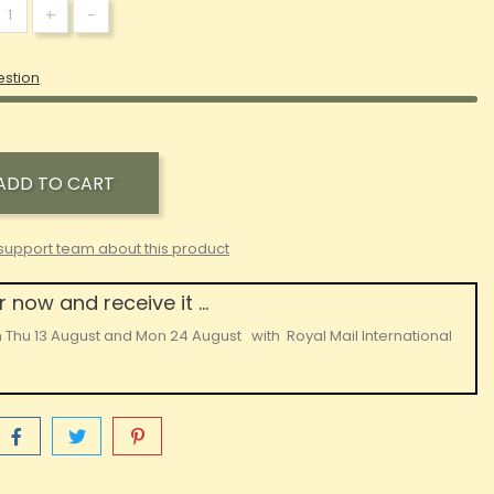
+
-
estion
ADD TO CART
support team about this product
 now and receive it ...
n
Thu 13 August
and
Mon 24 August
with
Royal Mail International