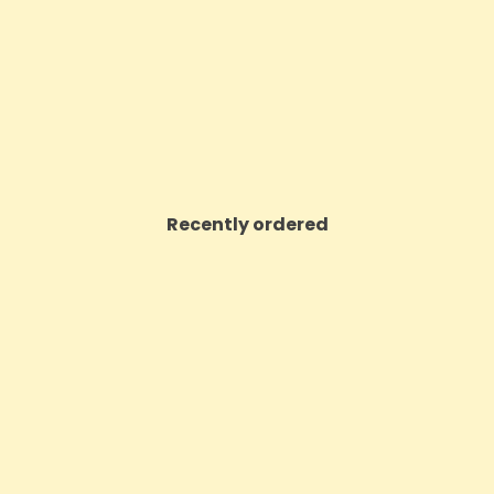
Price
£6.30
Price
£23.98
VIEW PRODUCT
VIEW PRODUCT
Recently ordered
ON SALE!