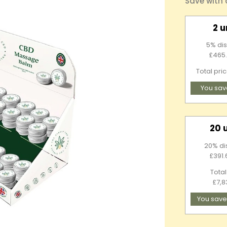
Save with
2 u
5% dis
£465.
Total pri
You sav
20 
20% di
£391.
Total
£7,8
You save