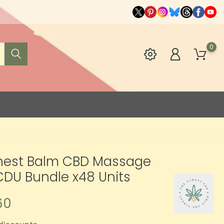
0
inest Balm CBD Massage
DU Bundle x48 Units
60