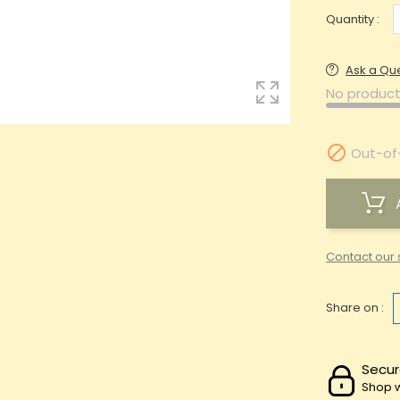
Quantity :
Ask a Qu
No product

Out-of
Contact our 
Share on :
Secur
Shop w