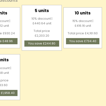
 discounts
5 units
nits
10 units
10% discount |
count |
15% discount |
£440.64 unit
12 unit
£416.16 unit
Total price
ce £930.24
Total price £4,161.60
£2,203.20
e £48.96
You save £734.40
You save £244.80
units
scount |
68 unit
 price
33.60
 £1,958.40