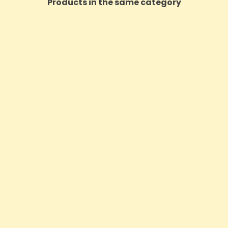
Products in the same category
 CBD 1600mg Freeze Roll On
The Finest Balm CBD 300mg
Relief - 100ml
30ml (Buy 2 Get 1 F
Price
Price
£61.19
£15.29