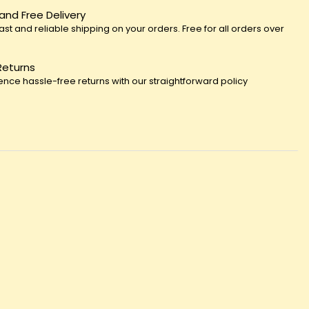
 and Free Delivery
fast and reliable shipping on your orders. Free for all orders over
Returns
ence hassle-free returns with our straightforward policy