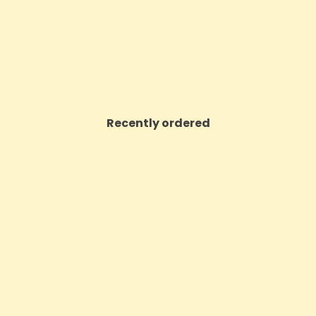
VIEW PRODUCT
VIEW PRODUCT
Recently ordered
ON SALE!