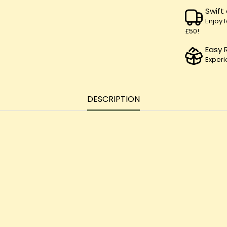
Swift
Enjoy 
£50!
Easy 
Experi
DESCRIPTION