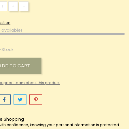
+
-
estion
 available!
-Stock
ADD TO CART
support team about this product
e Shopping
ith confidence, knowing your personal information is protected