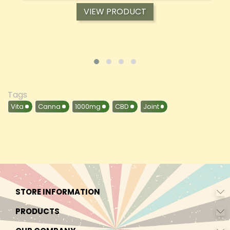
VIEW PRODUCT
Tags
Vita
Canna
1000mg
CBD
Joint
STORE INFORMATION
PRODUCTS