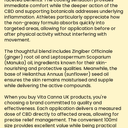
immediate comfort while the deeper action of the
CBD and supporting botanicals addresses underlying
inflammation. Athletes particularly appreciate how
the non-greasy formula absorbs quickly into
targeted areas, allowing for application before or
after physical activity without interfering with
movement.
The thoughtful blend includes Zingiber Officinale
(ginger) root oil and Leptospermum Scoparium
(Manuka) oil, ingredients known for their skin-
nourishing and protective qualities. Meanwhile, the
base of Helianthus Annuus (sunflower) seed oil
ensures the skin remains moisturised and supple
while delivering the active compounds.
When you buy Vita Canna UK products, you're
choosing a brand committed to quality and
effectiveness. Each application delivers a measured
dose of CBD directly to affected areas, allowing for
precise relief management. The convenient 100ml
size provides excellent value while being practical