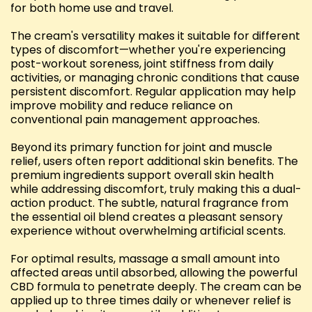
for both home use and travel.
The cream's versatility makes it suitable for different
types of discomfort—whether you're experiencing
post-workout soreness, joint stiffness from daily
activities, or managing chronic conditions that cause
persistent discomfort. Regular application may help
improve mobility and reduce reliance on
conventional pain management approaches.
Beyond its primary function for joint and muscle
relief, users often report additional skin benefits. The
premium ingredients support overall skin health
while addressing discomfort, truly making this a dual-
action product. The subtle, natural fragrance from
the essential oil blend creates a pleasant sensory
experience without overwhelming artificial scents.
For optimal results, massage a small amount into
affected areas until absorbed, allowing the powerful
CBD formula to penetrate deeply. The cream can be
applied up to three times daily or whenever relief is