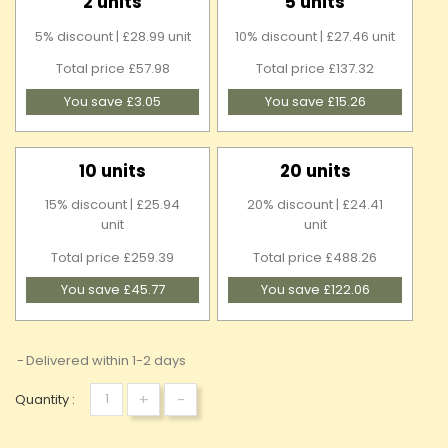
2 units
5 units
5% discount | £28.99 unit
10% discount | £27.46 unit
Total price £57.98
Total price £137.32
You save £3.05
You save £15.26
10 units
20 units
15% discount | £25.94
20% discount | £24.41
unit
unit
Total price £259.39
Total price £488.26
You save £45.77
You save £122.06
Delivered within 1-2 days
+
-
Quantity :