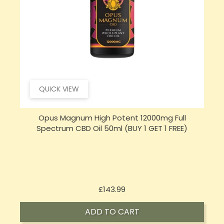
QUICK VIEW
Opus Magnum High Potent 16000mg Full
Spectrum CBD Oil 50ml (BUY 1 GET 1 FREE)
Price
£197.92
ADD TO CART