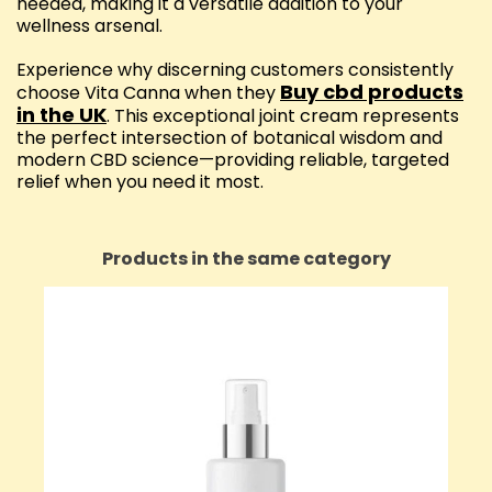
needed, making it a versatile addition to your
wellness arsenal.
Experience why discerning customers consistently
Buy cbd products
choose Vita Canna when they
in the UK
. This exceptional joint cream represents
the perfect intersection of botanical wisdom and
modern CBD science—providing reliable, targeted
relief when you need it most.
Products in the same category