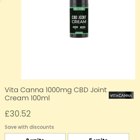
Vita Canna 1000mg CBD Joint
Cream 100ml
£30.52
Save with discounts