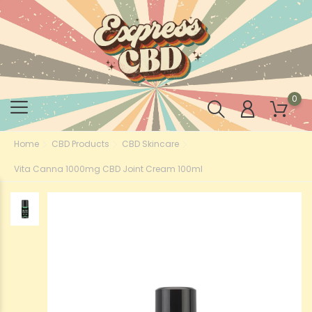
0
Home
CBD Products
CBD Skincare
Vita Canna 1000mg CBD Joint Cream 100ml