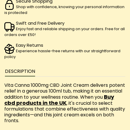
Secure Shopping
Shop with confidence, knowing your personal information
is protected
Swift and Free Delivery
Enjoy fast and reliable shipping on your orders. Free for all
orders over £50!
Easy Returns
Experience hassle-free returns with our straightforward
policy
DESCRIPTION
Vita Canna 1000mg CBD Joint Cream delivers potent
relief in a generous 100ml tub, making it an essential
Buy
addition to your wellness routine. When you
cbd products in the UK
, it's crucial to select
formulations that combine effectiveness with quality
ingredients—and this joint cream excels on both
fronts.