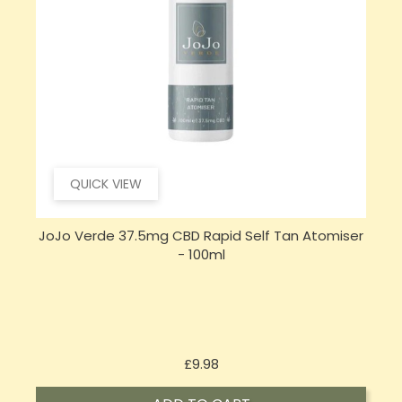
QUICK VIEW
JoJo Verde 37.5mg CBD Rapid Self Tan Atomiser
- 100ml
Price
£9.98