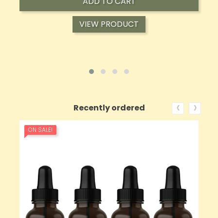
ADD TO CART
VIEW PRODUCT
‹
›
Recently ordered
ON SALE!