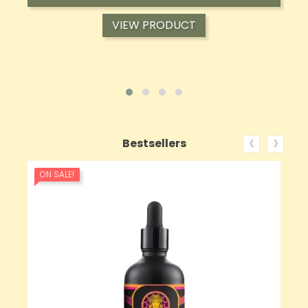
VIEW PRODUCT
‹
›
Bestsellers
ON SALE!