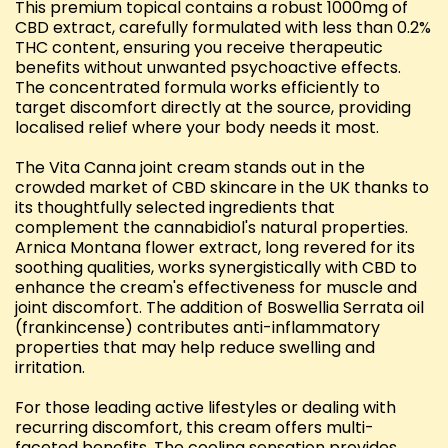
This premium topical contains a robust 1000mg of
CBD extract, carefully formulated with less than 0.2%
THC content, ensuring you receive therapeutic
benefits without unwanted psychoactive effects.
The concentrated formula works efficiently to
target discomfort directly at the source, providing
localised relief where your body needs it most.
The Vita Canna joint cream stands out in the
crowded market of CBD skincare in the UK thanks to
its thoughtfully selected ingredients that
complement the cannabidiol's natural properties.
Arnica Montana flower extract, long revered for its
soothing qualities, works synergistically with CBD to
enhance the cream's effectiveness for muscle and
joint discomfort. The addition of Boswellia Serrata oil
(frankincense) contributes anti-inflammatory
properties that may help reduce swelling and
irritation.
For those leading active lifestyles or dealing with
recurring discomfort, this cream offers multi-
faceted benefits. The cooling sensation provides