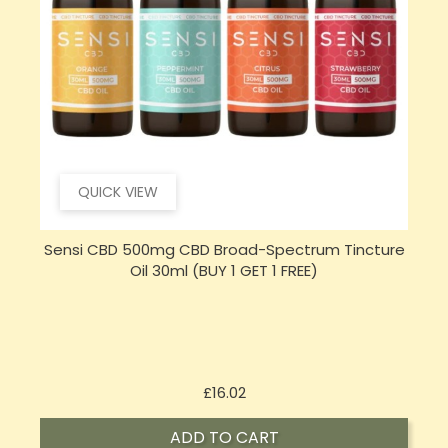
QUICK VIEW
e
Sensi Skin 100mg CBD Heat Gel - 100g (BUY 1 GET 1
FREE)
Price
£17.74
ADD TO CART