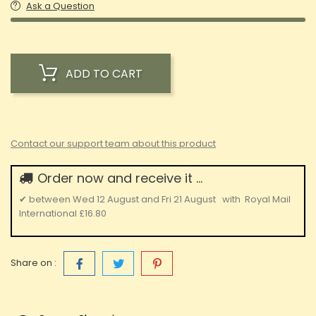
Ask a Question
ADD TO CART
Contact our support team about this product
Order now and receive it ...
✔
between
Wed 12 August
and
Fri 21 August
with
Royal Mail
International
£16.80
Share on :