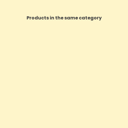
Products in the same category