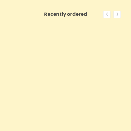
‹
›
Recently ordered