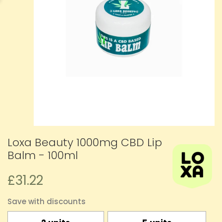
Loxa Beauty 1000mg CBD Lip
Balm - 100ml
£31.22
Save with discounts