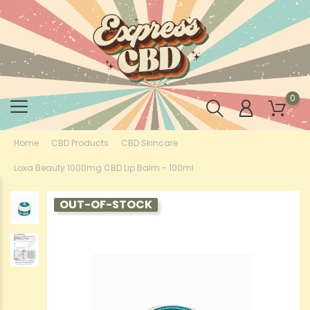
0
Home
CBD Products
CBD Skincare
Loxa Beauty 1000mg CBD Lip Balm - 100ml
OUT-OF-STOCK