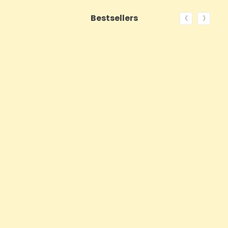
‹
›
Bestsellers
ON SALE!