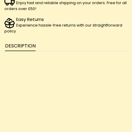
Enjoy fast and reliable shipping on your orders. Free for all
orders over £50!
Easy Returns
Experience hassle-free returns with our straightforward
policy
DESCRIPTION
Revitalize your lips with Loxa Beauty's CBD Lip Balm. Infused with
soothing CBD extract and nourishing ingredients, it moisturizes,
protects, and promotes lip health. Treat yourself to luxurious lip
care with Loxa Beauty today!
100ml
1000mg CBD
THC content<0.2%
Instructions:
Apply to clean lips, massage and leave on.
Ingredients:
Cera alba, Vitellaria paradoxa, Coconut oil, Olea
europaea L, Emulsifying wax, CBD extract.