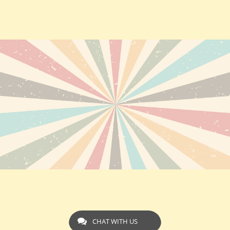
CHAT WITH US