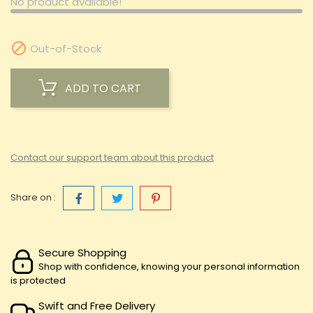
No product available!

Out-of-Stock
ADD TO CART
Contact our support team about this product
Share on :
Secure Shopping
Shop with confidence, knowing your personal information
is protected
Swift and Free Delivery