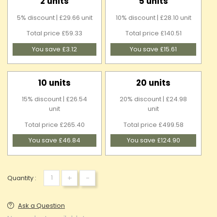
2 units
5 units
5% discount | £29.66 unit
10% discount | £28.10 unit
Total price £59.33
Total price £140.51
You save £3.12
You save £15.61
10 units
20 units
15% discount | £26.54
20% discount | £24.98
unit
unit
Total price £265.40
Total price £499.58
You save £46.84
You save £124.90
+
-
Quantity :
Ask a Question