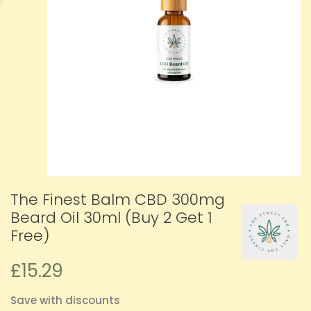
The Finest Balm CBD 300mg
Beard Oil 30ml (Buy 2 Get 1
Free)
£15.29
Save with discounts