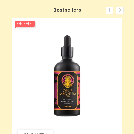
‹
›
Bestsellers
ON SALE!