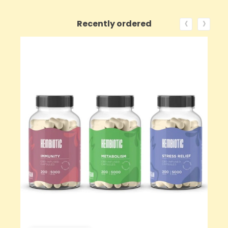
‹
›
Recently ordered
ON SALE!