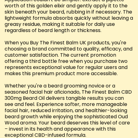
worth of this golden elixir and gently apply it to the
skin beneath your beard, rubbing in if necessary. The
lightweight formula absorbs quickly without leaving a
greasy residue, making it suitable for daily use
regardless of beard length or thickness.
When you Buy The Finest Balm UK products, you're
choosing a brand committed to quality, efficacy, and
customer satisfaction. The current promotion
offering a third bottle free when you purchase two
represents exceptional value for regular users and
makes this premium product more accessible.
Whether you're a beard grooming novice or a
seasoned facial hair aficionado, The Finest Balm CBD
300mg Beard Oil delivers tangible results you can
see and feel. Experience softer, more manageable
facial hair, reduced irritation, and healthier-looking
beard growth while enjoying the sophisticated Oud
Wood aroma. Your beard deserves this level of care
– invest in its health and appearance with this
exceptional CBD-infused formula.