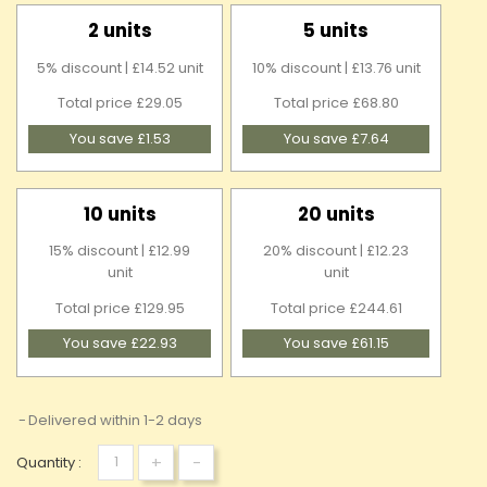
2 units
5 units
5% discount | £14.52 unit
10% discount | £13.76 unit
Total price £29.05
Total price £68.80
You save £1.53
You save £7.64
10 units
20 units
15% discount | £12.99
20% discount | £12.23
unit
unit
Total price £129.95
Total price £244.61
You save £22.93
You save £61.15
Delivered within 1-2 days
+
-
Quantity :