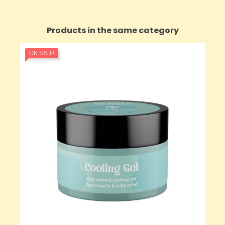
Products in the same category
ON SALE!