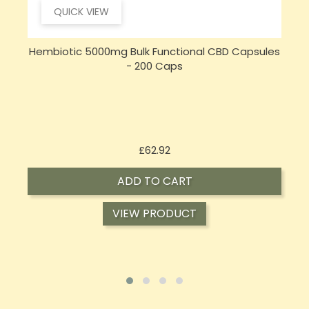
QUICK VIEW
s
Sensi Skin 100mg CBD Heat Gel - 100g (BUY 1 GET 1
FREE)
Price
£17.74
ADD TO CART
VIEW PRODUCT