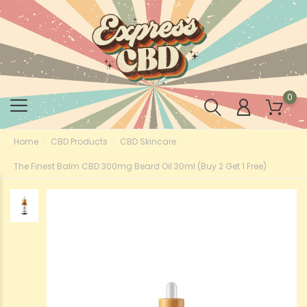
0
Home
CBD Products
CBD Skincare
The Finest Balm CBD 300mg Beard Oil 30ml (Buy 2 Get 1 Free)