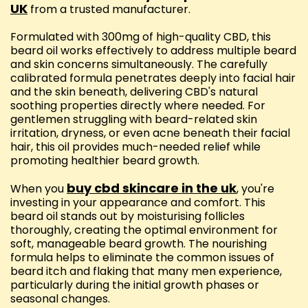
UK
from a trusted manufacturer.
Formulated with 300mg of high-quality CBD, this
beard oil works effectively to address multiple beard
and skin concerns simultaneously. The carefully
calibrated formula penetrates deeply into facial hair
and the skin beneath, delivering CBD's natural
soothing properties directly where needed. For
gentlemen struggling with beard-related skin
irritation, dryness, or even acne beneath their facial
hair, this oil provides much-needed relief while
promoting healthier beard growth.
buy cbd skincare in the uk
When you
, you're
investing in your appearance and comfort. This
beard oil stands out by moisturising follicles
thoroughly, creating the optimal environment for
soft, manageable beard growth. The nourishing
formula helps to eliminate the common issues of
beard itch and flaking that many men experience,
particularly during the initial growth phases or
seasonal changes.