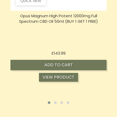
QUICK VIEW
Opus Magnum High Potent 16000mg Full
Spectrum CBD Oil 50ml (BUY 1 GET 1 FREE)
Price
£197.92
ADD TO CART
VIEW PRODUCT