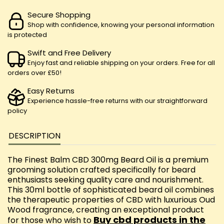
Secure Shopping
Shop with confidence, knowing your personal information
is protected
Swift and Free Delivery
Enjoy fast and reliable shipping on your orders. Free for all
orders over £50!
Easy Returns
Experience hassle-free returns with our straightforward
policy
DESCRIPTION
The Finest Balm CBD 300mg Beard Oil is a premium
grooming solution crafted specifically for beard
enthusiasts seeking quality care and nourishment.
This 30ml bottle of sophisticated beard oil combines
the therapeutic properties of CBD with luxurious Oud
Wood fragrance, creating an exceptional product
Buy cbd products in the
for those who wish to