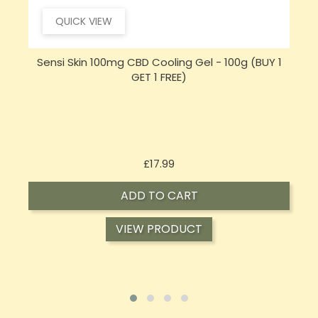
QUICK VIEW
Sensi Skin 100mg CBD Cooling Gel - 100g (BUY 1
GET 1 FREE)
Price
£17.99
ADD TO CART
VIEW PRODUCT