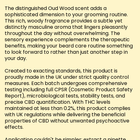
The distinguished Oud Wood scent adds a
sophisticated dimension to your grooming routine.
This rich, woody fragrance provides a subtle yet
distinctly masculine aroma that lingers pleasantly
throughout the day without overwhelming. The
sensory experience complements the therapeutic
benefits, making your beard care routine something
to look forward to rather than just another step in
your day.
Created to exacting standards, this product is
proudly made in the UK under strict quality control
measures. Each batch undergoes comprehensive
testing including full CPSR (Cosmetic Product Safety
Report), microbiological tests, stability tests, and
precise CBD quantification. With THC levels
maintained at less than 0.2%, this product complies
with UK regulations while delivering the beneficial
properties of CBD without unwanted psychoactive
effects.
Application couldn't be simpler: extract a pipette