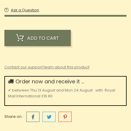
Ask a Question
ADD TO CART
Contact our support team about this product
Order now and receive it ...
✔
between
Thu 13 August
and
Mon 24 August
with
Royal
Mail International
£16.80
Share on :