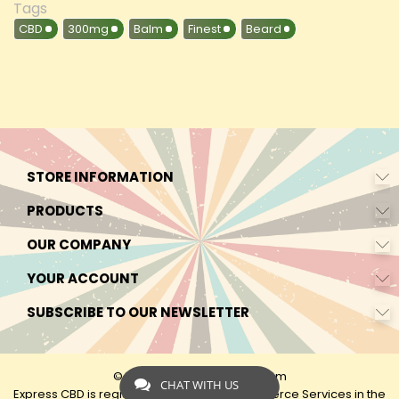
Tags
CBD
300mg
Balm
Finest
Beard
STORE INFORMATION
PRODUCTS
OUR COMPANY
YOUR ACCOUNT
SUBSCRIBE TO OUR NEWSLETTER
© 2026 - by Express-CBD.com
CHAT WITH US
Express CBD is registered as Express Ecommerce Services in the