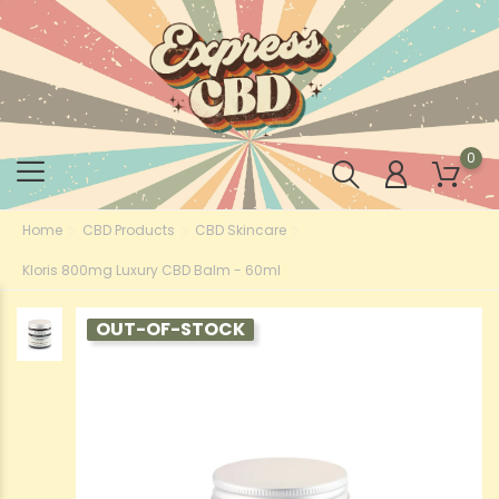
0
Home
CBD Products
CBD Skincare
Kloris 800mg Luxury CBD Balm - 60ml
OUT-OF-STOCK