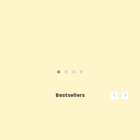
Price
£62.92
ADD TO CART
VIEW PRODUCT
‹
›
Bestsellers
ON SALE!