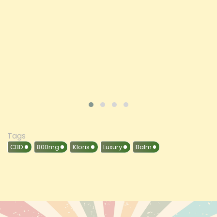
Price
£197.92
ADD TO CART
VIEW PRODUCT
Tags
CBD
800mg
Kloris
Luxury
Balm