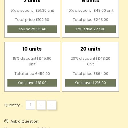
2 units
5 units
5% discount | £51.30 unit
10% discount | £48.60 unit
Total price £102.60
Total price £243.00
You save £5.40
You save £27.00
10 units
20 units
15% discount | £45.90
20% discount | £43.20
unit
unit
Total price £459.00
Total price £864.00
You save £81.00
You save £216.00
+
-
Quantity :
Ask a Question