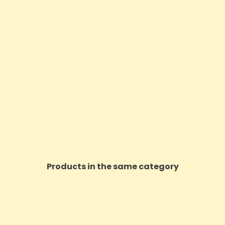
Products in the same category
ON SALE!