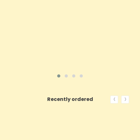
Price
£30.84
ADD TO CART
VIEW PRODUCT
‹
›
Recently ordered