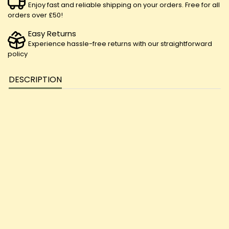
Enjoy fast and reliable shipping on your orders. Free for all
orders over £50!
Easy Returns
Experience hassle-free returns with our straightforward
policy
DESCRIPTION