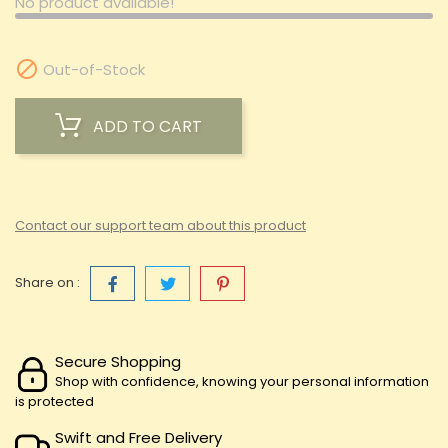
No product available!

Out-of-Stock
ADD TO CART
Contact our support team about this product
Share on :
Secure Shopping
Shop with confidence, knowing your personal information
is protected
Swift and Free Delivery