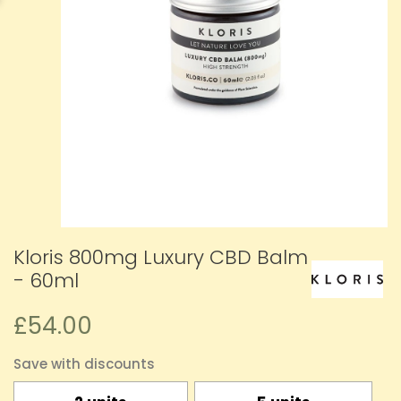
Kloris 800mg Luxury CBD Balm
- 60ml
£54.00
Save with discounts