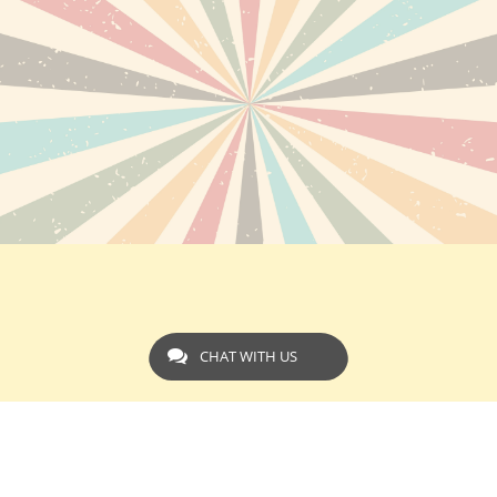
CHAT WITH US