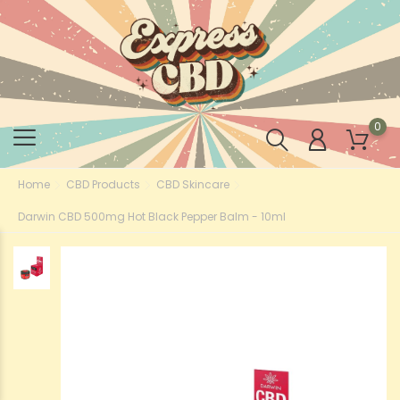
0
Home
CBD Products
CBD Skincare
Darwin CBD 500mg Hot Black Pepper Balm - 10ml