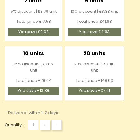
2 units
5 units
5% discount | £8.79 unit
10% discount | £8.33 unit
Total price £17.58
Total price £41.63
You save £0.93
You save £4.63
10 units
20 units
15% discount | £7.86
20% discount | £7.40
unit
unit
Total price £78.64
Total price £148.03
You save £13.88
You save £37.01
Delivered within 1-2 days
+
-
Quantity :