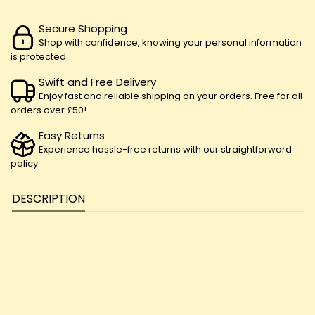
Secure Shopping
Shop with confidence, knowing your personal information
is protected
Swift and Free Delivery
Enjoy fast and reliable shipping on your orders. Free for all
orders over £50!
Easy Returns
Experience hassle-free returns with our straightforward
policy
DESCRIPTION