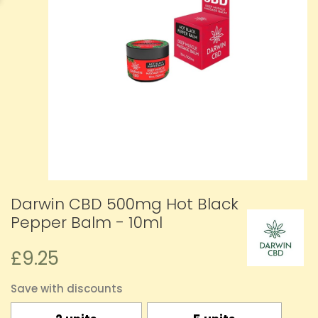
Darwin CBD 500mg Hot Black
Pepper Balm - 10ml
£9.25
Save with discounts