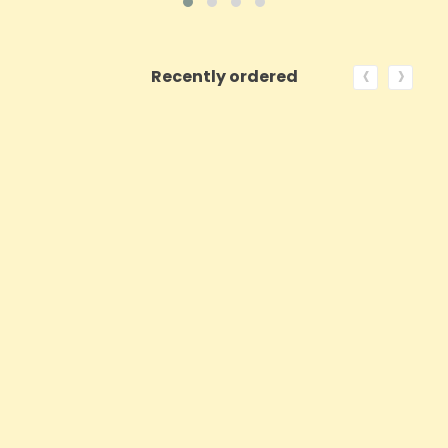
‹
›
Recently ordered
ON SALE!