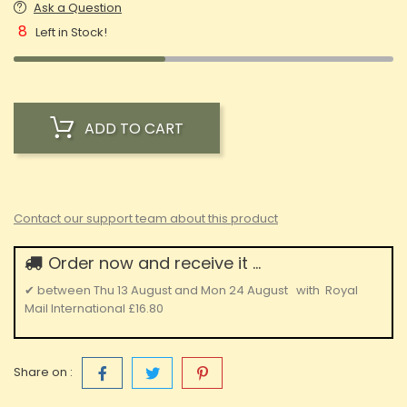
Ask a Question
8
Left in Stock!
ADD TO CART
Contact our support team about this product
Order now and receive it ...
✔
between
Thu 13 August
and
Mon 24 August
with
Royal
Mail International
£16.80
Share on :