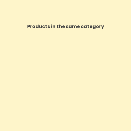
Products in the same category