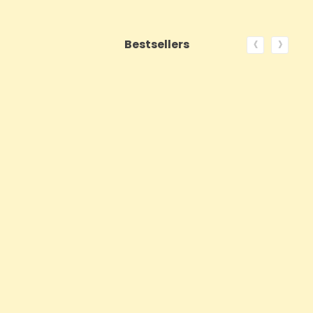
‹
›
Bestsellers
ON SALE!