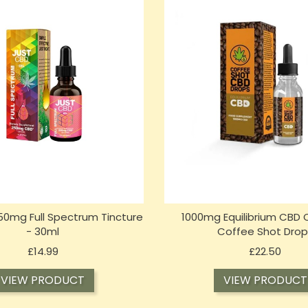
50mg Full Spectrum Tincture
1000mg Equilibrium CBD O
- 30ml
Coffee Shot Drop
Price
Price
£14.99
£22.50
VIEW PRODUCT
VIEW PRODUCT