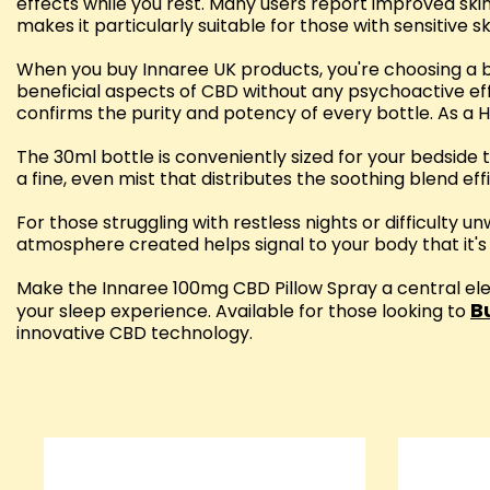
effects while you rest. Many users report improved skin
makes it particularly suitable for those with sensitive s
When you buy Innaree UK products, you're choosing a br
beneficial aspects of CBD without any psychoactive eff
confirms the purity and potency of every bottle. As a H
The 30ml bottle is conveniently sized for your bedside
a fine, even mist that distributes the soothing blend effi
For those struggling with restless nights or difficulty u
atmosphere created helps signal to your body that it's ti
Make the Innaree 100mg CBD Pillow Spray a central ele
B
your sleep experience. Available for those looking to
innovative CBD technology.