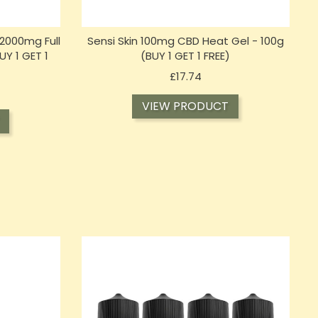
2000mg Full
Sensi Skin 100mg CBD Heat Gel - 100g
Y 1 GET 1
(BUY 1 GET 1 FREE)
Price
£17.74
VIEW PRODUCT