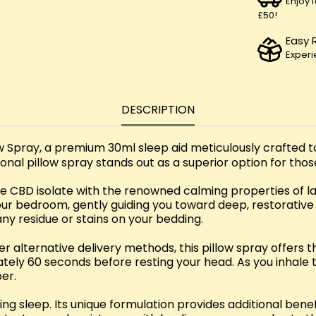
Enjoy 
£50!
Easy 
Experi
DESCRIPTION
ow Spray, a premium 30ml sleep aid meticulously crafted 
ional pillow spray stands out as a superior option for thos
 CBD isolate with the renowned calming properties of lav
r bedroom, gently guiding you toward deep, restorative s
any residue or stains on your bedding.
r alternative delivery methods, this pillow spray offers 
tely 60 seconds before resting your head. As you inhale 
er.
 sleep. Its unique formulation provides additional benefit