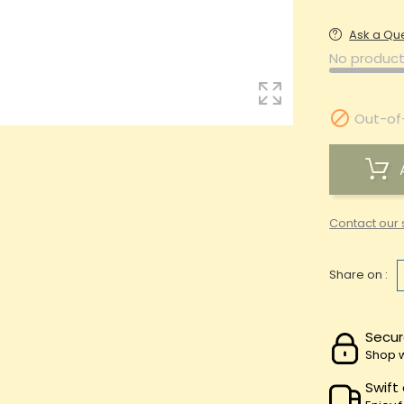
Ask a Qu
No product

Out-of
Contact our 
Share on :
Secur
Shop w
Swift