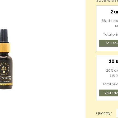
Save with
2 u
5% discou
u
Total pr
You sa
20 
20% di
£15.9
Total pri
You sav
Quantity :