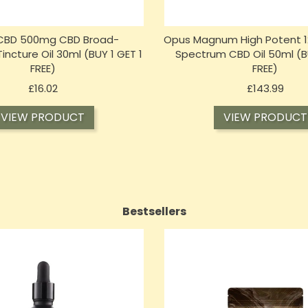
 CBD 500mg CBD Broad-
Opus Magnum High Potent 1
ncture Oil 30ml (BUY 1 GET 1
Spectrum CBD Oil 50ml (BU
FREE)
FREE)
Price
Price
£16.02
£143.99
VIEW PRODUCT
VIEW PRODUCT
Bestsellers