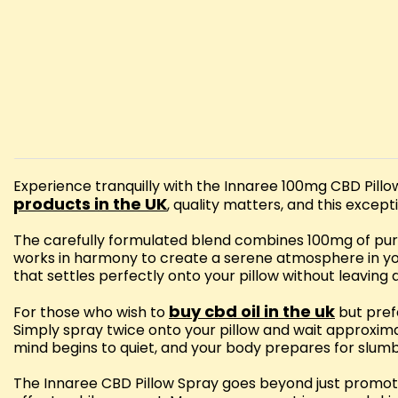
Experience tranquilly with the Innaree 100mg CBD Pill
products in the UK
, quality matters, and this except
The carefully formulated blend combines 100mg of pure
works in harmony to create a serene atmosphere in you
that settles perfectly onto your pillow without leaving 
buy cbd oil in the uk
For those who wish to
but prefe
Simply spray twice onto your pillow and wait approxima
mind begins to quiet, and your body prepares for slumb
The Innaree CBD Pillow Spray goes beyond just promoting