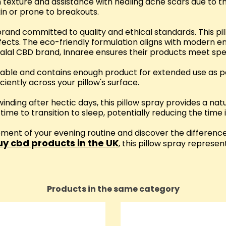
 texture and assistance with healing acne scars due to th
kin or prone to breakouts.
and committed to quality and ethical standards. This pil
ects. The eco-friendly formulation aligns with modern en
alal CBD brand, Innaree ensures their products meet speci
 table and contains enough product for extended use as pa
ciently across your pillow's surface.
nwinding after hectic days, this pillow spray provides a na
me to transition to sleep, potentially reducing the time it
ment of your evening routine and discover the differenc
uy cbd products in the UK
, this pillow spray represen
Products in the same category