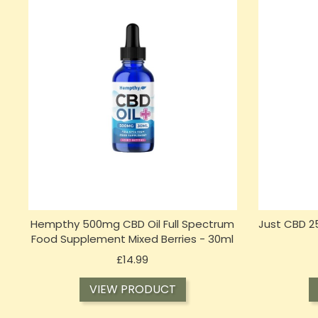
Hempthy 500mg CBD Oil Full Spectrum
Just CBD 2
Food Supplement Mixed Berries - 30ml
Price
£14.99
VIEW PRODUCT