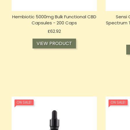
Hembiotic 5000mg Bulk Functional CBD
Sensi
Capsules - 200 Caps
Spectrum Ti
Price
£62.92
VIEW PRODUCT
ON SALE!
ON SALE!