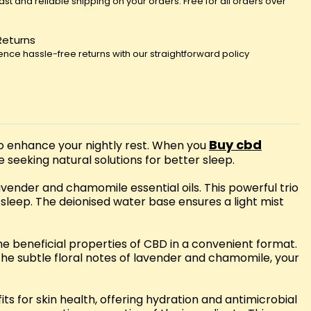
fast and reliable shipping on your orders. Free for all orders over
Returns
ence hassle-free returns with our straightforward policy
Buy cbd
to enhance your nightly rest. When you
e seeking natural solutions for better sleep.
ender and chamomile essential oils. This powerful trio
leep. The deionised water base ensures a light mist
the beneficial properties of CBD in a convenient format.
the subtle floral notes of lavender and chamomile, your
s for skin health, offering hydration and antimicrobial