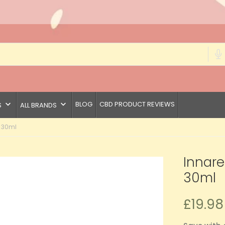
keyboard_arrow_down
keyboard_arrow_down
BLOG
CBD PRODUCT REVIEWS
S
ALL BRANDS
y 30ml
Innare
30ml
£19.98