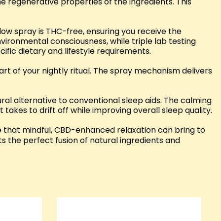
e regenerative properties of the ingredients. This
low spray is THC-free, ensuring you receive the
vironmental consciousness, while triple lab testing
fic dietary and lifestyle requirements.
rt of your nightly ritual. The spray mechanism delivers
tural alternative to conventional sleep aids. The calming
 takes to drift off while improving overall sleep quality.
e that mindful, CBD-enhanced relaxation can bring to
ts the perfect fusion of natural ingredients and