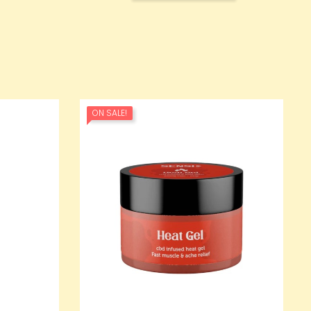
ON SALE!