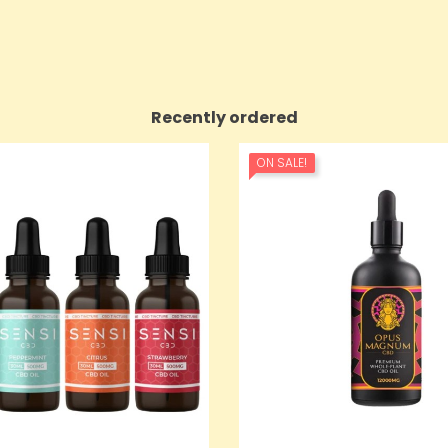
Recently ordered
ON SALE!