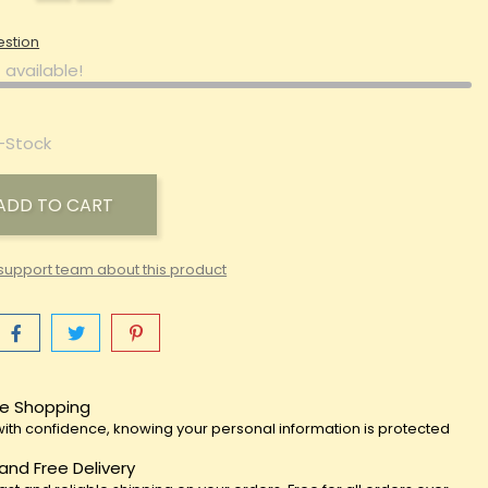
estion
 available!
-Stock
ADD TO CART
support team about this product
e Shopping
ith confidence, knowing your personal information is protected
 and Free Delivery