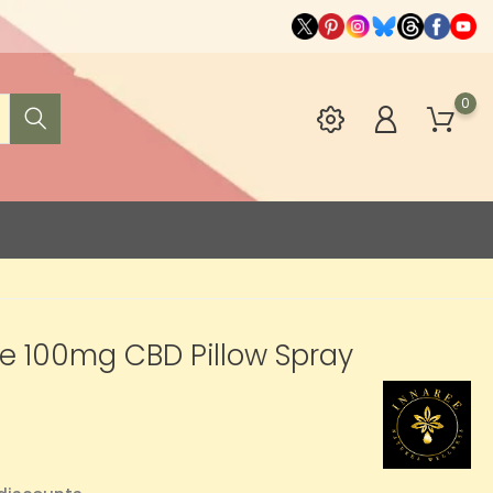
0
e 100mg CBD Pillow Spray