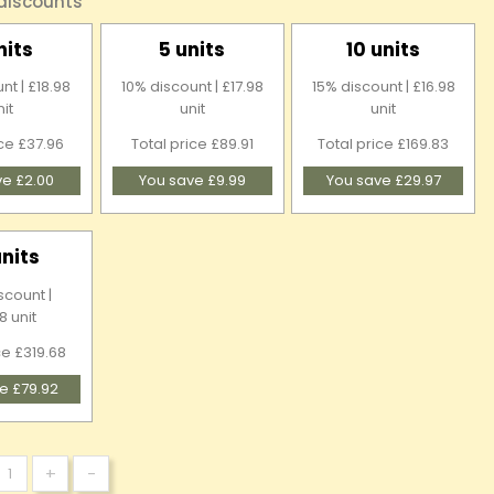
 discounts
nits
5 units
10 units
nt | £18.98
10% discount | £17.98
15% discount | £16.98
nit
unit
unit
ice £37.96
Total price £89.91
Total price £169.83
ve £2.00
You save £9.99
You save £29.97
units
scount |
8 unit
ce £319.68
e £79.92
+
-