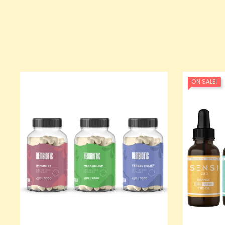
ON SALE!