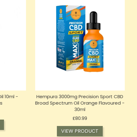
il 10ml -
Hempura 3000mg Precision Sport CBD
s
Broad Spectrum Oil Orange Flavoured -
30ml
Price
£80.99
VIEW PRODUCT