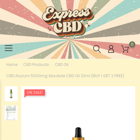
0
Home
CBD Products
CBD Oil
CBD Asylum 5000mg Absolute CBD Oil 20ml (BUY 1 GET 2 FREE)
ON SALE!