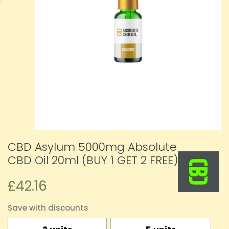
CBD Asylum 5000mg Absolute
CBD Oil 20ml (BUY 1 GET 2 FREE)
£42.16
Save with discounts