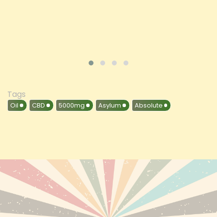
VIEW PRODUCT
Tags
Oil
CBD
5000mg
Asylum
Absolute