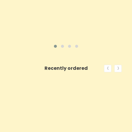
ADD TO CART
VIEW PRODUCT
‹
›
Recently ordered
ON SALE!