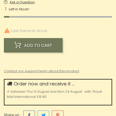
Ask a Question
1
Left in Stock!

Last items in stock
ADD TO CART
Contact our support team about this product
Order now and receive it ...
✔
between
Thu 13 August
and
Mon 24 August
with
Royal
Mail International
£16.80
Share on :