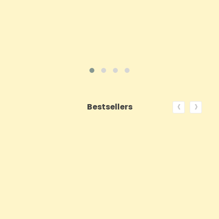
VIEW PRODUCT
‹
›
Bestsellers
ON SALE!