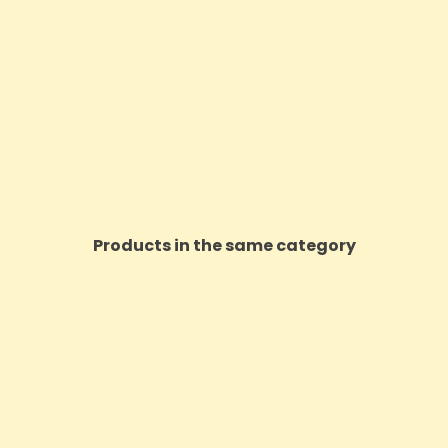
Products in the same category