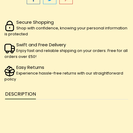
Secure Shopping
Shop with confidence, knowing your personal information
is protected
Swift and Free Delivery
Enjoy fast and reliable shipping on your orders. Free for all
orders over £50!
Easy Returns
Experience hassle-free returns with our straightforward
policy
DESCRIPTION