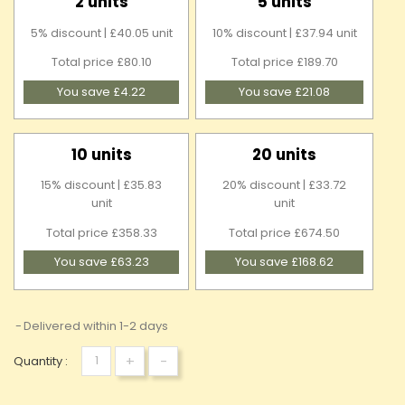
2 units
5 units
5% discount | £40.05 unit
10% discount | £37.94 unit
Total price £80.10
Total price £189.70
You save £4.22
You save £21.08
10 units
20 units
15% discount | £35.83
20% discount | £33.72
unit
unit
Total price £358.33
Total price £674.50
You save £63.23
You save £168.62
Delivered within 1-2 days
+
-
Quantity :