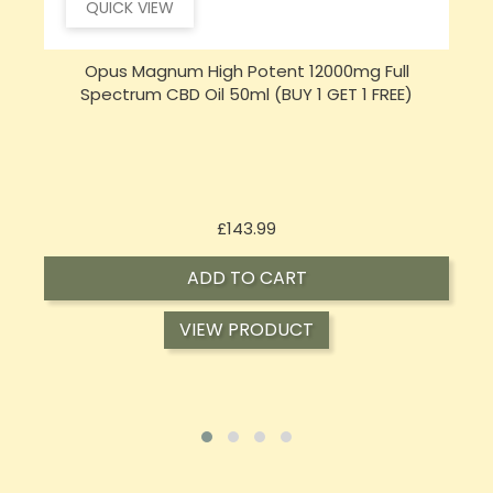
QUICK VIEW
Opus Magnum High Potent 16000mg Full
Spectrum CBD Oil 50ml (BUY 1 GET 1 FREE)
Price
£197.92
ADD TO CART
VIEW PRODUCT