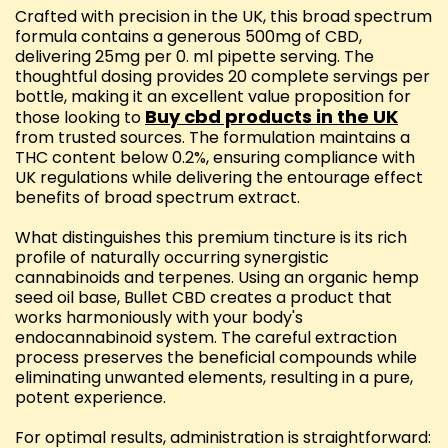
Crafted with precision in the UK, this broad spectrum
formula contains a generous 500mg of CBD,
delivering 25mg per 0. ml pipette serving. The
thoughtful dosing provides 20 complete servings per
bottle, making it an excellent value proposition for
Buy cbd products in the UK
those looking to
from trusted sources. The formulation maintains a
THC content below 0.2%, ensuring compliance with
UK regulations while delivering the entourage effect
benefits of broad spectrum extract.
What distinguishes this premium tincture is its rich
profile of naturally occurring synergistic
cannabinoids and terpenes. Using an organic hemp
seed oil base, Bullet CBD creates a product that
works harmoniously with your body's
endocannabinoid system. The careful extraction
process preserves the beneficial compounds while
eliminating unwanted elements, resulting in a pure,
potent experience.
For optimal results, administration is straightforward: