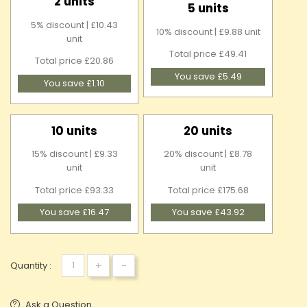
2 units
5 units
5% discount | £10.43
10% discount | £9.88 unit
unit
Total price £49.41
Total price £20.86
You save £5.49
You save £1.10
10 units
20 units
15% discount | £9.33
20% discount | £8.78
unit
unit
Total price £93.33
Total price £175.68
You save £16.47
You save £43.92
+
-
Quantity :
Ask a Question