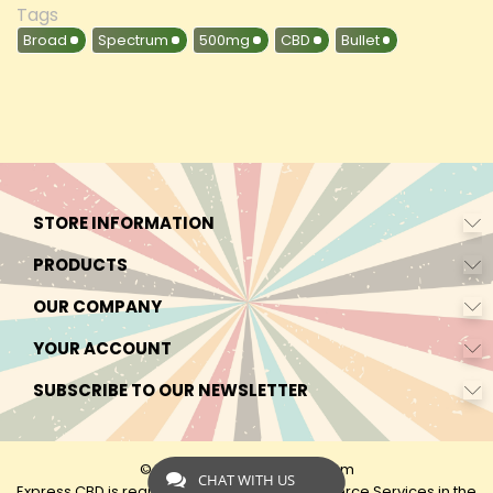
Tags
Broad
Spectrum
500mg
CBD
Bullet
STORE INFORMATION
PRODUCTS
OUR COMPANY
YOUR ACCOUNT
SUBSCRIBE TO OUR NEWSLETTER
© 2026 - by Express-CBD.com
CHAT WITH US
Express CBD is registered as Express Ecommerce Services in the