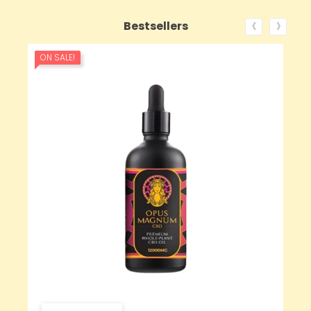
‹
›
Bestsellers
ON SALE!