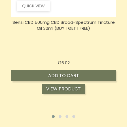
QUICK VIEW
e
Hembiotic 5000mg Bulk Functional CBD Capsules
S
- 200 Caps
Price
£62.92
ADD TO CART
VIEW PRODUCT