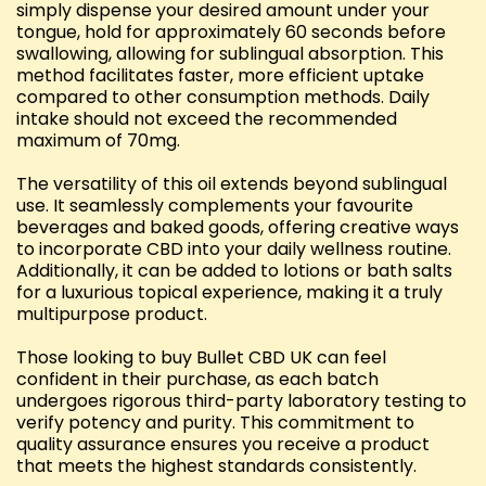
simply dispense your desired amount under your
tongue, hold for approximately 60 seconds before
swallowing, allowing for sublingual absorption. This
method facilitates faster, more efficient uptake
compared to other consumption methods. Daily
intake should not exceed the recommended
maximum of 70mg.
The versatility of this oil extends beyond sublingual
use. It seamlessly complements your favourite
beverages and baked goods, offering creative ways
to incorporate CBD into your daily wellness routine.
Additionally, it can be added to lotions or bath salts
for a luxurious topical experience, making it a truly
multipurpose product.
Those looking to buy Bullet CBD UK can feel
confident in their purchase, as each batch
undergoes rigorous third-party laboratory testing to
verify potency and purity. This commitment to
quality assurance ensures you receive a product
that meets the highest standards consistently.