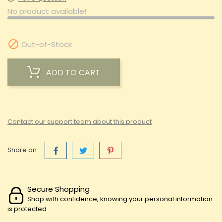
No product available!

Out-of-Stock
ADD TO CART
Contact our support team about this product
Share on :
Secure Shopping
Shop with confidence, knowing your personal information
is protected