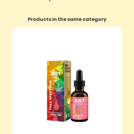
Products in the same category