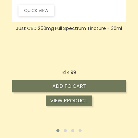
QUICK VIEW
Just CBD 250mg Full Spectrum Tincture - 30ml
Price
£14.99
ADD TO CART
VIEW PRODUCT