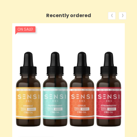
‹
›
Recently ordered