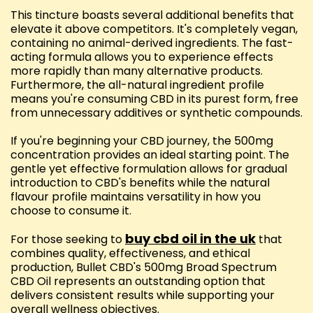
This tincture boasts several additional benefits that
elevate it above competitors. It's completely vegan,
containing no animal-derived ingredients. The fast-
acting formula allows you to experience effects
more rapidly than many alternative products.
Furthermore, the all-natural ingredient profile
means you're consuming CBD in its purest form, free
from unnecessary additives or synthetic compounds.
If you're beginning your CBD journey, the 500mg
concentration provides an ideal starting point. The
gentle yet effective formulation allows for gradual
introduction to CBD's benefits while the natural
flavour profile maintains versatility in how you
choose to consume it.
buy cbd oil in the uk
For those seeking to
that
combines quality, effectiveness, and ethical
production, Bullet CBD's 500mg Broad Spectrum
CBD Oil represents an outstanding option that
delivers consistent results while supporting your
overall wellness objectives.