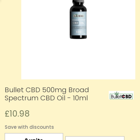
Bullet CBD 500mg Broad
Spectrum CBD Oil - 10ml
£10.98
Save with discounts