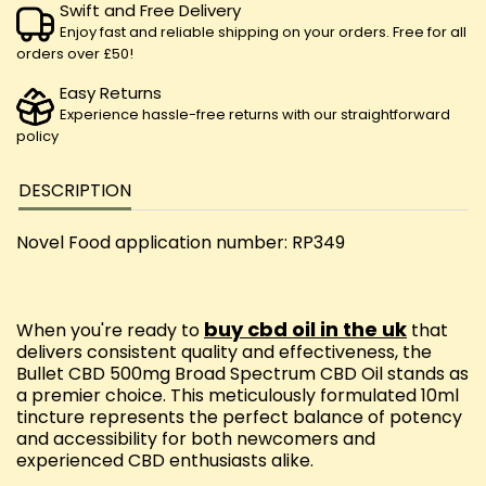
Swift and Free Delivery
Enjoy fast and reliable shipping on your orders. Free for all
orders over £50!
Easy Returns
Experience hassle-free returns with our straightforward
policy
DESCRIPTION
Novel Food application number: RP349
buy cbd oil in the uk
When you're ready to
that
delivers consistent quality and effectiveness, the
Bullet CBD 500mg Broad Spectrum CBD Oil stands as
a premier choice. This meticulously formulated 10ml
tincture represents the perfect balance of potency
and accessibility for both newcomers and
experienced CBD enthusiasts alike.