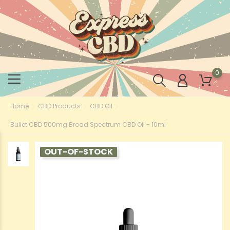
0
Home
CBD Products
CBD Oil
Bullet CBD 500mg Broad Spectrum CBD Oil - 10ml
OUT-OF-STOCK