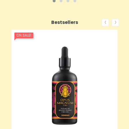
‹
›
Bestsellers
ON SALE!