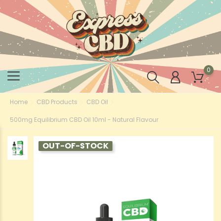
0
Home
CBD Products
CBD Oil
500mg Equilibrium CBD Oil 10ml - Natural Flavour
OUT-OF-STOCK