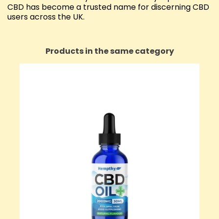
CBD has become a trusted name for discerning CBD
users across the UK.
Products in the same category