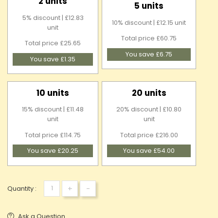
2 units
5 units
5% discount | £12.83
10% discount | £12.15 unit
unit
Total price £60.75
Total price £25.65
You save £6.75
You save £1.35
10 units
20 units
15% discount | £11.48
20% discount | £10.80
unit
unit
Total price £114.75
Total price £216.00
You save £20.25
You save £54.00
+
-
Quantity :
Ask a Question