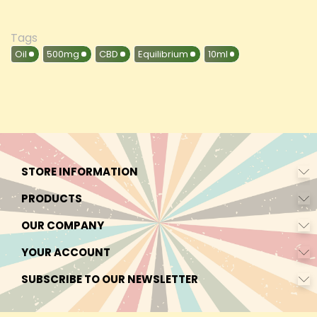
Tags
Oil
500mg
CBD
Equilibrium
10ml
STORE INFORMATION
PRODUCTS
OUR COMPANY
YOUR ACCOUNT
SUBSCRIBE TO OUR NEWSLETTER