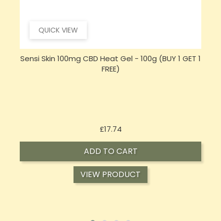
QUICK VIEW
 1
Sensi CBD 500mg CBD Broad-Spectrum Tincture
Oil 30ml (BUY 1 GET 1 FREE)
Price
£16.02
ADD TO CART
VIEW PRODUCT