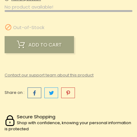
No product available!

Out-of-Stock
ADD TO CART
Contact our support team about this product
Share on :
Secure Shopping
Shop with confidence, knowing your personal information
is protected