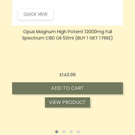
QUICK VIEW
Opus Magnum High Potent 16000mg Full
Spectrum CBD Oil 50ml (BUY 1 GET 1 FREE)
Price
£197.92
ADD TO CART
VIEW PRODUCT