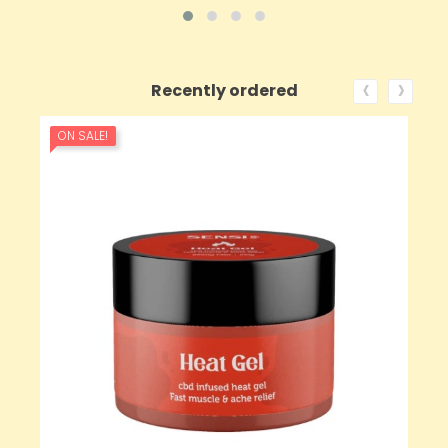
‹
›
Recently ordered
ON SALE!