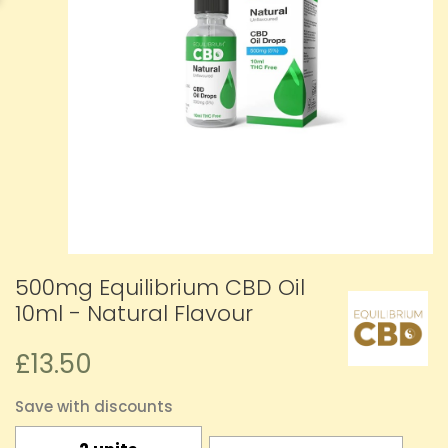
500mg Equilibrium CBD Oil
10ml - Natural Flavour
£13.50
Save with discounts