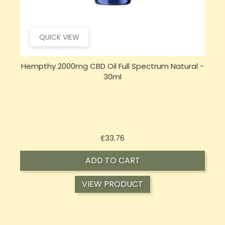
QUICK VIEW
Hempthy 2000mg CBD Oil Full Spectrum Natural -
C
30ml
Price
£33.76
ADD TO CART
VIEW PRODUCT