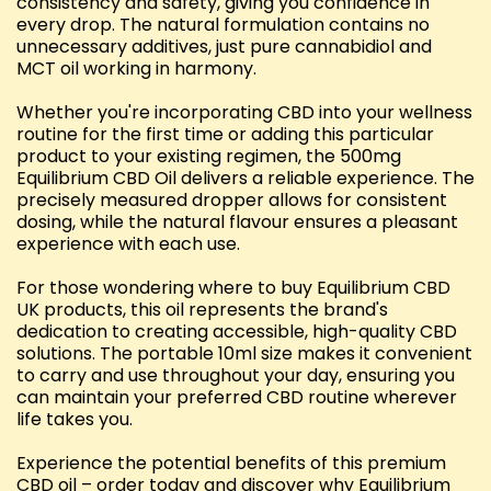
consistency and safety, giving you confidence in
every drop. The natural formulation contains no
unnecessary additives, just pure cannabidiol and
MCT oil working in harmony.
Whether you're incorporating CBD into your wellness
routine for the first time or adding this particular
product to your existing regimen, the 500mg
Equilibrium CBD Oil delivers a reliable experience. The
precisely measured dropper allows for consistent
dosing, while the natural flavour ensures a pleasant
experience with each use.
For those wondering where to buy Equilibrium CBD
UK products, this oil represents the brand's
dedication to creating accessible, high-quality CBD
solutions. The portable 10ml size makes it convenient
to carry and use throughout your day, ensuring you
can maintain your preferred CBD routine wherever
life takes you.
Experience the potential benefits of this premium
CBD oil – order today and discover why Equilibrium