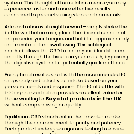
system. This thoughtful formulation means you may
experience faster and more effective results
compared to products using standard carrier oils.
Administration is straightforward – simply shake the
bottle well before use, place the desired number of
drops under your tongue, and hold for approximately
one minute before swallowing. This sublingual
method allows the CBD to enter your bloodstream
directly through the tissues in your mouth, bypassing
the digestive system for potentially quicker effects.
For optimal results, start with the recommended 10
drops daily and adjust your intake based on your
personal needs and response. The 10ml bottle with
500mg concentration provides excellent value for
Buy cbd products in the UK
those wanting to
without compromising on quality.
Equilibrium CBD stands out in the crowded market
through their commitment to purity and potency.
Each product undergoes rigorous testing to ensure