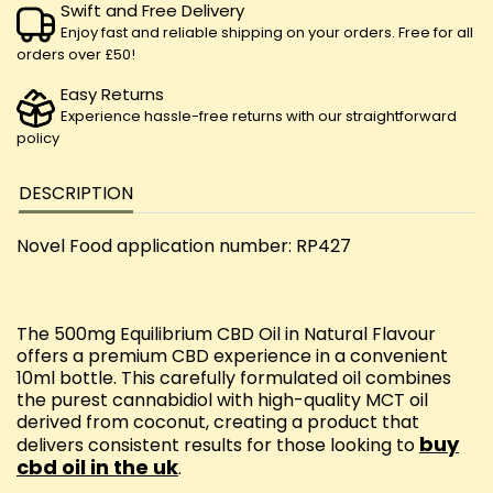
Swift and Free Delivery
Enjoy fast and reliable shipping on your orders. Free for all
orders over £50!
Easy Returns
Experience hassle-free returns with our straightforward
policy
DESCRIPTION
Novel Food application number: RP427
The 500mg Equilibrium CBD Oil in Natural Flavour
offers a premium CBD experience in a convenient
10ml bottle. This carefully formulated oil combines
the purest cannabidiol with high-quality MCT oil
derived from coconut, creating a product that
buy
delivers consistent results for those looking to
cbd oil in the uk
.