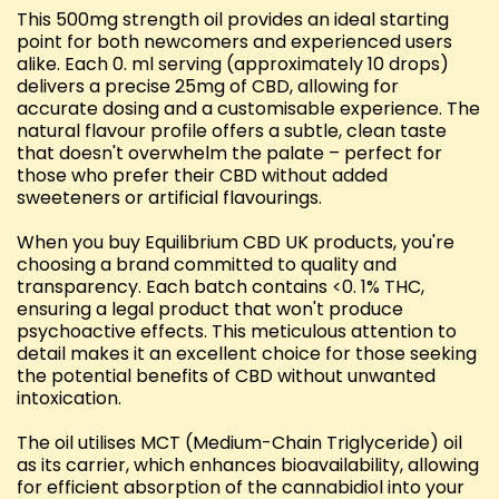
This 500mg strength oil provides an ideal starting
point for both newcomers and experienced users
alike. Each 0. ml serving (approximately 10 drops)
delivers a precise 25mg of CBD, allowing for
accurate dosing and a customisable experience. The
natural flavour profile offers a subtle, clean taste
that doesn't overwhelm the palate – perfect for
those who prefer their CBD without added
sweeteners or artificial flavourings.
When you buy Equilibrium CBD UK products, you're
choosing a brand committed to quality and
transparency. Each batch contains <0. 1% THC,
ensuring a legal product that won't produce
psychoactive effects. This meticulous attention to
detail makes it an excellent choice for those seeking
the potential benefits of CBD without unwanted
intoxication.
The oil utilises MCT (Medium-Chain Triglyceride) oil
as its carrier, which enhances bioavailability, allowing
for efficient absorption of the cannabidiol into your