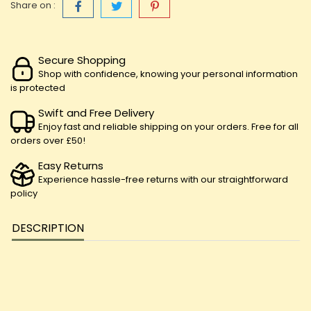
Share on :
Secure Shopping
Shop with confidence, knowing your personal information
is protected
Swift and Free Delivery
Enjoy fast and reliable shipping on your orders. Free for all
orders over £50!
Easy Returns
Experience hassle-free returns with our straightforward
policy
DESCRIPTION