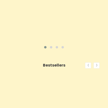
Price
£143.99
ADD TO CART
VIEW PRODUCT
‹
›
Bestsellers
ON SALE!