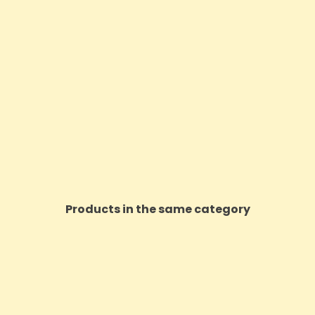
Products in the same category