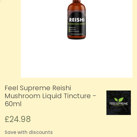
Feel Supreme Reishi
Mushroom Liquid Tincture -
60ml
£24.98
Save with discounts