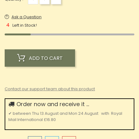
Ask a Question
4
Left in Stock!
ADD TO CART
Contact our support team about this product
Order now and receive it ...
✔
between
Thu 13 August
and
Mon 24 August
with
Royal
Mail International
£16.80