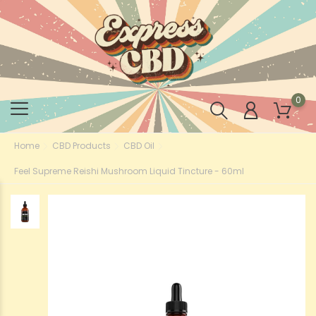
0
Home
CBD Products
CBD Oil
Feel Supreme Reishi Mushroom Liquid Tincture - 60ml