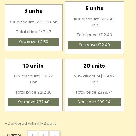
5 units
2 units
10% discount | £22.49
5% discount | £23.73 unit
unit
Total price £47.47
Total price £112.43
You save £2.50
You save £12.49
10 units
20 units
15% discount | £21.24
20% discount | £19.99
unit
unit
Total price £212.36
Total price £399.74
You save £37.48
You save £99.94
Delivered within 1-2 days
+
-
Quantity :