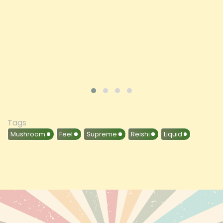
ADD TO CART
VIEW PRODUCT
Tags
Mushroom
Feel
Supreme
Reishi
Liquid