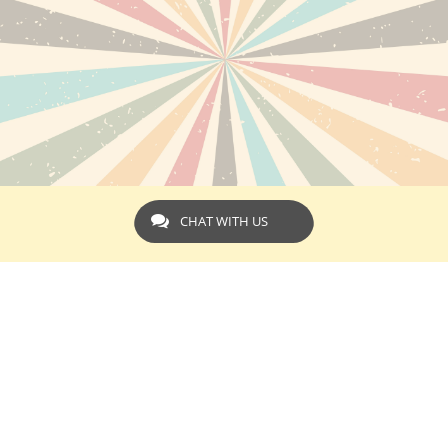
CHAT WITH US