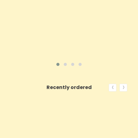
Price
£38.98
ADD TO CART
VIEW PRODUCT
‹
›
Recently ordered
ON SALE!