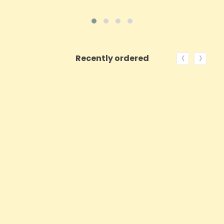
‹
›
Recently ordered
ON SALE!