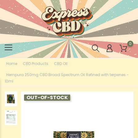
0
Home
CBD Products
CBD Oil
Hempura 250mg CBD Broad Spectrum Oil Refined with terpenes -
10ml
OUT-OF-STOCK