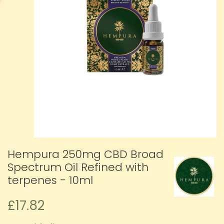
Hempura 250mg CBD Broad
Spectrum Oil Refined with
terpenes - 10ml
£17.82