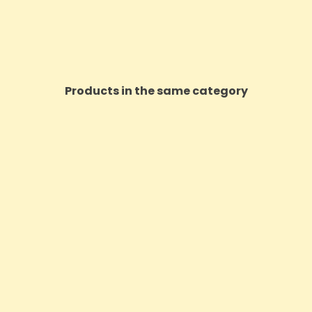
Products in the same category
ON SALE!