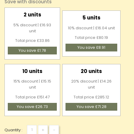
Save with discounts
2 units
5 units
5% discount | £16.93
10% discount | £16.04 unit
unit
Total price £80.19
Total price £33.86
You save £8.91
You save £1.78
10 units
20 units
15% discount | £15.15
20% discount | £14.26
unit
unit
Total price £151.47
Total price £285.12
You save £26.73
You save £71.28
+
-
Quantity :