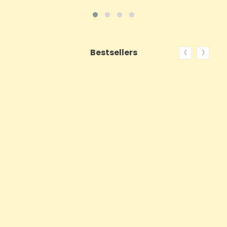
‹
›
Bestsellers
ON SALE!