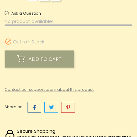
Ask a Question
No product available!

Out-of-Stock
ADD TO CART
Contact our support team about this product
Share on :
Secure Shopping