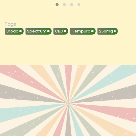
Tags
Broad
Spectrum
CBD
Hempura
250mg