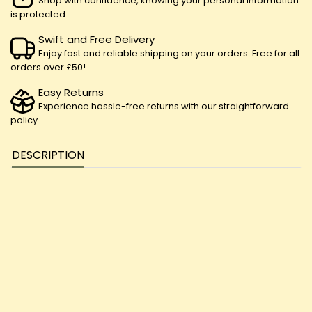
Shop with confidence, knowing your personal information
is protected
Swift and Free Delivery
Enjoy fast and reliable shipping on your orders. Free for all
orders over £50!
Easy Returns
Experience hassle-free returns with our straightforward
policy
DESCRIPTION