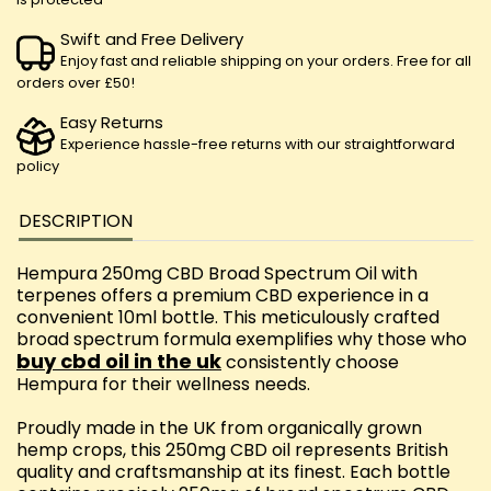
Swift and Free Delivery
Enjoy fast and reliable shipping on your orders. Free for all
orders over £50!
Easy Returns
Experience hassle-free returns with our straightforward
policy
DESCRIPTION
Hempura 250mg CBD Broad Spectrum Oil with
terpenes offers a premium CBD experience in a
convenient 10ml bottle. This meticulously crafted
broad spectrum formula exemplifies why those who
buy cbd oil in the uk
consistently choose
Hempura for their wellness needs.
Proudly made in the UK from organically grown
hemp crops, this 250mg CBD oil represents British
quality and craftsmanship at its finest. Each bottle