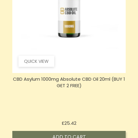
QUICK VIEW
CBD Asylum 1000mg Absolute CBD Oil 20ml (BUY 1
GET 2 FREE)
Price
£25.42
ADD TO CART