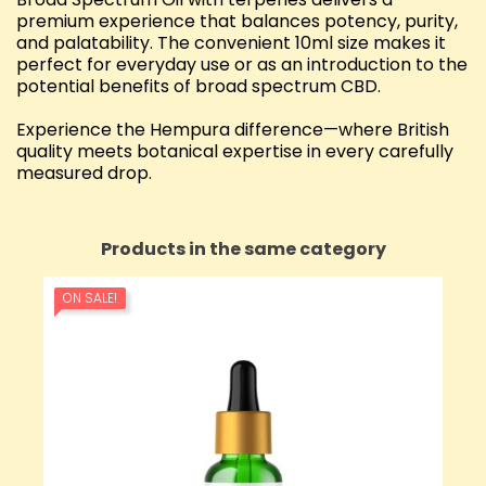
premium experience that balances potency, purity,
and palatability. The convenient 10ml size makes it
perfect for everyday use or as an introduction to the
potential benefits of broad spectrum CBD.
Experience the Hempura difference—where British
quality meets botanical expertise in every carefully
measured drop.
Products in the same category
ON SALE!