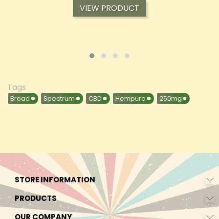
VIEW PRODUCT
Tags
Broad
Spectrum
CBD
Hempura
250mg
STORE INFORMATION
PRODUCTS
OUR COMPANY