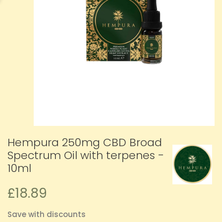
Hempura 250mg CBD Broad
Spectrum Oil with terpenes -
10ml
£18.89
Save with discounts