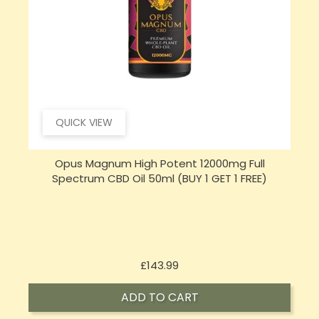
QUICK VIEW
Opus Magnum High Potent 16000mg Full
Spectrum CBD Oil 50ml (BUY 1 GET 1 FREE)
Price
£197.92
ADD TO CART