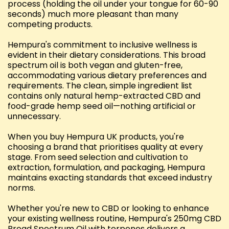
process (holding the oil under your tongue for 60-90
seconds) much more pleasant than many
competing products.
Hempura's commitment to inclusive wellness is
evident in their dietary considerations. This broad
spectrum oil is both vegan and gluten-free,
accommodating various dietary preferences and
requirements. The clean, simple ingredient list
contains only natural hemp-extracted CBD and
food-grade hemp seed oil—nothing artificial or
unnecessary.
When you buy Hempura UK products, you're
choosing a brand that prioritises quality at every
stage. From seed selection and cultivation to
extraction, formulation, and packaging, Hempura
maintains exacting standards that exceed industry
norms.
Whether you're new to CBD or looking to enhance
your existing wellness routine, Hempura's 250mg CBD
Broad Spectrum Oil with terpenes delivers a