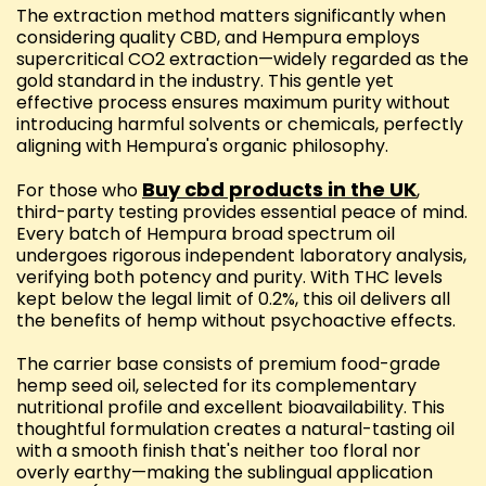
The extraction method matters significantly when
considering quality CBD, and Hempura employs
supercritical CO2 extraction—widely regarded as the
gold standard in the industry. This gentle yet
effective process ensures maximum purity without
introducing harmful solvents or chemicals, perfectly
aligning with Hempura's organic philosophy.
Buy cbd products in the UK
For those who
,
third-party testing provides essential peace of mind.
Every batch of Hempura broad spectrum oil
undergoes rigorous independent laboratory analysis,
verifying both potency and purity. With THC levels
kept below the legal limit of 0.2%, this oil delivers all
the benefits of hemp without psychoactive effects.
The carrier base consists of premium food-grade
hemp seed oil, selected for its complementary
nutritional profile and excellent bioavailability. This
thoughtful formulation creates a natural-tasting oil
with a smooth finish that's neither too floral nor
overly earthy—making the sublingual application