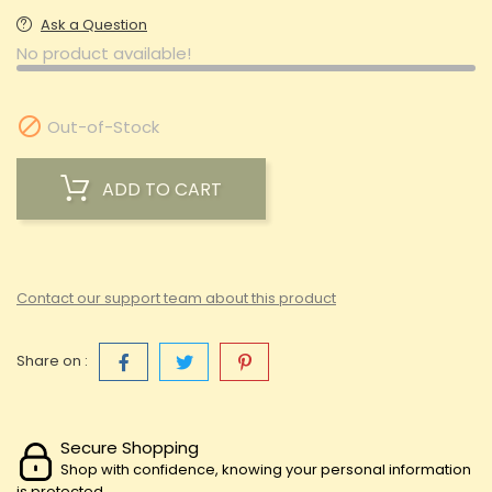
Ask a Question
No product available!

Out-of-Stock
ADD TO CART
Contact our support team about this product
Share on :
Secure Shopping
Shop with confidence, knowing your personal information
is protected