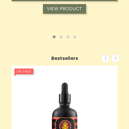
VIEW PRODUCT
‹
›
Bestsellers
ON SALE!