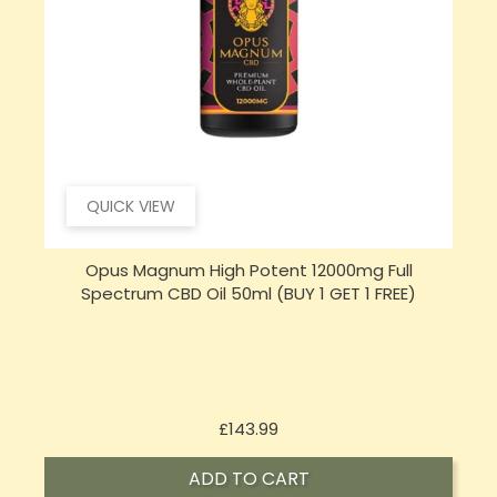
QUICK VIEW
Sensi Skin 100mg CBD Heat Gel - 100g (BUY 1 GET 1
FREE)
Price
£17.74
ADD TO CART