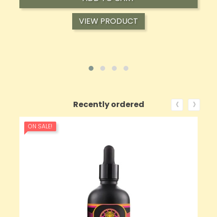
VIEW PRODUCT
‹
›
Recently ordered
ON SALE!