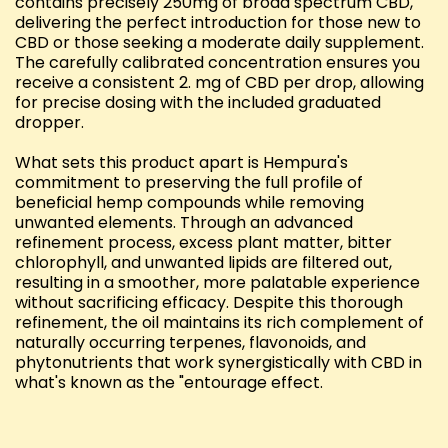
contains precisely 250mg of broad spectrum CBD,
delivering the perfect introduction for those new to
CBD or those seeking a moderate daily supplement.
The carefully calibrated concentration ensures you
receive a consistent 2. mg of CBD per drop, allowing
for precise dosing with the included graduated
dropper.
What sets this product apart is Hempura's
commitment to preserving the full profile of
beneficial hemp compounds while removing
unwanted elements. Through an advanced
refinement process, excess plant matter, bitter
chlorophyll, and unwanted lipids are filtered out,
resulting in a smoother, more palatable experience
without sacrificing efficacy. Despite this thorough
refinement, the oil maintains its rich complement of
naturally occurring terpenes, flavonoids, and
phytonutrients that work synergistically with CBD in
what's known as the "entourage effect.