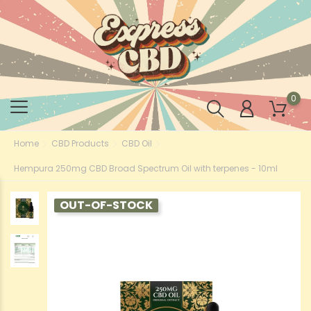
0
Home
CBD Products
CBD Oil
Hempura 250mg CBD Broad Spectrum Oil with terpenes - 10ml
OUT-OF-STOCK