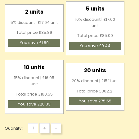
5 units
2 units
10% discount | £17.00
5% discount | £17.94 unit
unit
Total price £35.89
Total price £85.00
You save £1.89
You save £9.44
10 units
20 units
15% discount | £16.05
20% discount | £15.11 unit
unit
Total price £302.21
Total price £160.55
You save £75.55
You save £28.33
+
-
Quantity :