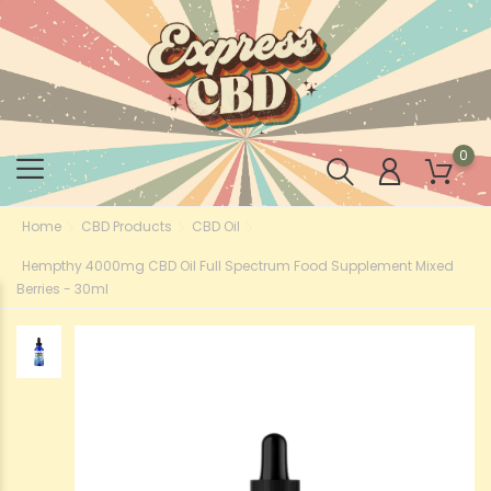
0
Home
CBD Products
CBD Oil
Hempthy 4000mg CBD Oil Full Spectrum Food Supplement Mixed
Berries - 30ml