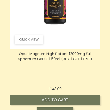
QUICK VIEW
Opus Magnum High Potent 16000mg Full
Spectrum CBD Oil 50ml (BUY 1 GET 1 FREE)
Price
£197.92
ADD TO CART