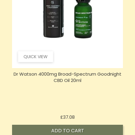
QUICK VIEW
Dr Watson 4000mg Broad-Spectrum Goodnight
CBD Oil 20ml
Price
£37.08
ADD TO CART