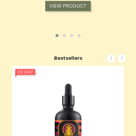
VIEW PRODUCT
‹
›
Bestsellers
ON SALE!