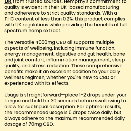
UK
from trusted sources, Hempthy's commitment to
quality is evident in their UK-based manufacturing
and adherence to strict quality standards. With a
THC content of less than 0.2%, this product complies
with UK regulations while providing the benefits of full
spectrum hemp extract.
The versatile 4000mg CBD oil supports multiple
aspects of wellbeing, including immune function,
energy management, digestive and gut health, bone
and joint comfort, inflammation management, sleep
quality, and stress reduction. These comprehensive
benefits make it an excellent addition to your daily
wellness regimen, whether you're new to CBD or
experienced with its effects.
Usage is straightforward—place 1-2 drops under your
tongue and hold for 30 seconds before swallowing to
allow for sublingual absorption. For optimal results,
the recommended usage is 6 drops twice daily, but
always adhere to the maximum recommended daily
dosage of 70mg CBD.