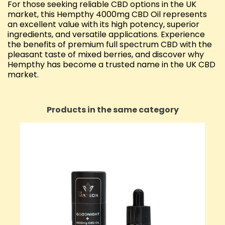
For those seeking reliable CBD options in the UK
market, this Hempthy 4000mg CBD Oil represents
an excellent value with its high potency, superior
ingredients, and versatile applications. Experience
the benefits of premium full spectrum CBD with the
pleasant taste of mixed berries, and discover why
Hempthy has become a trusted name in the UK CBD
market.
Products in the same category