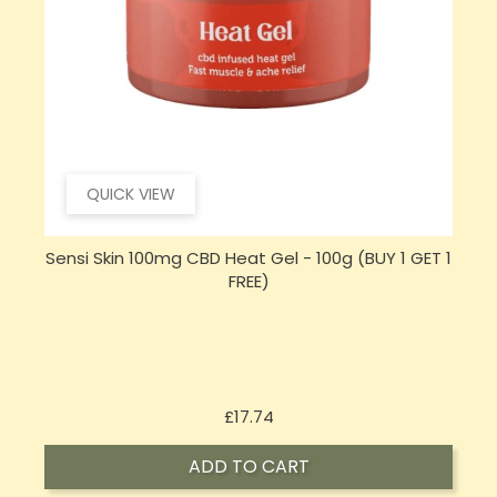
QUICK VIEW
 1
Opus Magnum High Potent 12000mg Full
Spectrum CBD Oil 50ml (BUY 1 GET 1 FREE)
Price
£143.99
ADD TO CART