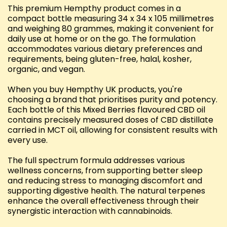
This premium Hempthy product comes in a
compact bottle measuring 34 x 34 x 105 millimetres
and weighing 80 grammes, making it convenient for
daily use at home or on the go. The formulation
accommodates various dietary preferences and
requirements, being gluten-free, halal, kosher,
organic, and vegan.
When you buy Hempthy UK products, you're
choosing a brand that prioritises purity and potency.
Each bottle of this Mixed Berries flavoured CBD oil
contains precisely measured doses of CBD distillate
carried in MCT oil, allowing for consistent results with
every use.
The full spectrum formula addresses various
wellness concerns, from supporting better sleep
and reducing stress to managing discomfort and
supporting digestive health. The natural terpenes
enhance the overall effectiveness through their
synergistic interaction with cannabinoids.