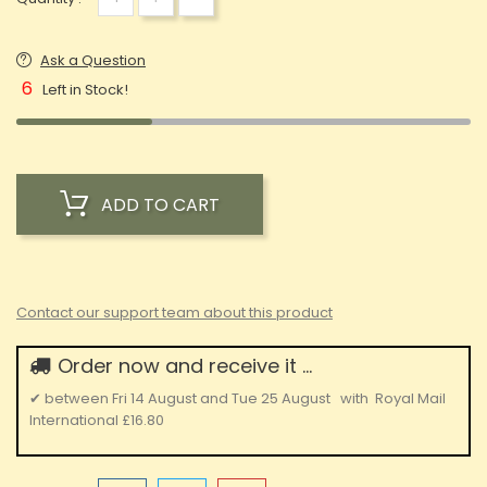
Ask a Question
6
Left in Stock!
ADD TO CART
Contact our support team about this product
Order now and receive it ...
✔
between
Fri 14 August
and
Tue 25 August
with
Royal Mail
International
£16.80