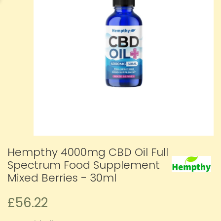
Hempthy 4000mg CBD Oil Full
Spectrum Food Supplement
Mixed Berries - 30ml
£56.22