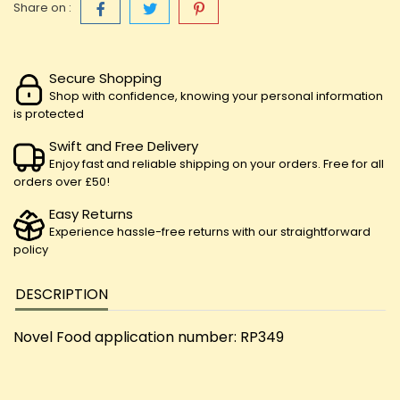
Share on :
Secure Shopping
Shop with confidence, knowing your personal information
is protected
Swift and Free Delivery
Enjoy fast and reliable shipping on your orders. Free for all
orders over £50!
Easy Returns
Experience hassle-free returns with our straightforward
policy
DESCRIPTION
Novel Food application number: RP349