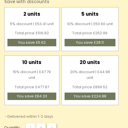
Save with discounts
2 units
5 units
5% discount | £53.41 unit
10% discount | £50.60 unit
Total price £106.82
Total price £252.99
You save £5.62
You save £28.11
10 units
20 units
15% discount | £47.79
20% discount | £44.98
unit
unit
Total price £477.87
Total price £899.52
You save £84.33
You save £224.88
Delivered within 1-2 days
+
-
Quantity :