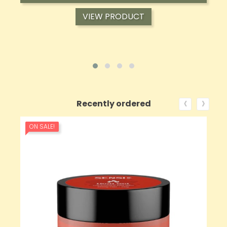
VIEW PRODUCT
‹
›
Recently ordered
ON SALE!