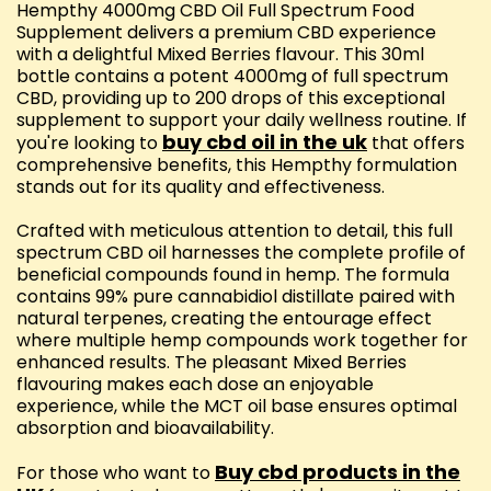
Hempthy 4000mg CBD Oil Full Spectrum Food
Supplement delivers a premium CBD experience
with a delightful Mixed Berries flavour. This 30ml
bottle contains a potent 4000mg of full spectrum
CBD, providing up to 200 drops of this exceptional
supplement to support your daily wellness routine. If
buy cbd oil in the uk
you're looking to
that offers
comprehensive benefits, this Hempthy formulation
stands out for its quality and effectiveness.
Crafted with meticulous attention to detail, this full
spectrum CBD oil harnesses the complete profile of
beneficial compounds found in hemp. The formula
contains 99% pure cannabidiol distillate paired with
natural terpenes, creating the entourage effect
where multiple hemp compounds work together for
enhanced results. The pleasant Mixed Berries
flavouring makes each dose an enjoyable
experience, while the MCT oil base ensures optimal
absorption and bioavailability.
Buy cbd products in the
For those who want to