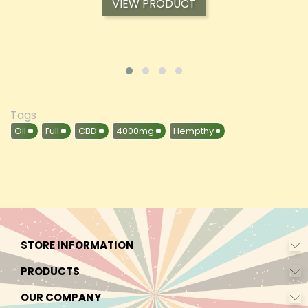
VIEW PRODUCT
Tags
Oil
Full
CBD
4000mg
Hempthy
STORE INFORMATION
PRODUCTS
OUR COMPANY