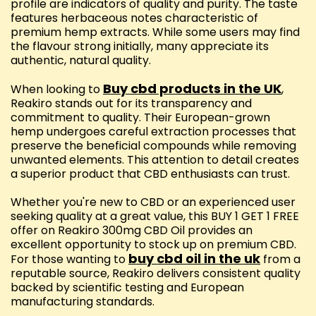
profile are indicators of quality and purity. The taste
features herbaceous notes characteristic of
premium hemp extracts. While some users may find
the flavour strong initially, many appreciate its
authentic, natural quality.
Buy cbd products in the UK
When looking to
,
Reakiro stands out for its transparency and
commitment to quality. Their European-grown
hemp undergoes careful extraction processes that
preserve the beneficial compounds while removing
unwanted elements. This attention to detail creates
a superior product that CBD enthusiasts can trust.
Whether you're new to CBD or an experienced user
seeking quality at a great value, this BUY 1 GET 1 FREE
offer on Reakiro 300mg CBD Oil provides an
excellent opportunity to stock up on premium CBD.
buy cbd oil in the uk
For those wanting to
from a
reputable source, Reakiro delivers consistent quality
backed by scientific testing and European
manufacturing standards.