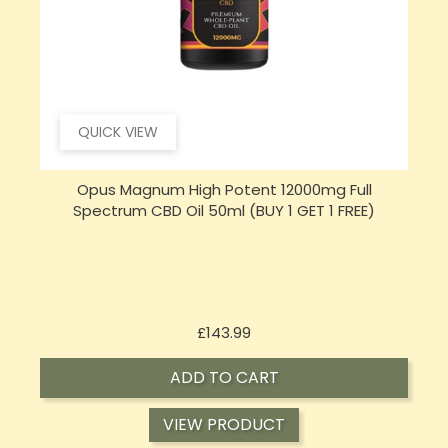
QUICK VIEW
Opus Magnum High Potent 16000mg Full
Spectrum CBD Oil 50ml (BUY 1 GET 1 FREE)
Price
£197.92
ADD TO CART
VIEW PRODUCT