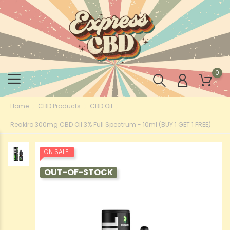
0
Home
CBD Products
CBD Oil
Reakiro 300mg CBD Oil 3% Full Spectrum - 10ml (BUY 1 GET 1 FREE)
ON SALE!
OUT-OF-STOCK