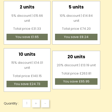
2 units
5 units
5% discount | £15.66
10% discount | £14.84
unit
unit
Total price £31.33
Total price £74.20
You save £1.65
You save £8.24
10 units
20 units
15% discount | £14.01
20% discount | £13.19 unit
unit
Total price £263.81
Total price £140.15
You save £65.95
You save £24.73
+
-
Quantity :