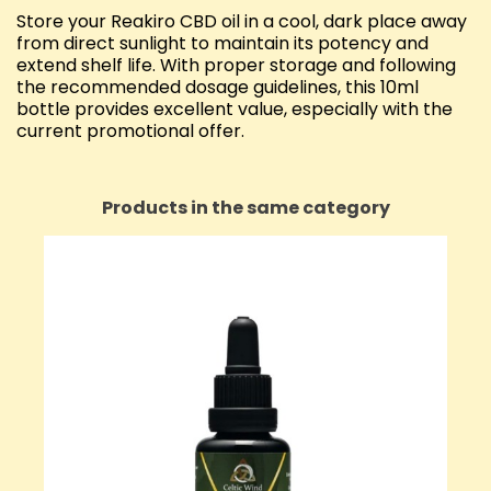
Store your Reakiro CBD oil in a cool, dark place away
from direct sunlight to maintain its potency and
extend shelf life. With proper storage and following
the recommended dosage guidelines, this 10ml
bottle provides excellent value, especially with the
current promotional offer.
Products in the same category