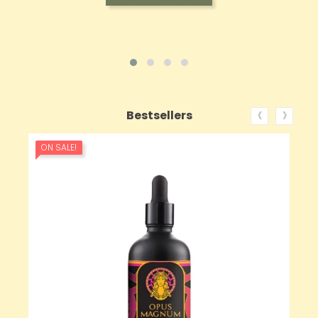
‹
›
Bestsellers
ON SALE!