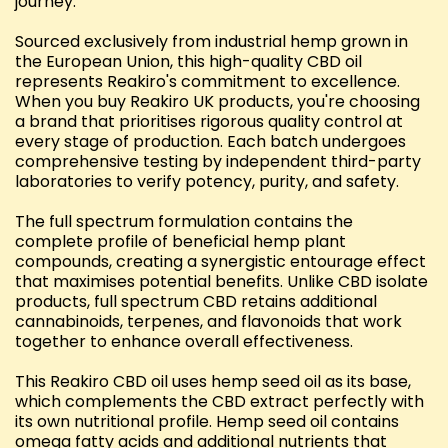
journey.
Sourced exclusively from industrial hemp grown in
the European Union, this high-quality CBD oil
represents Reakiro's commitment to excellence.
When you buy Reakiro UK products, you're choosing
a brand that prioritises rigorous quality control at
every stage of production. Each batch undergoes
comprehensive testing by independent third-party
laboratories to verify potency, purity, and safety.
The full spectrum formulation contains the
complete profile of beneficial hemp plant
compounds, creating a synergistic entourage effect
that maximises potential benefits. Unlike CBD isolate
products, full spectrum CBD retains additional
cannabinoids, terpenes, and flavonoids that work
together to enhance overall effectiveness.
This Reakiro CBD oil uses hemp seed oil as its base,
which complements the CBD extract perfectly with
its own nutritional profile. Hemp seed oil contains
omega fatty acids and additional nutrients that