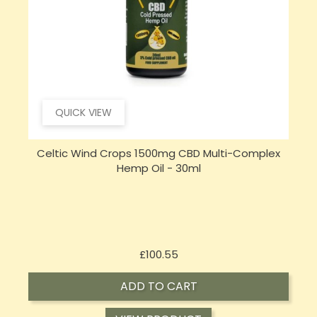
QUICK VIEW
Celtic Wind Crops 1500mg CBD Multi-Complex
Hemp Oil - 30ml
Price
£100.55
ADD TO CART