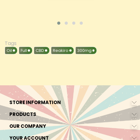
Tags
Oil
Full
CBD
Reakiro
300mg
STORE INFORMATION
PRODUCTS
OUR COMPANY
YOUR ACCOUNT