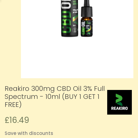
Reakiro 300mg CBD Oil 3% Full
Spectrum - 10ml (BUY 1 GET 1
FREE)
£16.49
Save with discounts