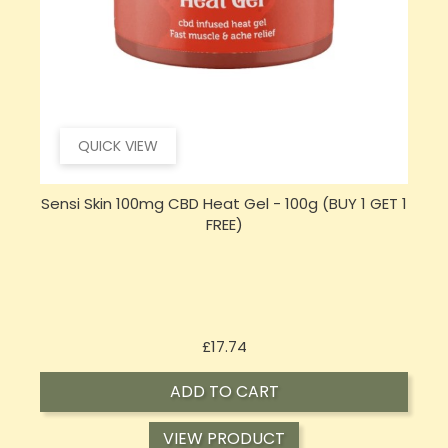
QUICK VIEW
 1
Hembiotic 5000mg Bulk Functional CBD Capsules
- 200 Caps
Price
£62.92
ADD TO CART
VIEW PRODUCT