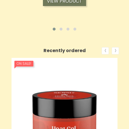
VIEW PRODUCT
‹
›
Recently ordered