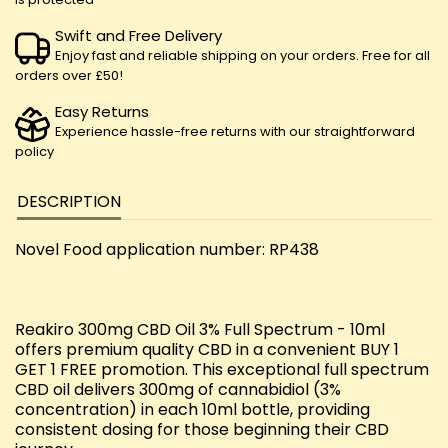
Swift and Free Delivery
Enjoy fast and reliable shipping on your orders. Free for all
orders over £50!
Easy Returns
Experience hassle-free returns with our straightforward
policy
DESCRIPTION
Novel Food application number: RP438
Reakiro 300mg CBD Oil 3% Full Spectrum - 10ml
offers premium quality CBD in a convenient BUY 1
GET 1 FREE promotion. This exceptional full spectrum
CBD oil delivers 300mg of cannabidiol (3%
concentration) in each 10ml bottle, providing
consistent dosing for those beginning their CBD