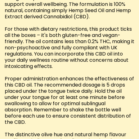
support overall wellbeing. The formulation is 100%
natural, containing simply Hemp Seed Oil and Hemp
Extract derived Cannabidiol (CBD).
For those with dietary restrictions, this product ticks
all the boxes – it's both gluten-free and vegan-
friendly. The oil contains less than 0.2% THC, making it
non-psychoactive and fully compliant with UK
regulations. You can incorporate this CBD oil into
your daily wellness routine without concerns about
intoxicating effects.
Proper administration enhances the effectiveness of
this CBD oil. The recommended dosage is 5 drops
placed under the tongue twice daily. Hold the oil
under your tongue for at least one minute before
swallowing to allow for optimal sublingual
absorption. Remember to shake the bottle well
before each use to ensure consistent distribution of
the CBD.
The distinctive olive hue and natural hemp flavour