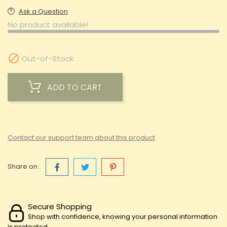
Ask a Question
No product available!

Out-of-Stock
ADD TO CART
Contact our support team about this product
Share on :
Secure Shopping
Shop with confidence, knowing your personal information
is protected