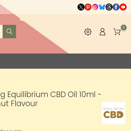
0
 Equilibrium CBD Oil 10ml -
ut Flavour