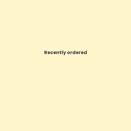
£89.99
£40.26
VIEW PRODUCT
VIEW PRODUCT
Recently ordered
ON SALE!