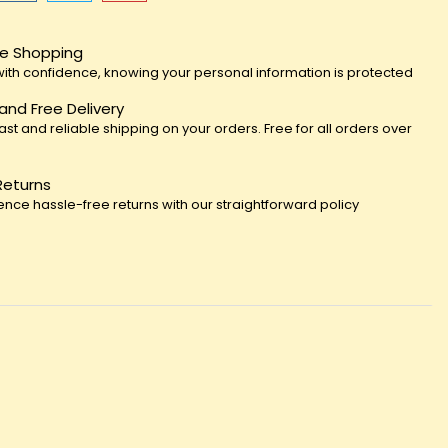
e Shopping
ith confidence, knowing your personal information is protected
 and Free Delivery
fast and reliable shipping on your orders. Free for all orders over
Returns
ence hassle-free returns with our straightforward policy