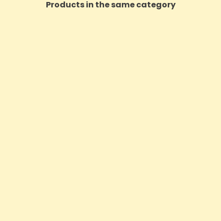
Products in the same category
ON SALE!
itish Cannabis 2000mg CBD
CBD Asylum Infuse 5000m
 Cannabis Oil - 10ml
Oil - 30ml (BUY 1 GET 2
Price
Price