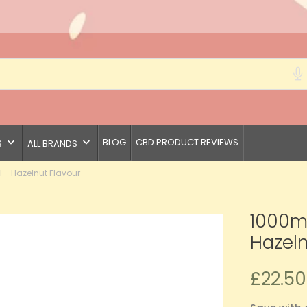
keyboard_arrow_down
keyboard_arrow_down
BLOG
CBD PRODUCT REVIEWS
S
ALL BRANDS
 - Hazelnut Flavour
1000mg
Hazeln
£22.50