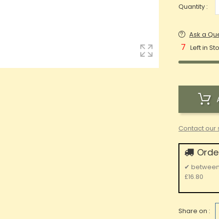
Quantity :
Ask a Qu
7
Left in St
Contact our 
Order
✔
betwee
£16.80
Share on :