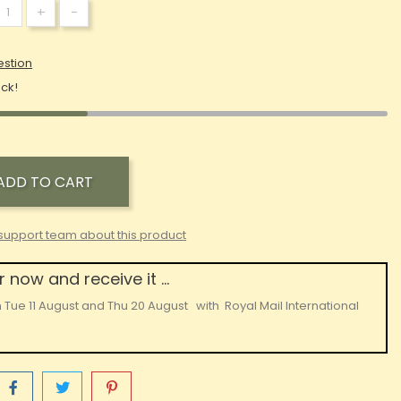
+
-
estion
ock!
ADD TO CART
support team about this product
 now and receive it ...
n
Tue 11 August
and
Thu 20 August
with
Royal Mail International