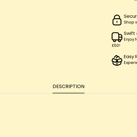
Secur
Shop w
Swift
Enjoy 
£50!
Easy 
Experi
DESCRIPTION