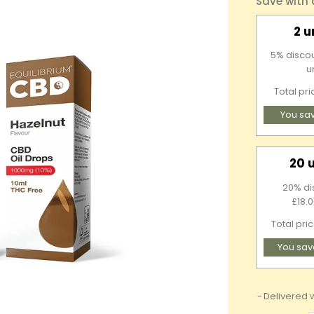
Save with
2 u
5% discou
u
Total pr
You sa
20 
20% di
£18.0
Total pri
You sav
Delivered w