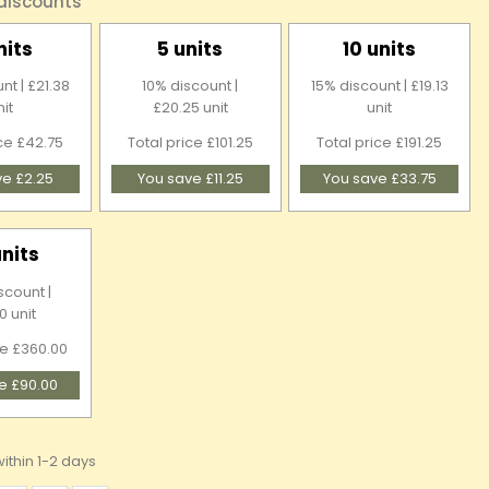
 discounts
nits
5 units
10 units
nt | £21.38
10% discount |
15% discount | £19.13
nit
£20.25 unit
unit
ice £42.75
Total price £101.25
Total price £191.25
ve £2.25
You save £11.25
You save £33.75
units
scount |
0 unit
ce £360.00
e £90.00
ithin 1-2 days