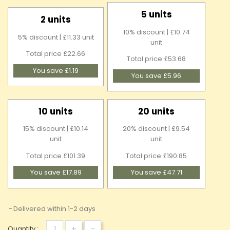
5 units
2 units
10% discount | £10.74
5% discount | £11.33 unit
unit
Total price £22.66
Total price £53.68
You save £1.19
You save £5.96
10 units
20 units
15% discount | £10.14
20% discount | £9.54
unit
unit
Total price £101.39
Total price £190.85
You save £17.89
You save £47.71
Delivered within 1-2 days
+
-
Quantity :