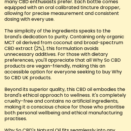
many CBD enthusiasts prefer. Each bottle comes
equipped with an oral calibrated tincture dropper,
allowing for precise measurement and consistent
dosing with every use.
The simplicity of the ingredients speaks to the
brand's dedication to purity. Containing only organic
MCT oil derived from coconut and broad-spectrum
CBD extract (2%), this formulation avoids
unnecessary additives. For those with dietary
preferences, you'll appreciate that all Why So CBD
products are vegan-friendly, making this an
accessible option for everyone seeking to buy Why
So CBD UK products.
Beyond its superior quality, this CBD oil embodies the
brand's ethical approach to wellness. It's completely
cruelty-free and contains no artificial ingredients,
making it a conscious choice for those who prioritise
both personal wellbeing and ethical manufacturing
practises.
Why So CBD's Natural Oil fits seamlessly into any