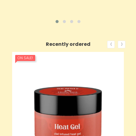
‹
›
Recently ordered