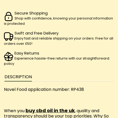
Secure Shopping
Shop with confidence, knowing your personal information
is protected
Swift and Free Delivery
Enjoy fast and reliable shipping on your orders. Free for all
orders over £50!
Easy Returns
Experience hassle-free returns with our straightforward
policy
DESCRIPTION
Novel Food application number: RP438
buy cbd oil in the uk
When you
, quality and
transparency should be your top priorities. Why So