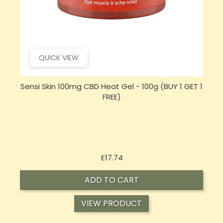
QUICK VIEW
 1
Hembiotic 5000mg Bulk Functional CBD Capsules
- 200 Caps
Price
£62.92
ADD TO CART
VIEW PRODUCT