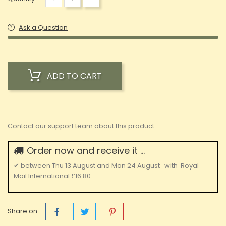
Ask a Question
ADD TO CART
Contact our support team about this product
Order now and receive it ...
✔
between
Thu 13 August
and
Mon 24 August
with
Royal
Mail International
£16.80
Share on :