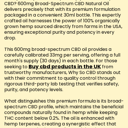
CBD? 600mg Broad-Spectrum CBD Natural Oil
delivers precisely that with its premium formulation
packaged in a convenient 30ml bottle. This expertly
crafted oil harnesses the power of 100% organically
grown hemp sourced directly from farms in the USA,
ensuring exceptional purity and potency in every
drop.
This 600mg broad-spectrum CBD oil provides a
carefully calibrated 33mg per serving, offering a full
month's supply (30 days) in each bottle. For those
Buy cbd products in the UK
seeking to
from
trustworthy manufacturers, Why So CBD stands out
with their commitment to quality control through
rigorous third-party lab testing that verifies safety,
purity, and potency levels.
What distinguishes this premium formula is its broad-
spectrum CBD profile, which maintains the beneficial
compounds naturally found in hemp while keeping
THC content below 0.2%. The oil is enhanced with
hemp terpenes, creating a synergistic effect that