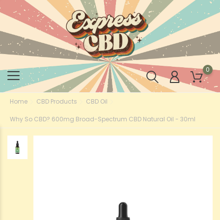
0
Home
CBD Products
CBD Oil
Why So CBD? 600mg Broad-Spectrum CBD Natural Oil - 30ml