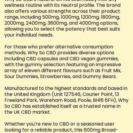
wellness routine with its neutral profile. The brand
also offers various strengths across their product
range, including 500mg, 1000mg, 1200mg, 1800mg,
2000mg, 2400mg, 3600mg, and 4000mg options,
allowing you to select the potency that best suits
your individual needs.
For those who prefer alternative consumption
methods, Why So CBD provides diverse options
including CBD capsules and CBD vegan gummies,
with the gummy selection featuring an impressive
array of eleven different flavours such as Fruit Mix,
Sour Dummies, Strawberries, and Gummy Bears.
Manufactured to the highest standards and based in
the United Kingdom (Unit 127546, Courier Point, 13
Freeland Park, Wareham Road, Poole, BH16 6FH), Why
So CBD has established itself as a trusted name in
the UK CBD market.
Whether you're new to CBD or a seasoned user
looking for a reliable product, this 600mg Broad-