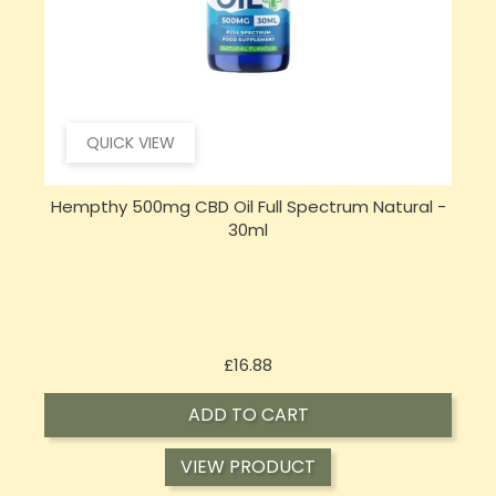
QUICK VIEW
Hempthy 500mg CBD Oil Full Spectrum Natural -
30ml
Price
£16.88
ADD TO CART
VIEW PRODUCT