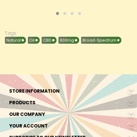
Tags
Natural
Oil
CBD
600mg
Broad-Spectrum
STORE INFORMATION
PRODUCTS
OUR COMPANY
YOUR ACCOUNT