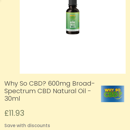
Why So CBD? 600mg Broad-
Spectrum CBD Natural Oil -
30ml
£11.93
Save with discounts