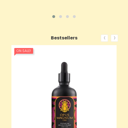
‹
›
Bestsellers
ON SALE!