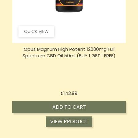
QUICK VIEW
Opus Magnum High Potent 16000mg Full
Spectrum CBD Oil 50ml (BUY 1 GET 1 FREE)
Price
£197.92
ADD TO CART
VIEW PRODUCT