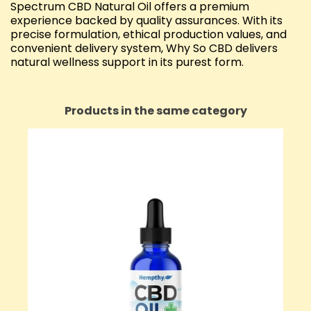
Spectrum CBD Natural Oil offers a premium
experience backed by quality assurances. With its
precise formulation, ethical production values, and
convenient delivery system, Why So CBD delivers
natural wellness support in its purest form.
Products in the same category