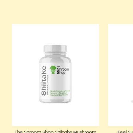
The Shroom Shop Shiitake Mushroom
Feel 