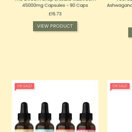
45000mg Capsules - 90 Caps
Ashwagand
Price
£16.73
VIEW PRODUCT
ON SALE!
ON SALE!