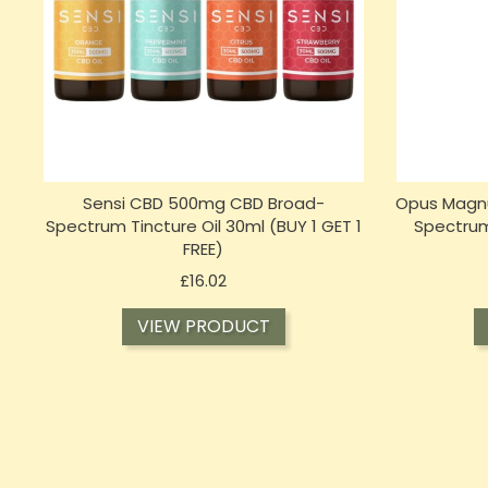
Sensi CBD 500mg CBD Broad-
Opus Magnu
Spectrum Tincture Oil 30ml (BUY 1 GET 1
Spectrum
FREE)
Price
£16.02
VIEW PRODUCT