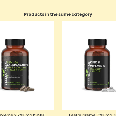
Products in the same category
Supreme 25200mg KSM66
Feel Supreme 7200mg Zi