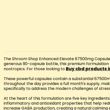
The Shroom Shop Enhanced Elevate 67500mg Capsules of
generous 90-capsule bottle, this premium formulation
Buy cbd products i
nootropics. For those looking to
These powerful capsules contain a substantial 67500m
throughout the day provides a full month's supply, maki
specifically to address the modern challenges of stress
At the heart of this formulation are five key ingredie
inflammatory and antioxidant properties that help red
increase GABA production, creating a natural calming e