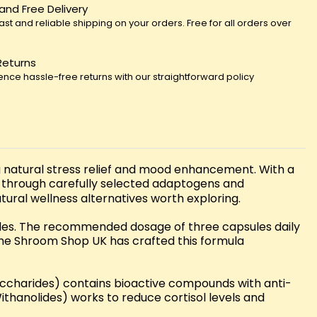
 and Free Delivery
fast and reliable shipping on your orders. Free for all orders over
Returns
ence hassle-free returns with our straightforward policy
 natural stress relief and mood enhancement. With a
 through carefully selected adaptogens and
ral wellness alternatives worth exploring.
ules. The recommended dosage of three capsules daily
. The Shroom Shop UK has crafted this formula
saccharides) contains bioactive compounds with anti-
hanolides) works to reduce cortisol levels and