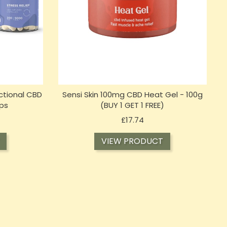
ctional CBD
Sensi Skin 100mg CBD Heat Gel - 100g
ps
(BUY 1 GET 1 FREE)
Price
£17.74
VIEW PRODUCT