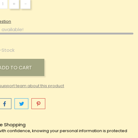
+
-
estion
 available!
-Stock
ADD TO CART
support team about this product
e Shopping
ith confidence, knowing your personal information is protected