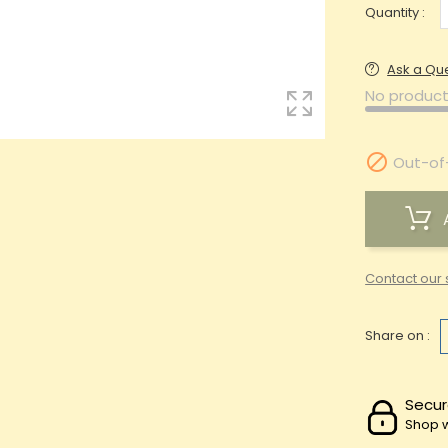
Quantity :
Ask a Qu
No product

Out-of
Contact our 
Share on :
Secur
Shop w