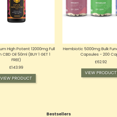
m High Potent 12000mg Full
Hembiotic 5000mg Bulk Fun
 CBD Oil 50ml (BUY 1 GET 1
Capsules - 200 Ca
FREE)
Price
£62.92
Price
£143.99
VIEW PRODUCT
VIEW PRODUCT
Bestsellers