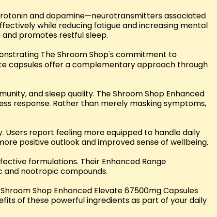
 serotonin and dopamine—neurotransmitters associated
ectively while reducing fatigue and increasing mental
n and promotes restful sleep.
emonstrating The Shroom Shop's commitment to
te capsules offer a complementary approach through
immunity, and sleep quality. The Shroom Shop Enhanced
ress response. Rather than merely masking symptoms,
. Users report feeling more equipped to handle daily
 more positive outlook and improved sense of wellbeing.
ffective formulations. Their Enhanced Range
ic and nootropic compounds.
The Shroom Shop Enhanced Elevate 67500mg Capsules
ts of these powerful ingredients as part of your daily