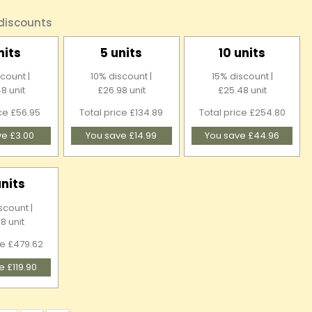
 discounts
nits
5 units
10 units
count |
10% discount |
15% discount |
8 unit
£26.98 unit
£25.48 unit
ice £56.95
Total price £134.89
Total price £254.80
ve £3.00
You save £14.99
You save £44.96
units
scount |
8 unit
ce £479.62
e £119.90