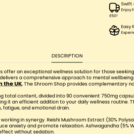
Swift
Enjoy 
£50!
Easy 
Experi
DESCRIPTION
fer an exceptional wellness solution for those seeking
 delivers a comprehensive approach to mental wellbeing
n the UK
, The Shroom Shop provides complementary natu
g total content, divided into 90 convenient 750mg caps
ng it an efficient addition to your daily wellness routine
, fatigue, and emotional drain.
nts working in synergy. Reishi Mushroom Extract (30% Poly
uce anxiety and promote relaxation. Ashwagandha (5% Wit
ffect without sedation.