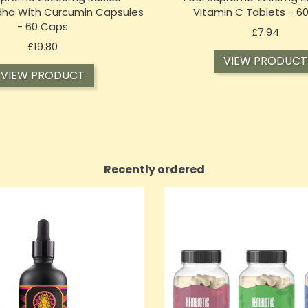
ha With Curcumin Capsules
Vitamin C Tablets - 6
- 60 Caps
Price
£7.94
Price
£19.80
VIEW PRODUCT
VIEW PRODUCT
Recently ordered