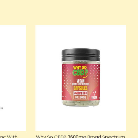
nc With
Why So CBD? 3600mg Broad Spectrum