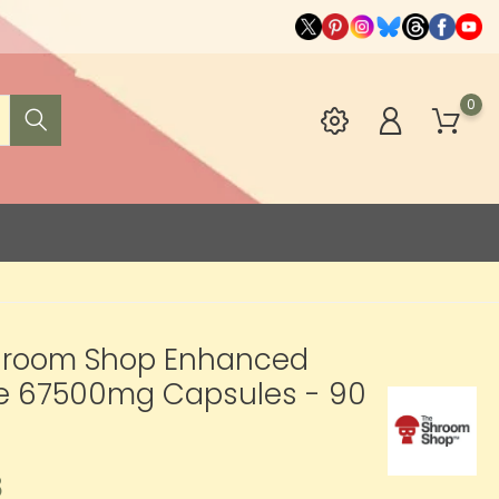
0
hroom Shop Enhanced
te 67500mg Capsules - 90
8