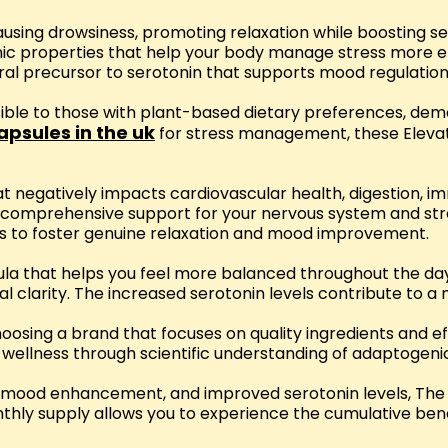
causing drowsiness, promoting relaxation while boosting
c properties that help your body manage stress more eff
tural precursor to serotonin that supports mood regulatio
sible to those with plant-based dietary preferences, d
apsules in the uk
for stress management, these Eleva
at negatively impacts cardiovascular health, digestion, 
g comprehensive support for your nervous system and st
es to foster genuine relaxation and mood improvement.
ula that helps you feel more balanced throughout the day
l clarity. The increased serotonin levels contribute to a
sing a brand that focuses on quality ingredients and e
wellness through scientific understanding of adaptogen
ion, mood enhancement, and improved serotonin levels, 
ly supply allows you to experience the cumulative benefi