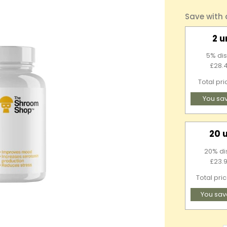
Save with
2 u
5% dis
£28.4
Total pr
You sa
20 
20% di
£23.9
Total pri
You sav