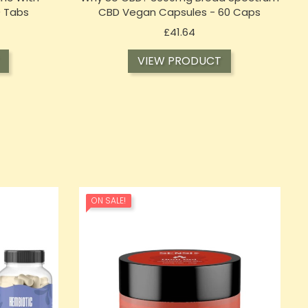
0 Tabs
CBD Vegan Capsules - 60 Caps
Price
£41.64
VIEW PRODUCT
ON SALE!