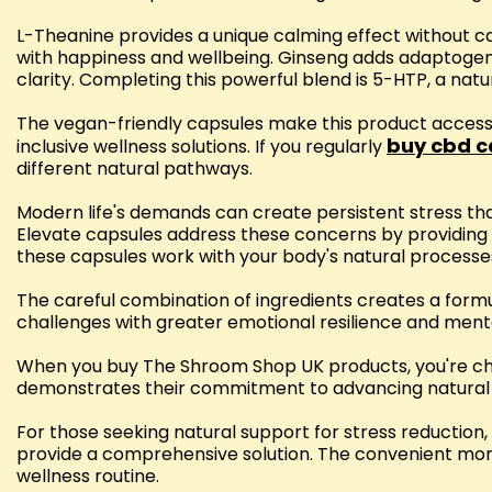
L-Theanine provides a unique calming effect without 
with happiness and wellbeing. Ginseng adds adaptogeni
clarity. Completing this powerful blend is 5-HTP, a na
The vegan-friendly capsules make this product acces
buy cbd c
inclusive wellness solutions. If you regularly
different natural pathways.
Modern life's demands can create persistent stress th
Elevate capsules address these concerns by providin
these capsules work with your body's natural process
The careful combination of ingredients creates a form
challenges with greater emotional resilience and menta
When you buy The Shroom Shop UK products, you're choo
demonstrates their commitment to advancing natural 
For those seeking natural support for stress reduct
provide a comprehensive solution. The convenient month
wellness routine.