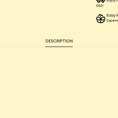
Enjoy 
£50!
Easy 
Experi
DESCRIPTION