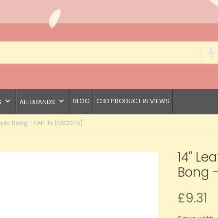
keyboard_arrow_down
keyboard_arrow_down
BLOG
CBD PRODUCT REVIEWS
S
ALL BRANDS
crylic Bong - FAP-15 (GS2075)
14" Lea
Bong -
£9.31