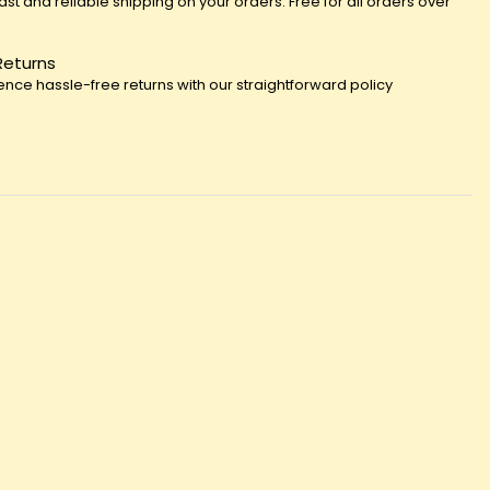
fast and reliable shipping on your orders. Free for all orders over
Returns
ence hassle-free returns with our straightforward policy