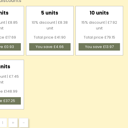
 discounts
nits
5 units
10 units
nt | £8.85
10% discount | £8.38
15% discount | £7.92
nit
unit
unit
ice £17.69
Total price £41.90
Total price £79.15
ve £0.93
You save £4.66
You save £13.97
units
unt | £7.45
nit
ce £148.99
e £37.25
+
-