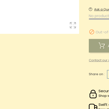
Ask a Qu
No product

Out-of
Contact our 
Share on :
Secur
Shop w
Swift