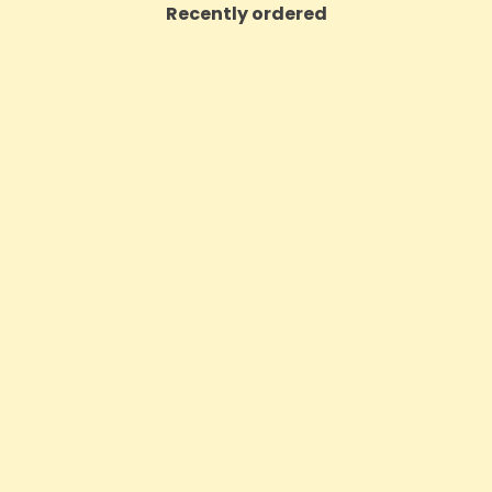
Recently ordered
m High Potent 12000mg Full
Hembiotic 5000mg Bulk Fun
 CBD Oil 50ml (BUY 1 GET 1
Capsules - 200 Ca
FREE)