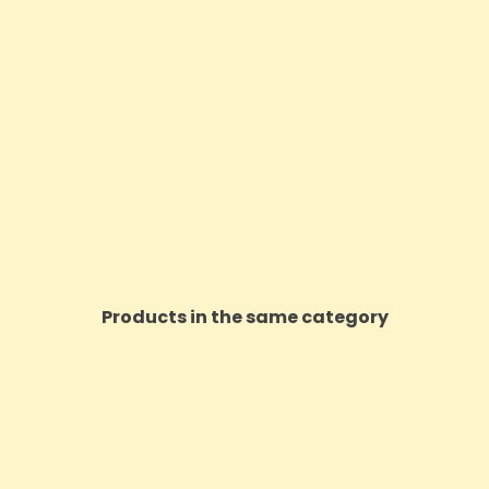
Products in the same category