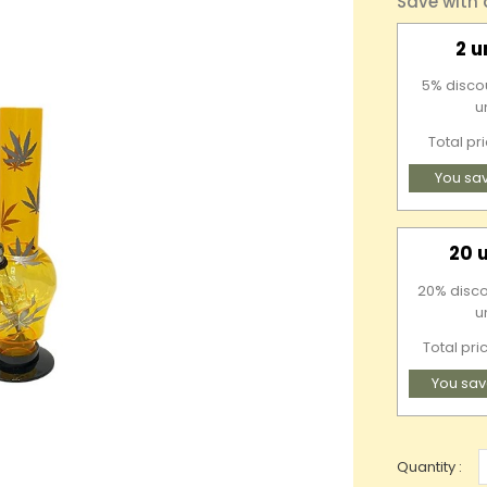
Save with
2 u
5% discou
u
Total pr
You sa
20 
20% disco
u
Total pri
You sav
Quantity :