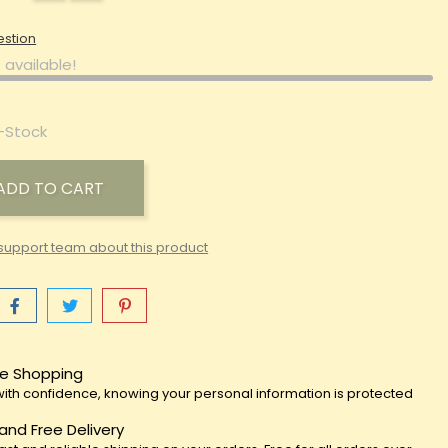
estion
 available!
-Stock
ADD TO CART
support team about this product
e Shopping
ith confidence, knowing your personal information is protected
 and Free Delivery