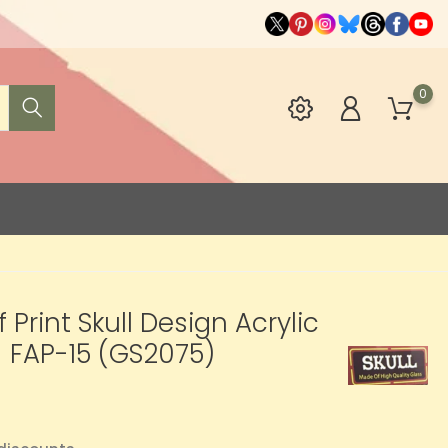
0
f Print Skull Design Acrylic
 FAP-15 (GS2075)