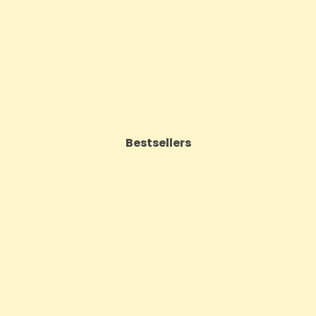
Price
£62.92
Price
£143.99
VIEW PRODUCT
VIEW PRODUCT
Bestsellers