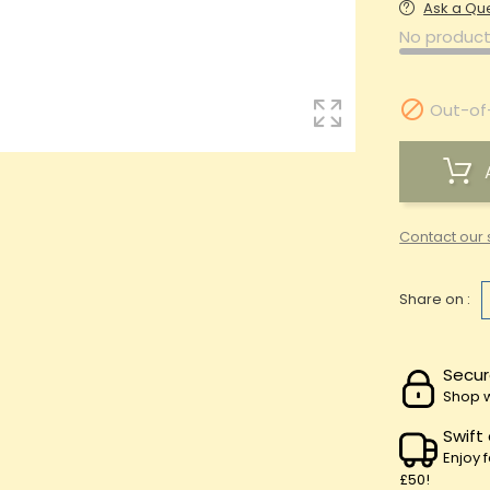
Ask a Qu
No product

Out-of
Contact our 
Share on :
Secur
Shop w
Swift
Enjoy 
£50!