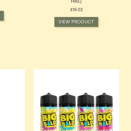
FREE)
Price
£16.02
VIEW PRODUCT