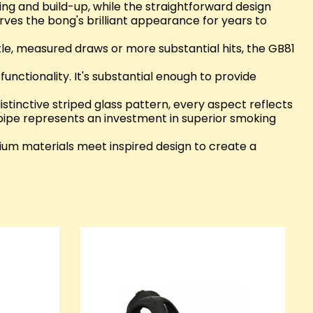
ing and build-up, while the straightforward design
ves the bong's brilliant appearance for years to
le, measured draws or more substantial hits, the GB81
functionality. It's substantial enough to provide
stinctive striped glass pattern, every aspect reflects
 pipe represents an investment in superior smoking
ium materials meet inspired design to create a