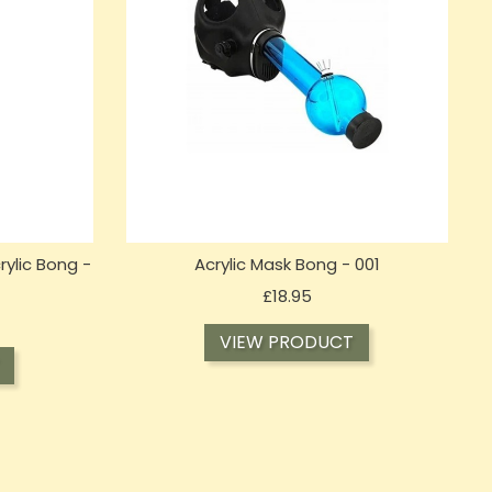
rylic Bong -
Acrylic Mask Bong - 001
Price
£18.95
VIEW PRODUCT