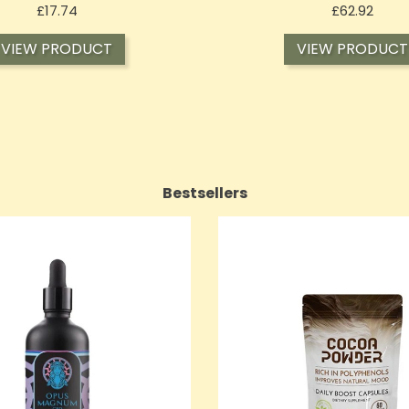
Price
Price
£17.74
£62.92
VIEW PRODUCT
VIEW PRODUCT
Bestsellers