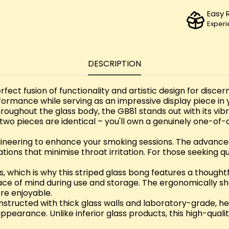
Easy 
Experi
DESCRIPTION
rfect fusion of functionality and artistic design for disc
formance while serving as an impressive display piece in y
roughout the glass body, the GB81 stands out with its vib
wo pieces are identical – you'll own a genuinely one-of
gineering to enhance your smoking sessions. The advanced 
tions that minimise throat irritation. For those seeking q
 which is why this striped glass bong features a thoughtf
eace of mind during use and storage. The ergonomically
re enjoyable.
onstructed with thick glass walls and laboratory-grade, he
g appearance. Unlike inferior glass products, this high-qua