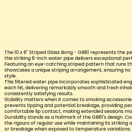
The 10 x 8" Striped Glass Bong - GB81 represents the pe
this striking 8-inch water pipe delivers exceptional per
Featuring an eye-catching striped pattern that runs th
showcases a unique striping arrangement, ensuring no t
style.
This filtered water pipe incorporates sophisticated en
each hit, delivering remarkably smooth and fresh inhala
consistently satisfying results.
Stability matters when it comes to smoking accessories,
prevents tipping and potential breakage, providing p
comfortable lip contact, making extended sessions mo
Durability stands as a hallmark of the GB81's design. C
the rigours of regular use while maintaining its strikin
or breakage when exposed to temperature variations.