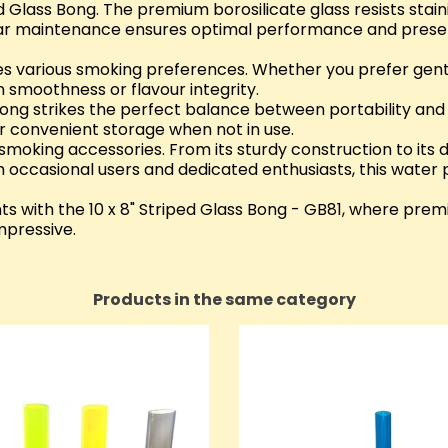
d Glass Bong. The premium borosilicate glass resists stain
ular maintenance ensures optimal performance and preser
tes various smoking preferences. Whether you prefer gent
 smoothness or flavour integrity.
s bong strikes the perfect balance between portability and 
r convenient storage when not in use.
oking accessories. From its sturdy construction to its di
h occasional users and dedicated enthusiasts, this water
s with the 10 x 8" Striped Glass Bong - GB81, where prem
impressive.
Products in the same category