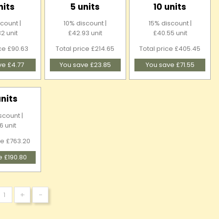
nits
5 units
10 units
count |
10% discount |
15% discount |
2 unit
£42.93 unit
£40.55 unit
ice £90.63
Total price £214.65
Total price £405.45
ve £4.77
You save £23.85
You save £71.55
units
scount |
6 unit
ce £763.20
e £190.80
+
-