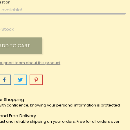
estion
 available!
-Stock
ADD TO CART
support team about this product
e Shopping
ith confidence, knowing your personal information is protected
 and Free Delivery
fast and reliable shipping on your orders. Free for all orders over