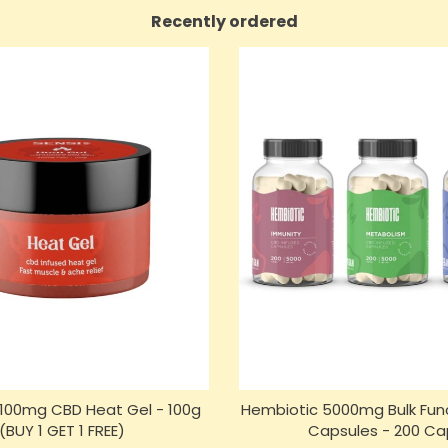
Recently ordered
n 100mg CBD Heat Gel - 100g
Hembiotic 5000mg Bulk Fun
(BUY 1 GET 1 FREE)
Capsules - 200 Ca