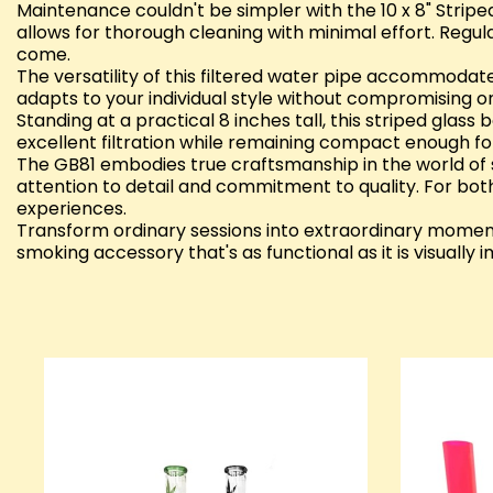
Maintenance couldn't be simpler with the 10 x 8" Stripe
allows for thorough cleaning with minimal effort. Reg
come.
The versatility of this filtered water pipe accommoda
adapts to your individual style without compromising on
Standing at a practical 8 inches tall, this striped glas
excellent filtration while remaining compact enough fo
The GB81 embodies true craftsmanship in the world of sm
attention to detail and commitment to quality. For bot
experiences.
Transform ordinary sessions into extraordinary moment
smoking accessory that's as functional as it is visually 