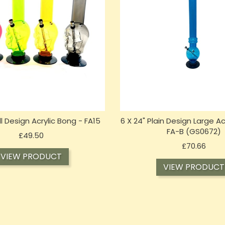
ull Design Acrylic Bong - FA15
6 X 24" Plain Design Large Ac
FA-B (GS0672)
Price
£49.50
Price
£70.66
VIEW PRODUCT
VIEW PRODUCT