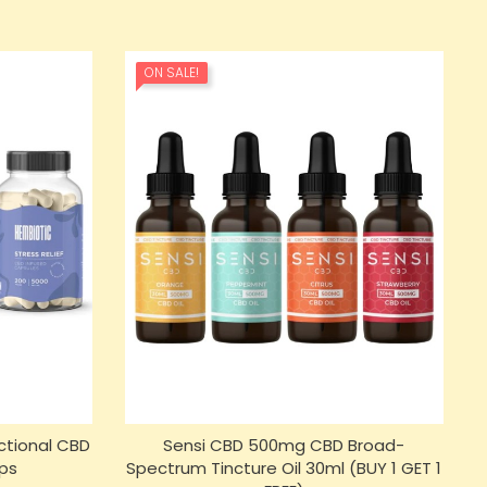
ON SALE!
ctional CBD
Sensi CBD 500mg CBD Broad-
ps
Spectrum Tincture Oil 30ml (BUY 1 GET 1