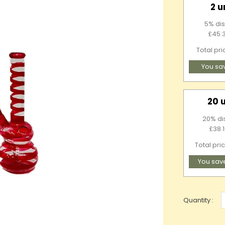
2 u
5% dis
£45.3
Total pr
You sa
20 
20% di
£38.1
Total pri
You sav
Quantity :