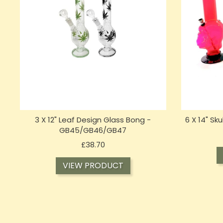
3 X 12" Leaf Design Glass Bong -
6 X 14" Sk
GB45/GB46/GB47
Price
£38.70
VIEW PRODUCT