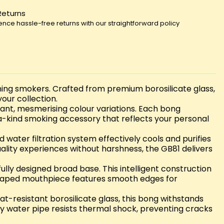
Returns
ence hassle-free returns with our straightforward policy
erning smokers. Crafted from premium borosilicate glass,
our collection.
rant, mesmerising colour variations. Each bong
-a-kind smoking accessory that reflects your personal
water filtration system effectively cools and purifies
uality experiences without harshness, the GB81 delivers
ully designed broad base. This intelligent construction
 shaped mouthpiece features smooth edges for
at-resistant borosilicate glass, this bong withstands
lity water pipe resists thermal shock, preventing cracks