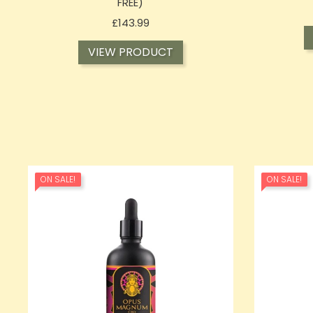
FREE)
Price
£143.99
VIEW PRODUCT
ON SALE!
ON SALE!