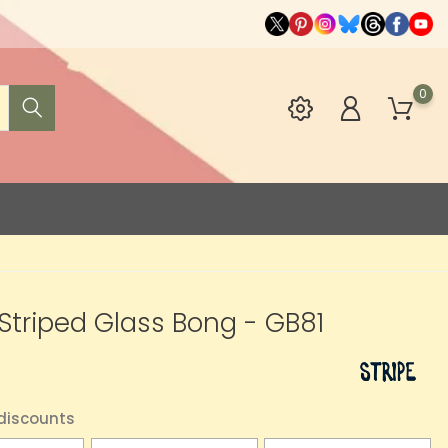
0
" Striped Glass Bong - GB81
0
 discounts