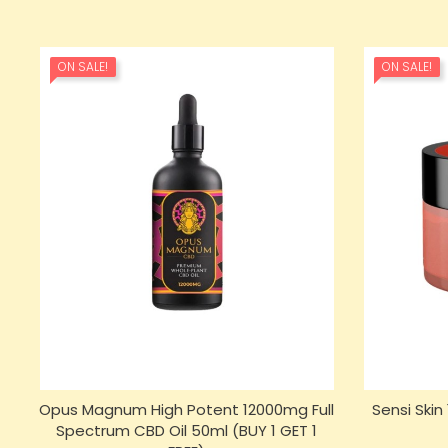
ON SALE!
ON SALE!
Opus Magnum High Potent 12000mg Full
Sensi Ski
Spectrum CBD Oil 50ml (BUY 1 GET 1