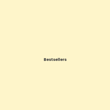
 CBD Oil 50ml (BUY 1 GET 1
(BUY 1 GET 1 FREE
FREE)
Price
£17.74
Price
£143.99
VIEW PRODUCT
VIEW PRODUCT
Bestsellers