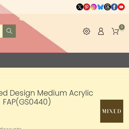
0
xed Design Medium Acrylic
- FAP(GS0440)