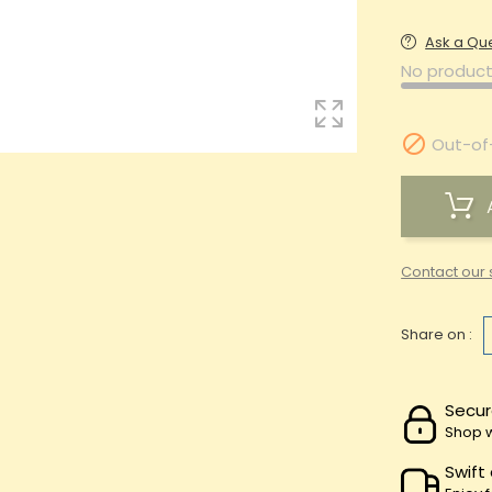
Ask a Qu
No product

Out-of
Contact our 
Share on :
Secur
Shop w
Swift