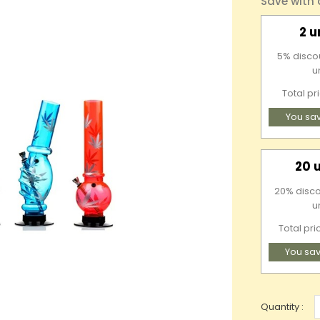
Save with
2 u
5% discou
u
Total pr
You sa
20 
20% disco
u
Total pri
You sav
Quantity :