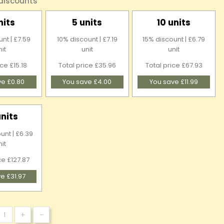
 discounts
nits
5 units
10 units
nt | £7.59
10% discount | £7.19
15% discount | £6.79
nit
unit
unit
ice £15.18
Total price £35.96
Total price £67.93
ve £0.80
You save £4.00
You save £11.99
units
unt | £6.39
nit
ce £127.87
e £31.97
+
-