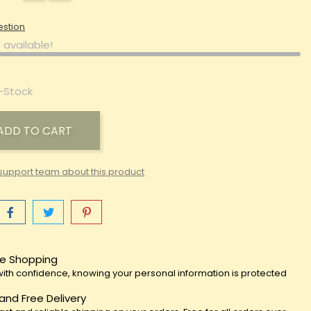
estion
 available!
-Stock
ADD TO CART
support team about this product
e Shopping
ith confidence, knowing your personal information is protected
 and Free Delivery