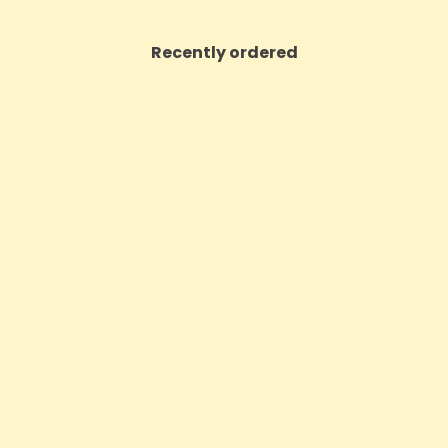
Recently ordered
ON SALE!
m High Potent 12000mg Full
Sensi Skin 100mg CBD Heat 