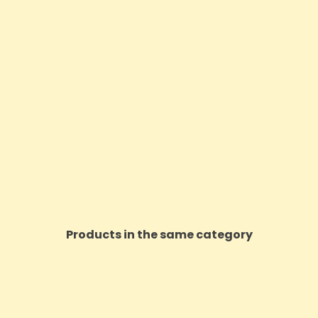
Products in the same category