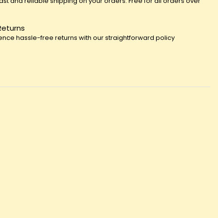
fast and reliable shipping on your orders. Free for all orders over
Returns
ence hassle-free returns with our straightforward policy