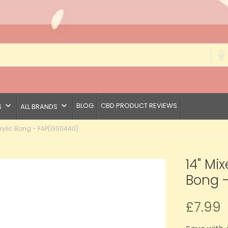
keyboard_arrow_down
keyboard_arrow_down
BLOG
CBD PRODUCT REVIEWS
S
ALL BRANDS
rylic Bong - FAP(GS0440)
14" Mi
Bong 
£7.99