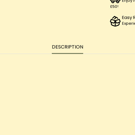
Enjoy 
£50!
Easy 
Experi
DESCRIPTION