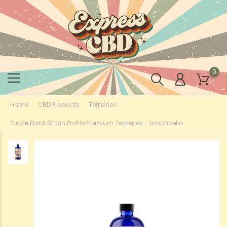
0
Home
CBD Products
Terpenes
Purple Dank Strain Profile Premium Terpenes - Limoncello