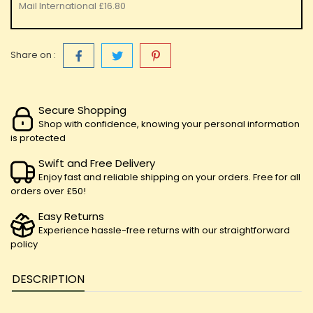
Mail International
£16.80
Share on :
Secure Shopping
Shop with confidence, knowing your personal information
is protected
Swift and Free Delivery
Enjoy fast and reliable shipping on your orders. Free for all
orders over £50!
Easy Returns
Experience hassle-free returns with our straightforward
policy
DESCRIPTION