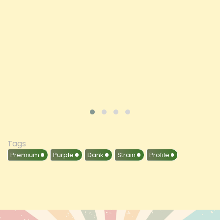
Price
£197.92
ADD TO CART
VIEW PRODUCT
Tags
Premium
Purple
Dank
Strain
Profile