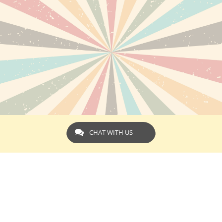
CHAT WITH US