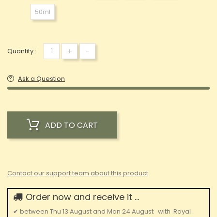
50ml
+
-
Quantity :
Ask a Question
ADD TO CART
Contact our support team about this product
Order now and receive it ...
✔
between
Thu 13 August
and
Mon 24 August
with
Royal