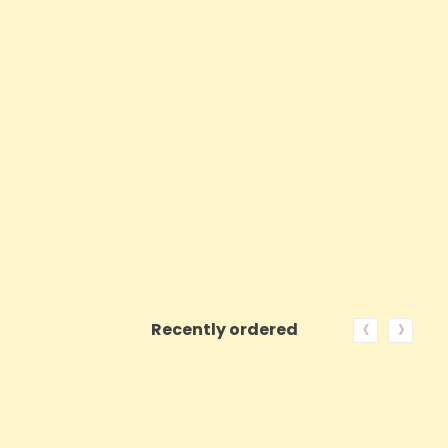
‹
›
Recently ordered
ON SALE!