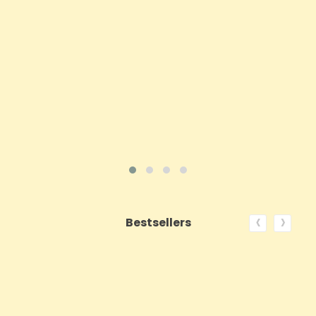
Price
£143.99
ADD TO CART
VIEW PRODUCT
‹
›
Bestsellers
ON SALE!