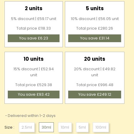
2 units
5 units
5% discount | £59.17 unit
10% discount | £56.05 unit
Total price £118.33
Total price £280.26
You save £6.23
You save £31.14
10 units
20 units
15% discount | £52.94
20% discount | £49.82
unit
unit
Total price £529.38
Total price £996.48
You save £93.42
You save £249.12
Delivered within 1-2 days
Size :
2.5ml
30ml
10ml
5ml
100ml