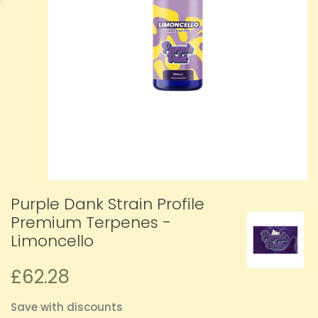
Purple Dank Strain Profile
Premium Terpenes -
Limoncello
£62.28
Save with discounts