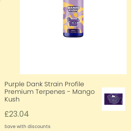
Purple Dank Strain Profile
Premium Terpenes - Mango
Kush
£23.04
Save with discounts