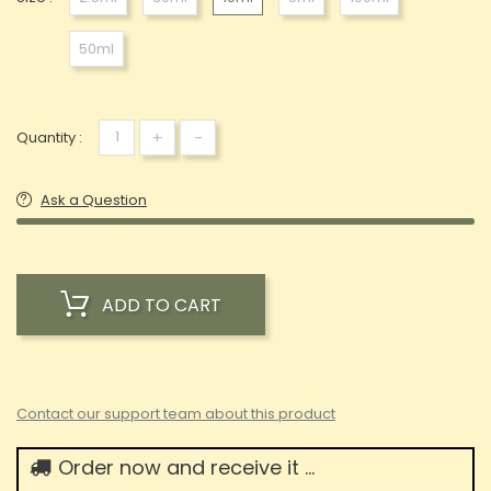
50ml
+
-
Quantity :
Ask a Question
ADD TO CART
Contact our support team about this product
Order now and receive it ...