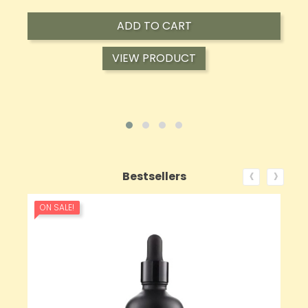
ADD TO CART
VIEW PRODUCT
‹
›
Bestsellers
ON SALE!