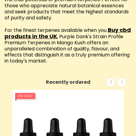
those who appreciate natural botanical essences
and seek products that meet the highest standards
of purity and safety.
Buy cbd
For the finest terpenes available when you
products in the UK
, Purple Dank's Strain Profile
Premium Terpenes in Mango Kush offers an
unparalleled combination of quality, flavour, and
effects that distinguish it as a truly premium offering
in today's market.
‹
›
Recently ordered