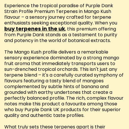
Experience the tropical paradise of Purple Dank
Strain Profile Premium Terpenes in Mango Kush
flavour – a sensory journey crafted for terpene
enthusiasts seeking exceptional quality. When you
buy terpenes in the uk
, this premium offering
from Purple Dank stands as a testament to purity
and potency in the world of botanical extracts.
The Mango Kush profile delivers a remarkable
sensory experience dominated by a strong mango
fruit aroma that immediately transports users to
sun-drenched tropical orchards. This isn't just any
terpene blend – it's a carefully curated symphony of
flavours featuring a tasty blend of mangoes
complemented by subtle hints of banana and
grounded with earthy undertones that create a
perfectly balanced profile. The rich, complex flavour
notes make this product a favourite among those
who buy Purple Dank UK products for their superior
quality and authentic taste profiles.
What truly sets these terpenes apart is their