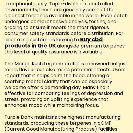
exceptional purity. Triple-distilled in controlled
environments, these are genuinely some of the
cleanest terpenes available in the world. Each batch
undergoes comprehensive analysis, testing, and
grading to ensure it meets the most rigorous
consumer safety standards before distribution. For
Buy cbd
discerning customers looking to
products in the UK
alongside premium terpenes,
this level of quality assurance is invaluable.
The Mango Kush terpene profile is renowned not just
for its flavour but also for its potential effects. Users
report that it helps calm the head, offering a
soothing mental clarity that can be especially
welcome after a demanding day. Many find it
effective for combating feelings of depression and
stress, providing an uplifting experience that
enhances mood while maintaining focus.
Purple Dank maintains the highest manufacturing
standards, producing these terpenes in cGMP
(Current Good Manufacturing Practise) facilities