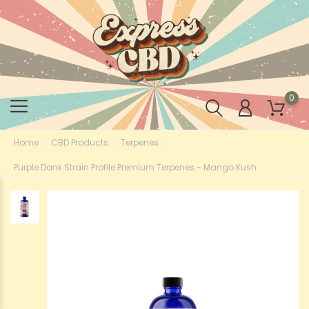
0
Home
CBD Products
Terpenes
Purple Dank Strain Profile Premium Terpenes - Mango Kush