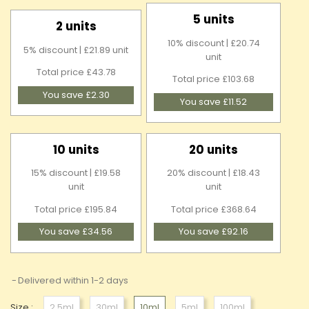
5 units
2 units
10% discount | £20.74
5% discount | £21.89 unit
unit
Total price £43.78
Total price £103.68
You save £2.30
You save £11.52
10 units
20 units
15% discount | £19.58
20% discount | £18.43
unit
unit
Total price £195.84
Total price £368.64
You save £34.56
You save £92.16
Delivered within 1-2 days
Size :
2.5ml
30ml
10ml
5ml
100ml