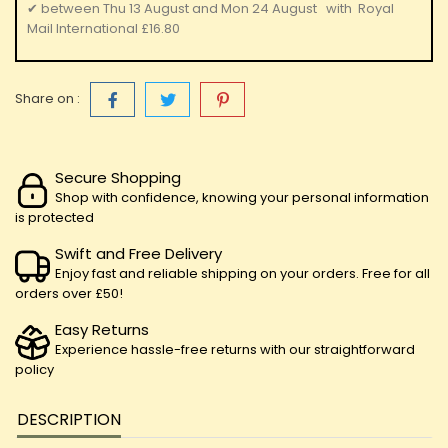
✔
between
Thu 13 August
and
Mon 24 August
with
Royal
Mail International
£16.80
Share on :
Secure Shopping
Shop with confidence, knowing your personal information
is protected
Swift and Free Delivery
Enjoy fast and reliable shipping on your orders. Free for all
orders over £50!
Easy Returns
Experience hassle-free returns with our straightforward
policy
DESCRIPTION