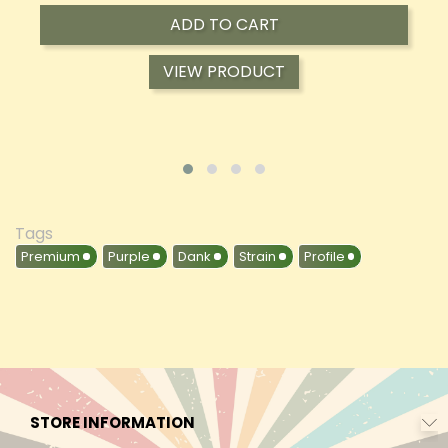
ADD TO CART
VIEW PRODUCT
Tags
Premium
Purple
Dank
Strain
Profile
STORE INFORMATION