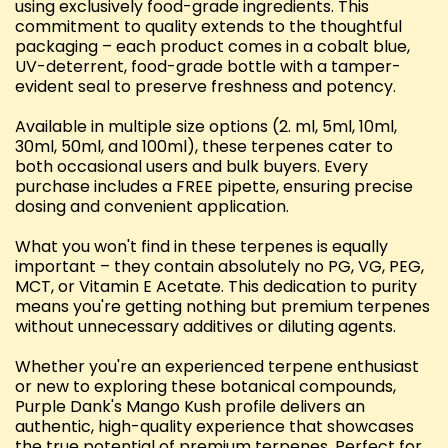
using exclusively food-grade ingredients. This
commitment to quality extends to the thoughtful
packaging – each product comes in a cobalt blue,
UV-deterrent, food-grade bottle with a tamper-
evident seal to preserve freshness and potency.
Available in multiple size options (2. ml, 5ml, 10ml,
30ml, 50ml, and 100ml), these terpenes cater to
both occasional users and bulk buyers. Every
purchase includes a FREE pipette, ensuring precise
dosing and convenient application.
What you won't find in these terpenes is equally
important – they contain absolutely no PG, VG, PEG,
MCT, or Vitamin E Acetate. This dedication to purity
means you're getting nothing but premium terpenes
without unnecessary additives or diluting agents.
Whether you're an experienced terpene enthusiast
or new to exploring these botanical compounds,
Purple Dank's Mango Kush profile delivers an
authentic, high-quality experience that showcases
the true potential of premium terpenes. Perfect for