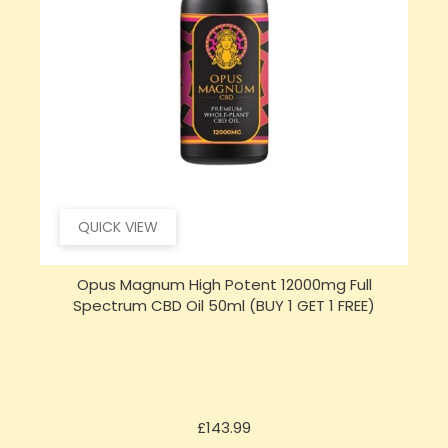
QUICK VIEW
Opus Magnum High Potent 16000mg Full
Spectrum CBD Oil 50ml (BUY 1 GET 1 FREE)
Price
£197.92