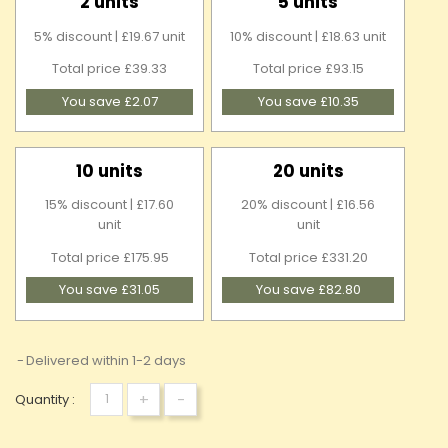
2 units
5 units
5% discount | £19.67 unit
10% discount | £18.63 unit
Total price £39.33
Total price £93.15
You save £2.07
You save £10.35
10 units
20 units
15% discount | £17.60
20% discount | £16.56
unit
unit
Total price £175.95
Total price £331.20
You save £31.05
You save £82.80
Delivered within 1-2 days
+
-
Quantity :