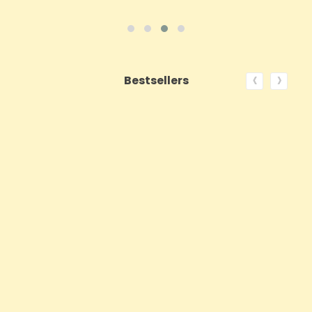
‹
›
Bestsellers