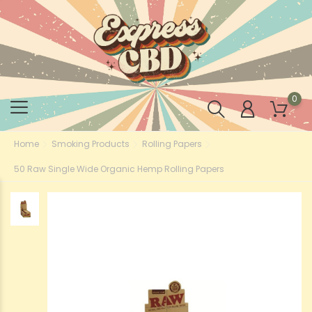
0
Home
Smoking Products
Rolling Papers
50 Raw Single Wide Organic Hemp Rolling Papers