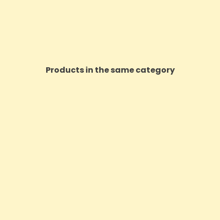
Products in the same category