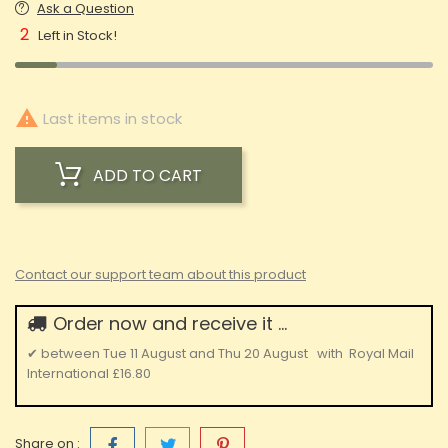
Ask a Question
2
Left in Stock!

Last items in stock
ADD TO CART
Contact our support team about this product
Order now and receive it ...
✔
between
Tue 11 August
and
Thu 20 August
with
Royal Mail
International
£16.80
Share on :