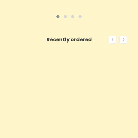
‹
›
Recently ordered