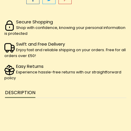
Secure Shopping
Shop with confidence, knowing your personal information
is protected
Swift and Free Delivery
Enjoy fast and reliable shipping on your orders. Free for all
orders over £50!
Easy Returns
Experience hassle-free returns with our straightforward
policy
DESCRIPTION