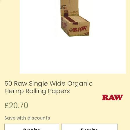
50 Raw Single Wide Organic
Hemp Rolling Papers
£20.70
Save with discounts