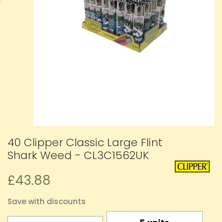
40 Clipper Classic Large Flint
Shark Weed - CL3C1562UK
£43.88
Save with discounts