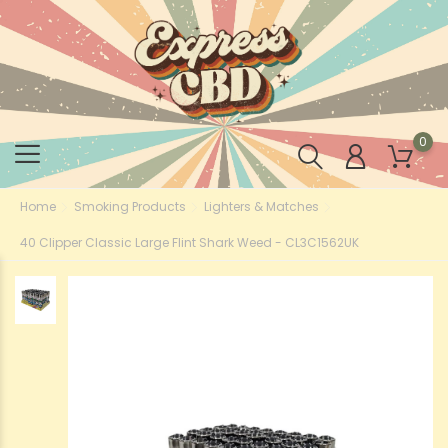
0
Home
Smoking Products
Lighters & Matches
40 Clipper Classic Large Flint Shark Weed - CL3C1562UK