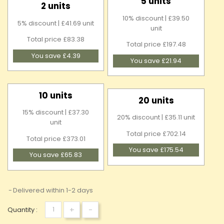
5 units
2 units
10% discount | £39.50
5% discount | £41.69 unit
unit
Total price £83.38
Total price £197.48
You save £4.39
You save £21.94
10 units
20 units
15% discount | £37.30
20% discount | £35.11 unit
unit
Total price £702.14
Total price £373.01
You save £175.54
You save £65.83
Delivered within 1-2 days
+
-
Quantity :