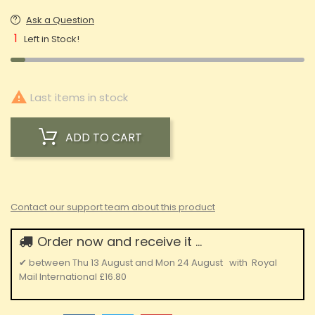
Ask a Question
1
Left in Stock!

Last items in stock
ADD TO CART
Contact our support team about this product
Order now and receive it ...
✔
between
Thu 13 August
and
Mon 24 August
with
Royal
Mail International
£16.80