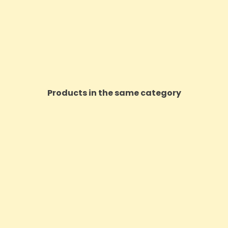
Products in the same category