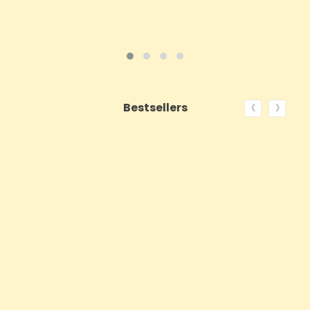
‹
›
Bestsellers
ON SALE!