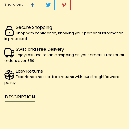
Share on :
Secure Shopping
Shop with confidence, knowing your personal information
is protected
Swift and Free Delivery
Enjoy fast and reliable shipping on your orders. Free for all
orders over £50!
Easy Returns
Experience hassle-free returns with our straightforward
policy
DESCRIPTION