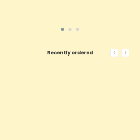
‹
›
Recently ordered
ON SALE!