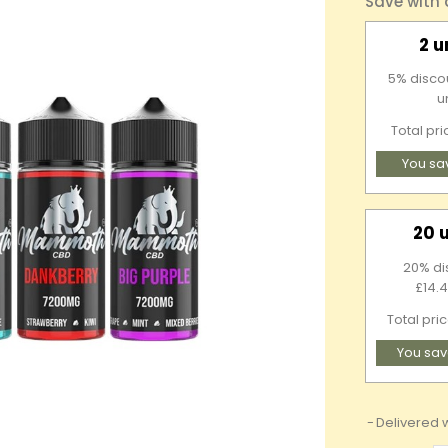
Save with
2 u
5% discou
u
Total pr
You sa
20 
20% di
£14.4
Total pri
You sav
Delivered w