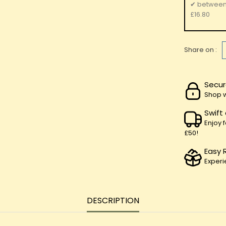
✔
betwee
£16.80
Share on :
Secur
Shop w
Swift
Enjoy 
£50!
Easy 
Experi
DESCRIPTION