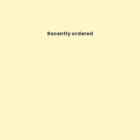
Recently ordered