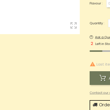
Flavour :
Quantity :
Ask a Qu
2
Left in St

Last it
Contact our 
Order