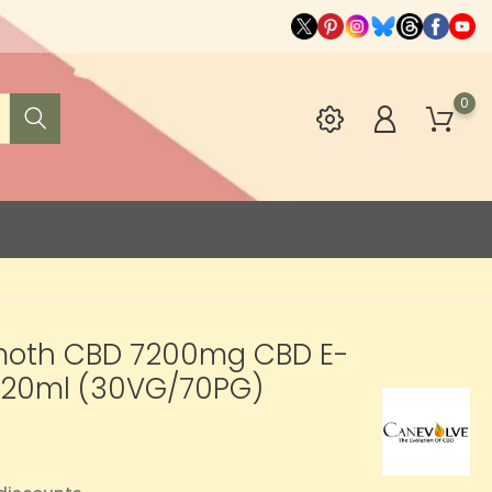
0
th CBD 7200mg CBD E-
 120ml (30VG/70PG)