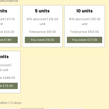
 discounts
nits
5 units
10 units
nt | £17.10
10% discount | £16.20
15% discount | £15.30
nit
unit
unit
ice £34.20
Total price £81.00
Total price £153.00
ve £1.80
You save £9.00
You save £27.00
units
scount |
0 unit
ce £288.00
e £72.00
ithin 1-2 days