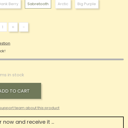
Dank Berry
Sabretooth
Arctic
Big Purple
+
-
estion
ock!
ems in stock
ADD TO CART
support team about this product
 now and receive it ...