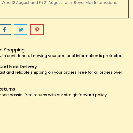
n
Wed 12 August
and
Fri 21 August
with
Royal Mail International
e Shopping
ith confidence, knowing your personal information is protected
 and Free Delivery
fast and reliable shipping on your orders. Free for all orders over
Returns
ence hassle-free returns with our straightforward policy