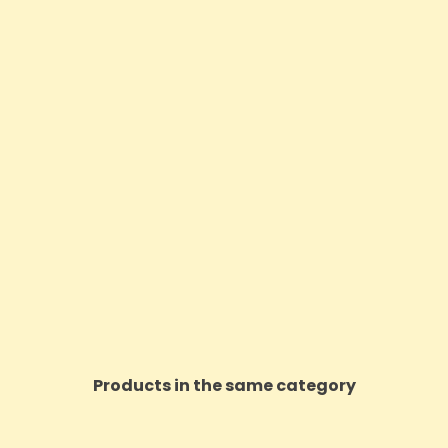
Products in the same category