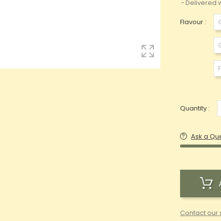
Delivered w
Flavour :
Quantity :
Ask a Qu
Contact our 