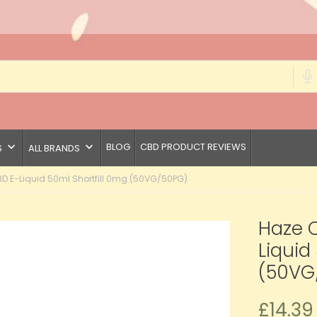
keyboard_arrow_down
keyboard_arrow_down
BLOG
CBD PRODUCT REVIEWS
S
ALL BRANDS
 E-Liquid 50ml Shortfill 0mg (50VG/50PG)
Haze 
Liquid
(50VG
£14.39