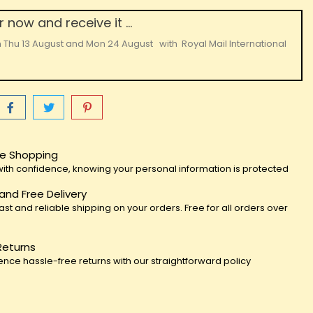
 now and receive it ...
n
Thu 13 August
and
Mon 24 August
with
Royal Mail International
e Shopping
ith confidence, knowing your personal information is protected
 and Free Delivery
fast and reliable shipping on your orders. Free for all orders over
Returns
ence hassle-free returns with our straightforward policy