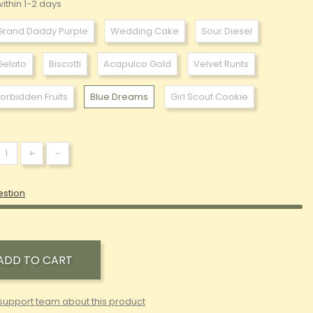
ithin 1-2 days
Grand Daddy Purple
Wedding Cake
Sour Diesel
Gelato
Biscotti
Acapulco Gold
Velvet Runts
Forbidden Fruits
Blue Dreams
Girl Scout Cookie
+
-
estion
ADD TO CART
support team about this product