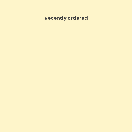
Recently ordered
ON SALE!