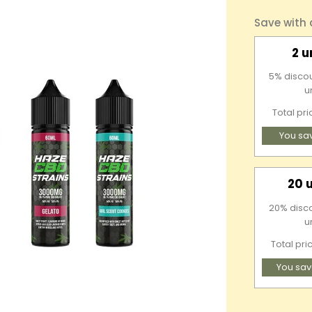
Save with
2 u
5% discou
u
Total pr
You sa
20 
20% discou
u
Total pri
You sav