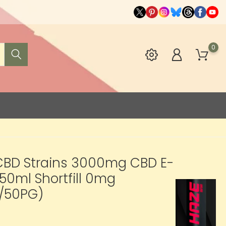
0
CBD Strains 3000mg CBD E-
 50ml Shortfill 0mg
/50PG)