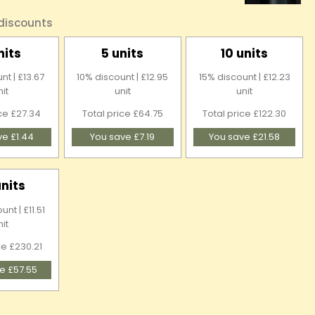
 discounts
nits
5 units
10 units
nt | £13.67
10% discount | £12.95
15% discount | £12.23
nit
unit
unit
ice £27.34
Total price £64.75
Total price £122.30
ve £1.44
You save £7.19
You save £21.58
units
nt | £11.51
nit
ce £230.21
e £57.55