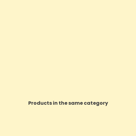
Products in the same category