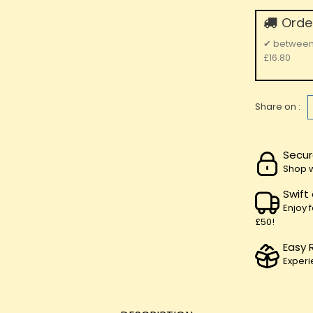
Order
✔
betwee
£16.80
Share on :
Secur
Shop w
Swift
Enjoy 
£50!
Easy 
Experi