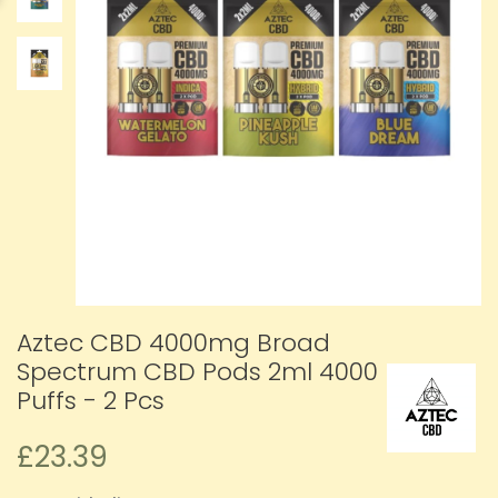
Aztec CBD 4000mg Broad
Spectrum CBD Pods 2ml 4000
Puffs - 2 Pcs
£23.39