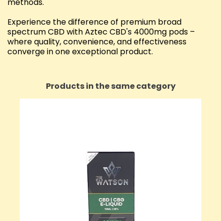
methods.
Experience the difference of premium broad
spectrum CBD with Aztec CBD's 4000mg pods –
where quality, convenience, and effectiveness
converge in one exceptional product.
Products in the same category