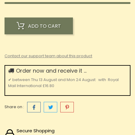
ADD TO CART
Contact our support team about this product
Order now and receive it ...
✔
between
Thu 13 August
and
Mon 24 August
with
Royal
Mail International
£16.80
Share on :
Secure Shopping