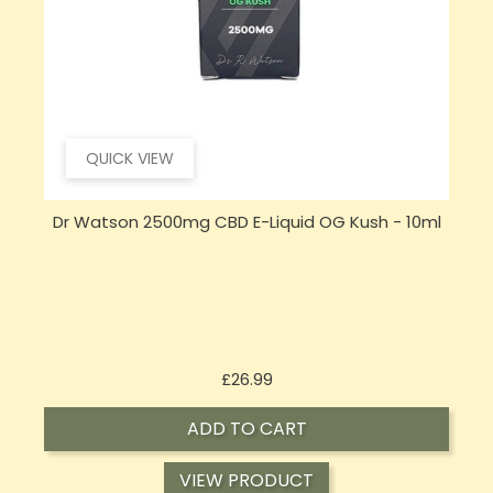
QUICK VIEW
Dr Watson 2500mg CBD E-Liquid OG Kush - 10ml
Price
£26.99
ADD TO CART
VIEW PRODUCT