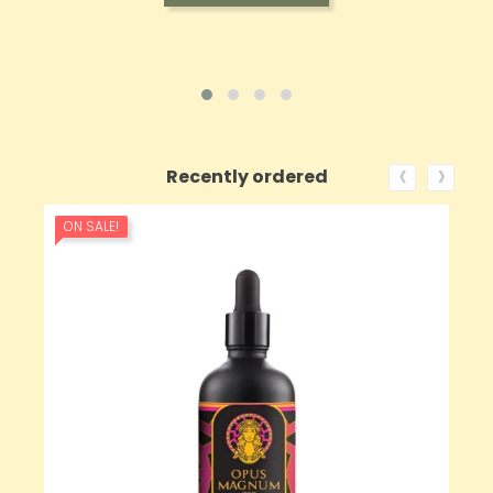
‹
›
Recently ordered
ON SALE!