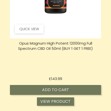
QUICK VIEW
Opus Magnum High Potent 16000mg Full
Spectrum CBD Oil 50ml (BUY 1 GET 1 FREE)
Price
£197.92
ADD TO CART
VIEW PRODUCT