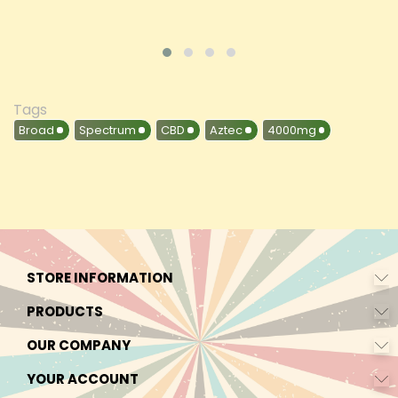
Tags
Broad
Spectrum
CBD
Aztec
4000mg
STORE INFORMATION
PRODUCTS
OUR COMPANY
YOUR ACCOUNT