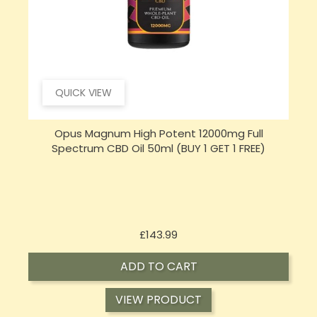
QUICK VIEW
Sensi Skin 100mg CBD Heat Gel - 100g (BUY 1 GET 1
FREE)
Price
£17.74
ADD TO CART
VIEW PRODUCT