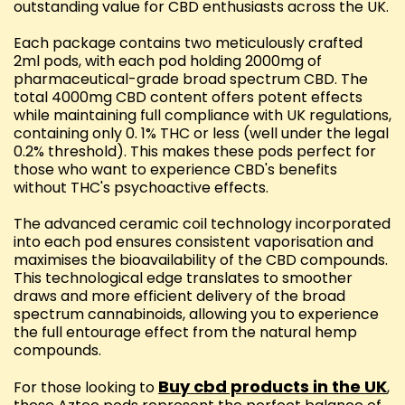
outstanding value for CBD enthusiasts across the UK.
Each package contains two meticulously crafted
2ml pods, with each pod holding 2000mg of
pharmaceutical-grade broad spectrum CBD. The
total 4000mg CBD content offers potent effects
while maintaining full compliance with UK regulations,
containing only 0. 1% THC or less (well under the legal
0.2% threshold). This makes these pods perfect for
those who want to experience CBD's benefits
without THC's psychoactive effects.
The advanced ceramic coil technology incorporated
into each pod ensures consistent vaporisation and
maximises the bioavailability of the CBD compounds.
This technological edge translates to smoother
draws and more efficient delivery of the broad
spectrum cannabinoids, allowing you to experience
the full entourage effect from the natural hemp
compounds.
Buy cbd products in the UK
For those looking to
,