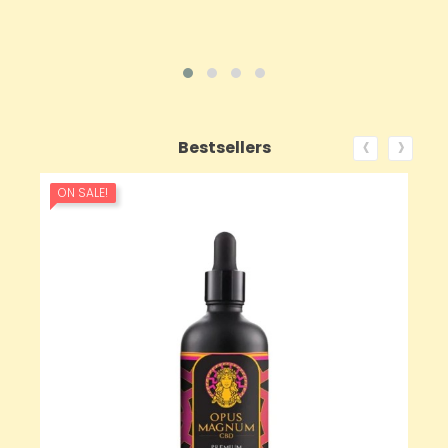
‹
›
Bestsellers
ON SALE!