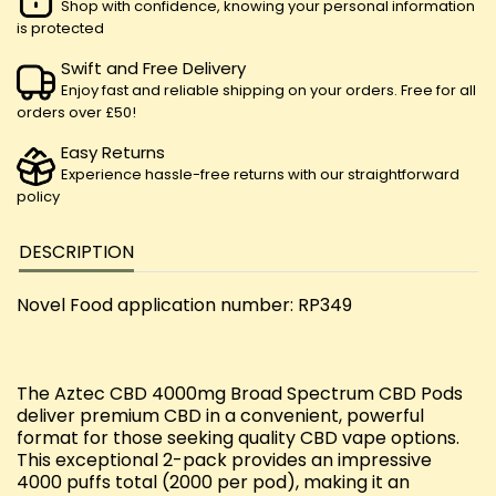
Shop with confidence, knowing your personal information
is protected
Swift and Free Delivery
Enjoy fast and reliable shipping on your orders. Free for all
orders over £50!
Easy Returns
Experience hassle-free returns with our straightforward
policy
DESCRIPTION
Novel Food application number: RP349
The Aztec CBD 4000mg Broad Spectrum CBD Pods
deliver premium CBD in a convenient, powerful
format for those seeking quality CBD vape options.
This exceptional 2-pack provides an impressive
4000 puffs total (2000 per pod), making it an