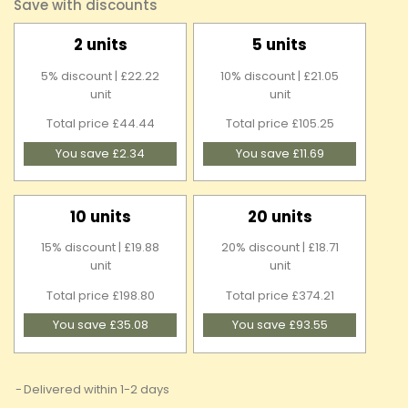
Save with discounts
2 units
5 units
5% discount | £22.22
10% discount | £21.05
unit
unit
Total price £44.44
Total price £105.25
You save £2.34
You save £11.69
10 units
20 units
15% discount | £19.88
20% discount | £18.71
unit
unit
Total price £198.80
Total price £374.21
You save £35.08
You save £93.55
Delivered within 1-2 days