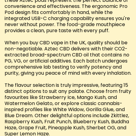
these Aztec pods represent the perfect balance of
convenience and effectiveness. The ergonomic Pro
Pod design fits comfortably in hand, while the
integrated USB-C charging capability ensures you're
never without power. The food-grade mouthpiece
provides a clean, pure taste with every puff.
When you buy CBD vape in the UK, quality should be
non-negotiable. Aztec CBD delivers with their CO2-
extracted broad-spectrum CBD oil that contains no
PG, VG, or artificial additives. Each batch undergoes
comprehensive lab testing to verify potency and
purity, giving you peace of mind with every inhalation.
The flavour selection is truly impressive, featuring 15
distinct options to suit any palate. Choose from fruity
favourites like Strawberry Ice, Mango Kush, and
Watermelon Gelato, or explore classic cannabis-
inspired profiles like White Widow, Gorilla Glue, and
Blue Dream. Other delightful options include Zkittlez,
Raspberry Kush, Fruit Punch, Blueberry Kush, Buddha
Haze, Grape Fruit, Pineapple Kush, Sherbet OG, and
Super Lemon Haze.