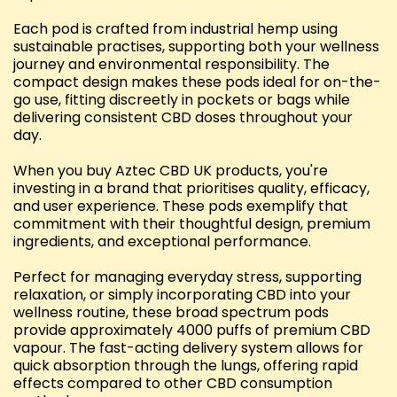
Each pod is crafted from industrial hemp using
sustainable practises, supporting both your wellness
journey and environmental responsibility. The
compact design makes these pods ideal for on-the-
go use, fitting discreetly in pockets or bags while
delivering consistent CBD doses throughout your
day.
When you buy Aztec CBD UK products, you're
investing in a brand that prioritises quality, efficacy,
and user experience. These pods exemplify that
commitment with their thoughtful design, premium
ingredients, and exceptional performance.
Perfect for managing everyday stress, supporting
relaxation, or simply incorporating CBD into your
wellness routine, these broad spectrum pods
provide approximately 4000 puffs of premium CBD
vapour. The fast-acting delivery system allows for
quick absorption through the lungs, offering rapid
effects compared to other CBD consumption