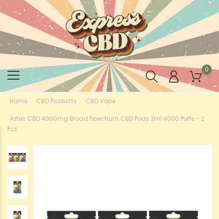
0
Home
CBD Products
CBD Vape
Aztec CBD 4000mg Broad Spectrum CBD Pods 2ml 4000 Puffs - 2
Pcs