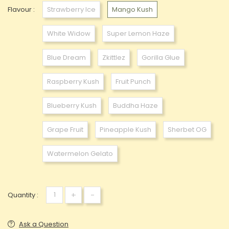
Flavour :
Strawberry Ice
Mango Kush
White Widow
Super Lemon Haze
Blue Dream
Zkittlez
Gorilla Glue
Raspberry Kush
Fruit Punch
Blueberry Kush
Buddha Haze
Grape Fruit
Pineapple Kush
Sherbet OG
Watermelon Gelato
+
-
Quantity :
Ask a Question