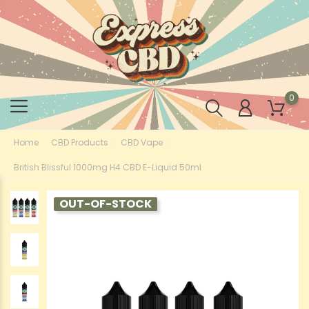
0
Home
CBD Products
CBD Vape
British Blissful 1000mg H4 CBD E-Liquid 50ml
OUT-OF-STOCK