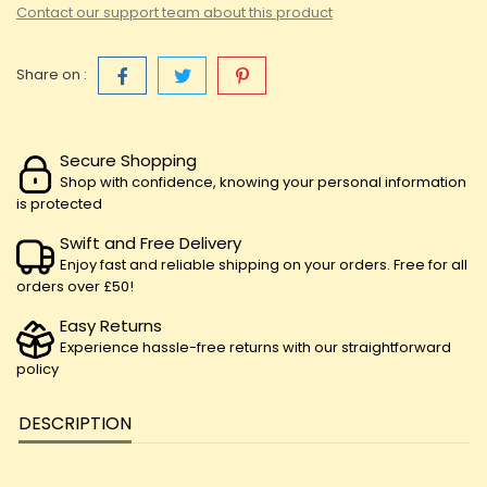
Contact our support team about this product
Share on :
Secure Shopping
Shop with confidence, knowing your personal information
is protected
Swift and Free Delivery
Enjoy fast and reliable shipping on your orders. Free for all
orders over £50!
Easy Returns
Experience hassle-free returns with our straightforward
policy
DESCRIPTION