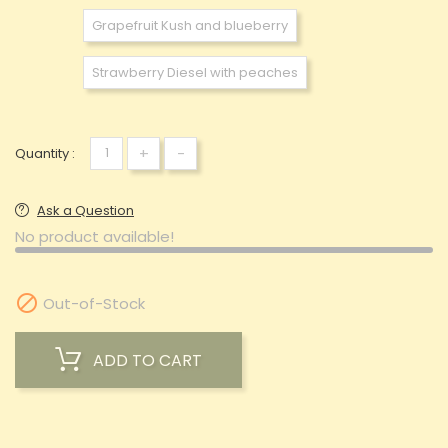
Grapefruit Kush and blueberry
Strawberry Diesel with peaches
+
-
Quantity :
Ask a Question
No product available!

Out-of-Stock
ADD TO CART