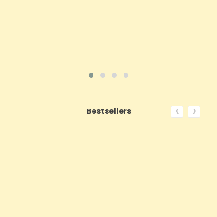
ADD TO CART
VIEW PRODUCT
‹
›
Bestsellers
ON SALE!