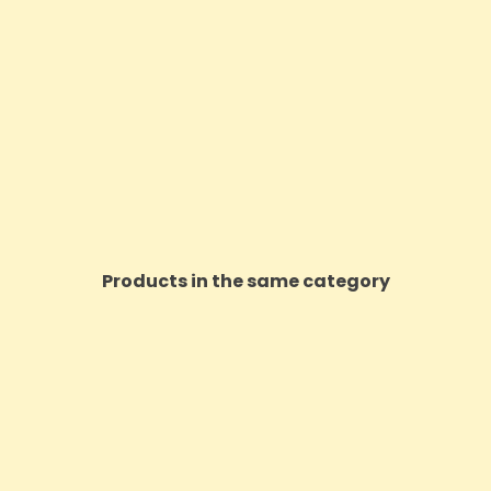
Products in the same category