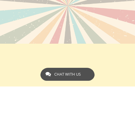
CHAT WITH US