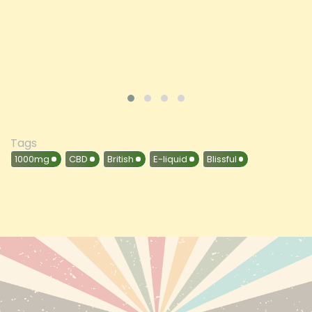
VIEW PRODUCT
Tags
1000mg
CBD
British
E-liquid
Blissful