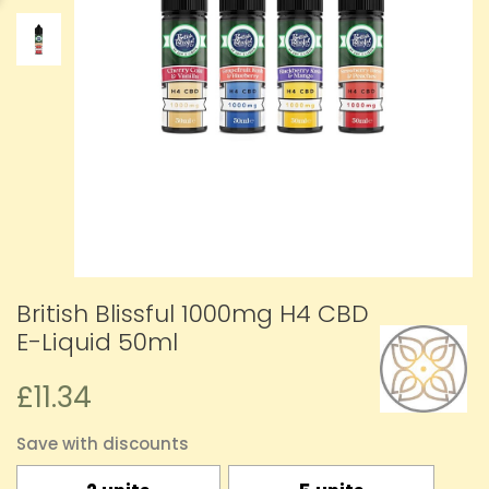
British Blissful 1000mg H4 CBD
E-Liquid 50ml
£11.34
Save with discounts