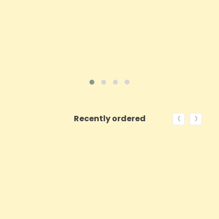
ADD TO CART
VIEW PRODUCT
‹
›
Recently ordered
ON SALE!