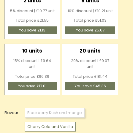
2 units
5 units
5% discount | £10.77 unit
10% discount | £10.21 unit
Total price £21.55
Total price £51.03
You save £1.13
You save £5.67
10 units
20 units
15% discount | £9.64
20% discount | £9.07
unit
unit
Total price £96.39
Total price £181.44
You save £17.01
You save £45.36
Flavour :
Blackberry Kush and mango
Cherry Cola and Vanilla