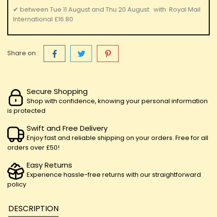
✔
between
Tue 11 August
and
Thu 20 August
with
Royal Mail
International
£16.80
Share on :
Secure Shopping
Shop with confidence, knowing your personal information
is protected
Swift and Free Delivery
Enjoy fast and reliable shipping on your orders. Free for all
orders over £50!
Easy Returns
Experience hassle-free returns with our straightforward
policy
DESCRIPTION