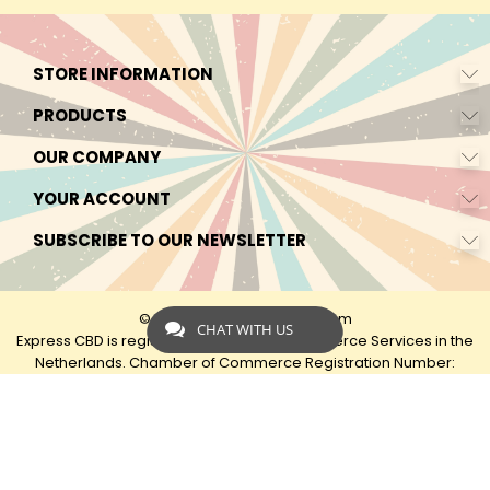
STORE INFORMATION
PRODUCTS
OUR COMPANY
YOUR ACCOUNT
SUBSCRIBE TO OUR NEWSLETTER
© 2026 - by Express-CBD.com
CHAT WITH US
Express CBD is registered as Express Ecommerce Services in the
Netherlands. Chamber of Commerce Registration Number:
90638425 VAT: NL00482833B79