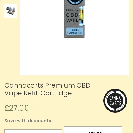
Cannacarts Premium CBD
Vape Refill Cartridge
£27.00
Save with discounts