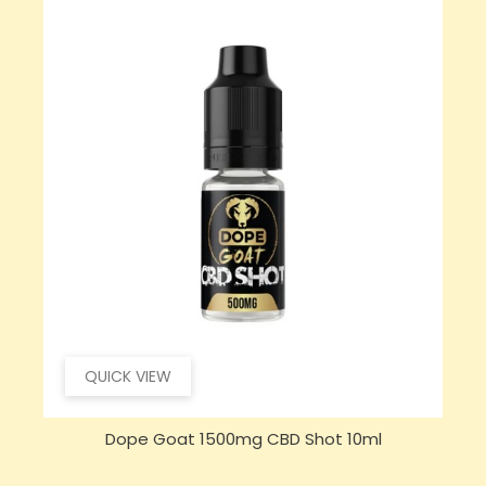
QUICK VIEW
Dope Goat 1500mg CBD Shot 10ml