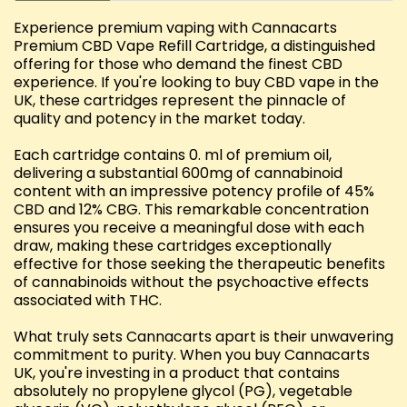
Experience premium vaping with Cannacarts
Premium CBD Vape Refill Cartridge, a distinguished
offering for those who demand the finest CBD
experience. If you're looking to buy CBD vape in the
UK, these cartridges represent the pinnacle of
quality and potency in the market today.
Each cartridge contains 0. ml of premium oil,
delivering a substantial 600mg of cannabinoid
content with an impressive potency profile of 45%
CBD and 12% CBG. This remarkable concentration
ensures you receive a meaningful dose with each
draw, making these cartridges exceptionally
effective for those seeking the therapeutic benefits
of cannabinoids without the psychoactive effects
associated with THC.
What truly sets Cannacarts apart is their unwavering
commitment to purity. When you buy Cannacarts
UK, you're investing in a product that contains
absolutely no propylene glycol (PG), vegetable