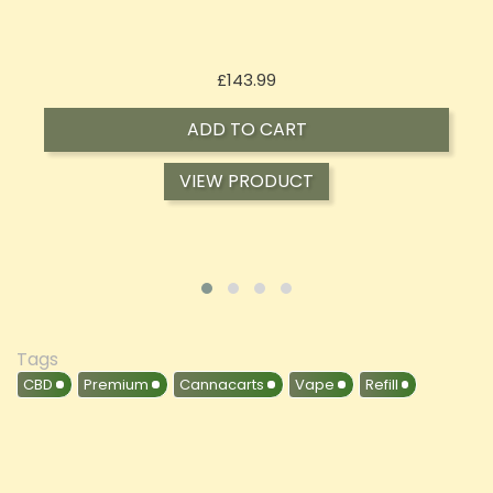
Price
£197.92
ADD TO CART
VIEW PRODUCT
Tags
CBD
Premium
Cannacarts
Vape
Refill