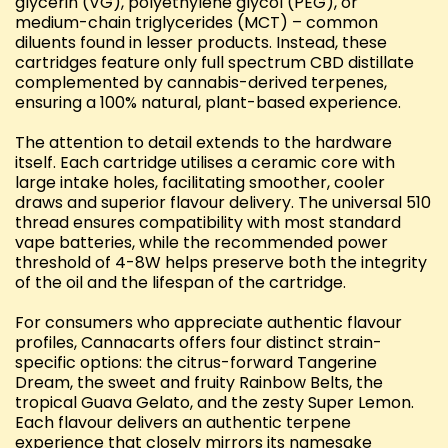
glycerin (VG), polyethylene glycol (PEG), or
medium-chain triglycerides (MCT) – common
diluents found in lesser products. Instead, these
cartridges feature only full spectrum CBD distillate
complemented by cannabis-derived terpenes,
ensuring a 100% natural, plant-based experience.
The attention to detail extends to the hardware
itself. Each cartridge utilises a ceramic core with
large intake holes, facilitating smoother, cooler
draws and superior flavour delivery. The universal 510
thread ensures compatibility with most standard
vape batteries, while the recommended power
threshold of 4-8W helps preserve both the integrity
of the oil and the lifespan of the cartridge.
For consumers who appreciate authentic flavour
profiles, Cannacarts offers four distinct strain-
specific options: the citrus-forward Tangerine
Dream, the sweet and fruity Rainbow Belts, the
tropical Guava Gelato, and the zesty Super Lemon.
Each flavour delivers an authentic terpene
experience that closely mirrors its namesake