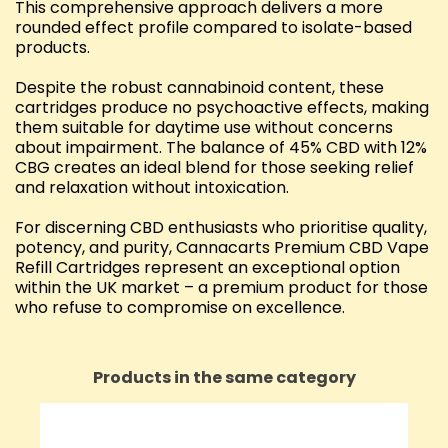
This comprehensive approach delivers a more
rounded effect profile compared to isolate-based
products.
Despite the robust cannabinoid content, these
cartridges produce no psychoactive effects, making
them suitable for daytime use without concerns
about impairment. The balance of 45% CBD with 12%
CBG creates an ideal blend for those seeking relief
and relaxation without intoxication.
For discerning CBD enthusiasts who prioritise quality,
potency, and purity, Cannacarts Premium CBD Vape
Refill Cartridges represent an exceptional option
within the UK market – a premium product for those
who refuse to compromise on excellence.
Products in the same category