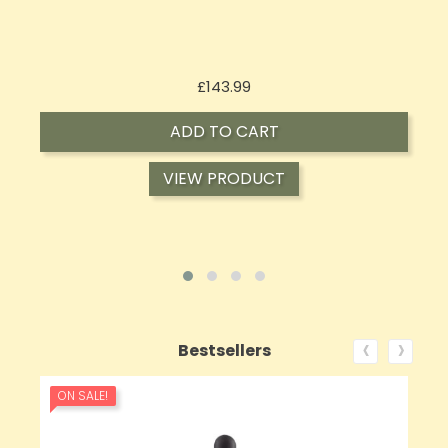
Price
£62.92
ADD TO CART
VIEW PRODUCT
‹
›
Bestsellers
ON SALE!