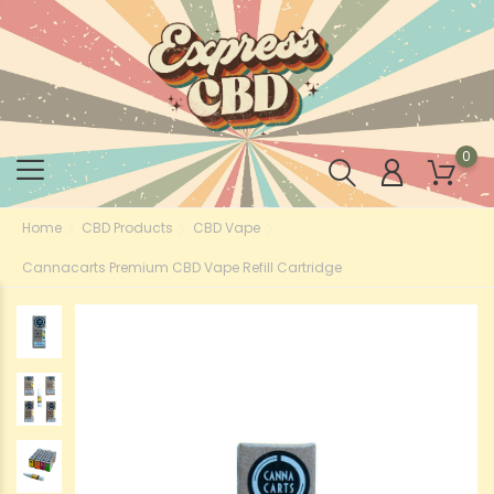
0
Home
CBD Products
CBD Vape
Cannacarts Premium CBD Vape Refill Cartridge