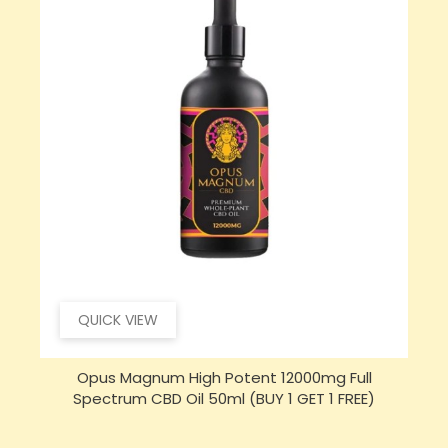
QUICK VIEW
Opus Magnum High Potent 16000mg Full
Spectrum CBD Oil 50ml (BUY 1 GET 1 FREE)