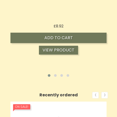
Price
£8.92
ADD TO CART
VIEW PRODUCT
‹
›
Recently ordered