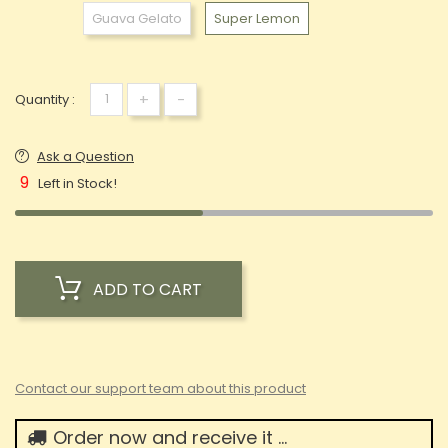
Guava Gelato
Super Lemon
+
-
Quantity :
Ask a Question
9
Left in Stock!
ADD TO CART
Contact our support team about this product
Order now and receive it ...