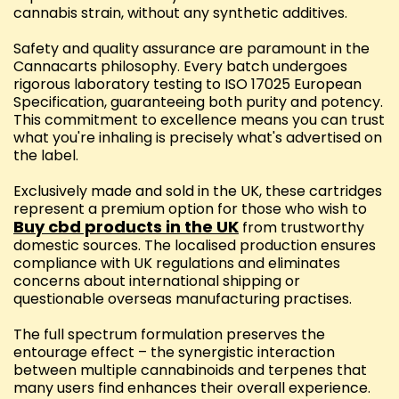
cannabis strain, without any synthetic additives.
Safety and quality assurance are paramount in the
Cannacarts philosophy. Every batch undergoes
rigorous laboratory testing to ISO 17025 European
Specification, guaranteeing both purity and potency.
This commitment to excellence means you can trust
what you're inhaling is precisely what's advertised on
the label.
Exclusively made and sold in the UK, these cartridges
represent a premium option for those who wish to
Buy cbd products in the UK
from trustworthy
domestic sources. The localised production ensures
compliance with UK regulations and eliminates
concerns about international shipping or
questionable overseas manufacturing practises.
The full spectrum formulation preserves the
entourage effect – the synergistic interaction
between multiple cannabinoids and terpenes that
many users find enhances their overall experience.