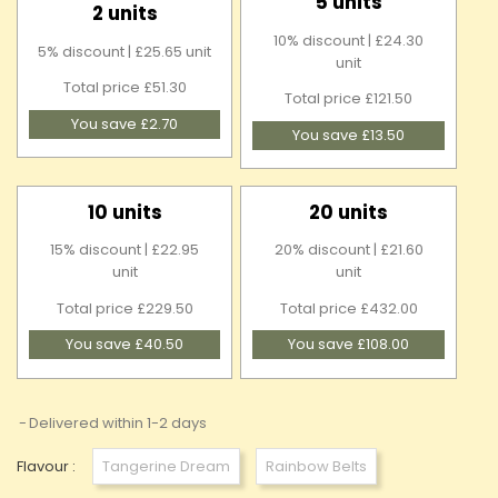
5 units
2 units
10% discount | £24.30
5% discount | £25.65 unit
unit
Total price £51.30
Total price £121.50
You save £2.70
You save £13.50
10 units
20 units
15% discount | £22.95
20% discount | £21.60
unit
unit
Total price £229.50
Total price £432.00
You save £40.50
You save £108.00
Delivered within 1-2 days
Flavour :
Tangerine Dream
Rainbow Belts