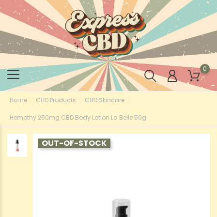
0
Home
CBD Products
CBD Skincare
Hempthy 250mg CBD Body Lotion La Belle 50g
OUT-OF-STOCK