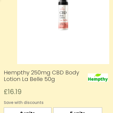
Hempthy 250mg CBD Body
Lotion La Belle 50g
£16.19
Save with discounts