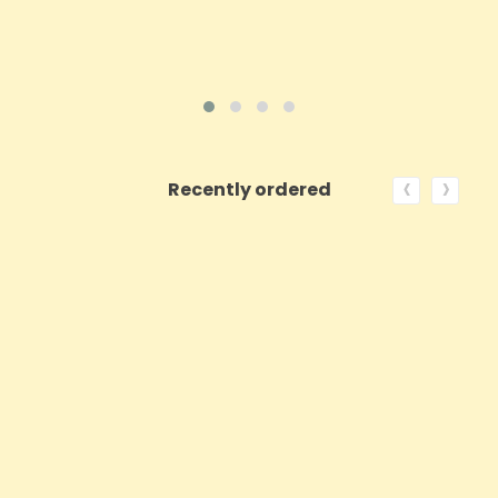
‹
›
Recently ordered
ON SALE!