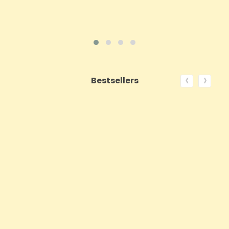
‹
›
Bestsellers
ON SALE!