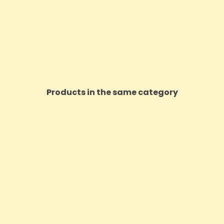
Products in the same category