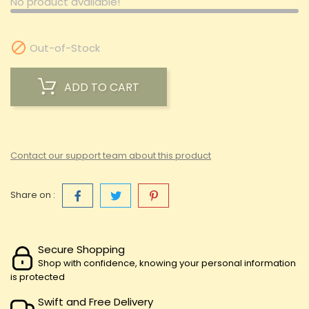
No product available!

Out-of-Stock
ADD TO CART
Contact our support team about this product
Share on :
Secure Shopping
Shop with confidence, knowing your personal information
is protected
Swift and Free Delivery