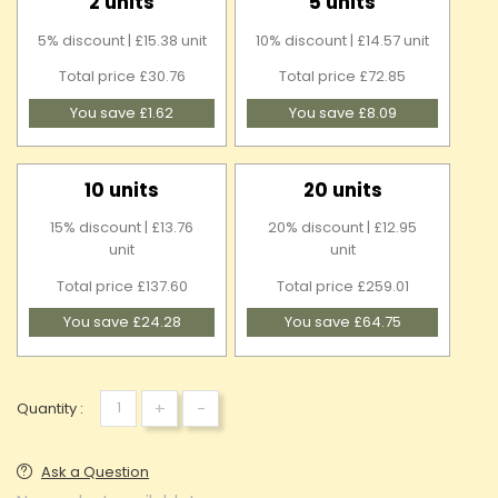
2 units
5 units
5% discount | £15.38 unit
10% discount | £14.57 unit
Total price £30.76
Total price £72.85
You save £1.62
You save £8.09
10 units
20 units
15% discount | £13.76
20% discount | £12.95
unit
unit
Total price £137.60
Total price £259.01
You save £24.28
You save £64.75
+
-
Quantity :
Ask a Question