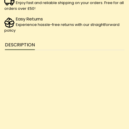
Enjoy fast and reliable shipping on your orders. Free for all
orders over £50!
Easy Returns
Experience hassle-free returns with our straightforward
policy
DESCRIPTION