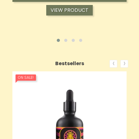
VIEW PRODUCT
‹
›
Bestsellers
ON SALE!