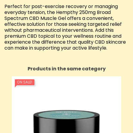
Perfect for post-exercise recovery or managing
everyday tension, the Hempthy 250mg Broad
Spectrum CBD Muscle Gel offers a convenient,
effective solution for those seeking targeted relief
without pharmaceutical interventions. Add this
premium CBD topical to your wellness routine and
experience the difference that quality CBD skincare
can make in supporting your active lifestyle.
Products in the same category
ON SALE!