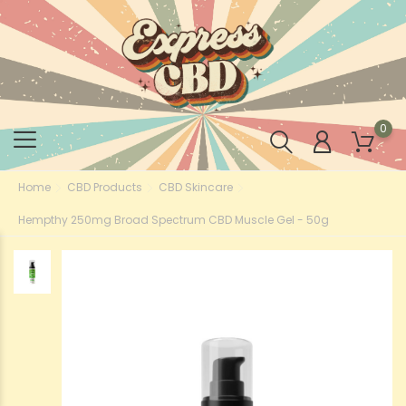
0
Home
CBD Products
CBD Skincare
Hempthy 250mg Broad Spectrum CBD Muscle Gel - 50g