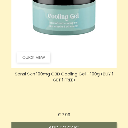
QUICK VIEW
Sensi Skin 100mg CBD Cooling Gel - 100g (BUY 1
T
GET 1 FREE)
Price
£17.99
ADD TO CART