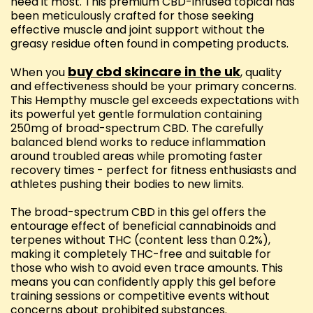
need it most. This premium CBD-infused topical has
been meticulously crafted for those seeking
effective muscle and joint support without the
greasy residue often found in competing products.
buy cbd skincare in the uk
When you
, quality
and effectiveness should be your primary concerns.
This Hempthy muscle gel exceeds expectations with
its powerful yet gentle formulation containing
250mg of broad-spectrum CBD. The carefully
balanced blend works to reduce inflammation
around troubled areas while promoting faster
recovery times - perfect for fitness enthusiasts and
athletes pushing their bodies to new limits.
The broad-spectrum CBD in this gel offers the
entourage effect of beneficial cannabinoids and
terpenes without THC (content less than 0.2%),
making it completely THC-free and suitable for
those who wish to avoid even trace amounts. This
means you can confidently apply this gel before
training sessions or competitive events without
concerns about prohibited substances.