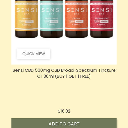
QUICK VIEW
e
Sensi Skin 100mg CBD Heat Gel - 100g (BUY 1 GET 1
FREE)
Price
£17.74
ADD TO CART