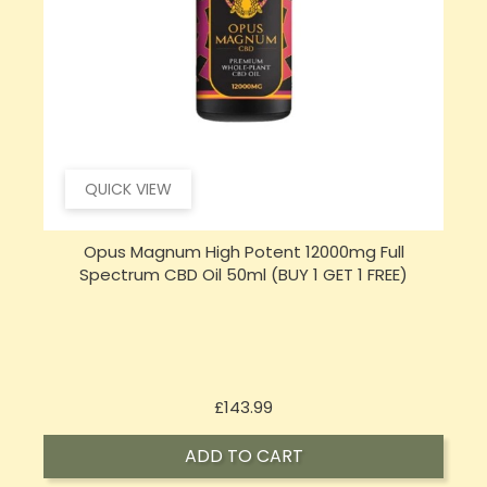
QUICK VIEW
Opus Magnum High Potent 16000mg Full
Spectrum CBD Oil 50ml (BUY 1 GET 1 FREE)
Price
£197.92
ADD TO CART