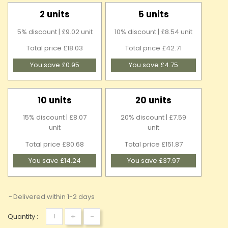
2 units
5 units
5% discount | £9.02 unit
10% discount | £8.54 unit
Total price £18.03
Total price £42.71
You save £0.95
You save £4.75
10 units
20 units
15% discount | £8.07
20% discount | £7.59
unit
unit
Total price £80.68
Total price £151.87
You save £14.24
You save £37.97
Delivered within 1-2 days
+
-
Quantity :