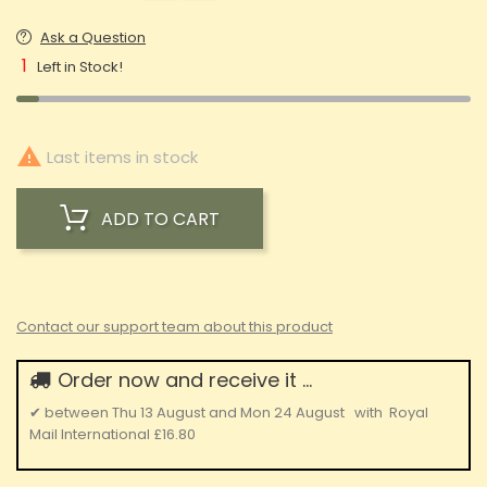
Ask a Question
1
Left in Stock!

Last items in stock
ADD TO CART
Contact our support team about this product
Order now and receive it ...
✔
between
Thu 13 August
and
Mon 24 August
with
Royal
Mail International
£16.80