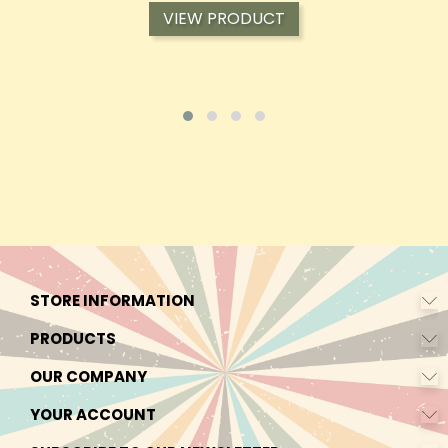
VIEW PRODUCT
STORE INFORMATION
PRODUCTS
OUR COMPANY
YOUR ACCOUNT