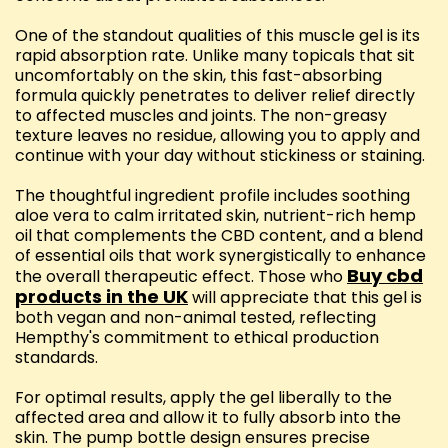
One of the standout qualities of this muscle gel is its
rapid absorption rate. Unlike many topicals that sit
uncomfortably on the skin, this fast-absorbing
formula quickly penetrates to deliver relief directly
to affected muscles and joints. The non-greasy
texture leaves no residue, allowing you to apply and
continue with your day without stickiness or staining.
The thoughtful ingredient profile includes soothing
aloe vera to calm irritated skin, nutrient-rich hemp
oil that complements the CBD content, and a blend
of essential oils that work synergistically to enhance
Buy cbd
the overall therapeutic effect. Those who
products in the UK
will appreciate that this gel is
both vegan and non-animal tested, reflecting
Hempthy's commitment to ethical production
standards.
For optimal results, apply the gel liberally to the
affected area and allow it to fully absorb into the
skin. The pump bottle design ensures precise