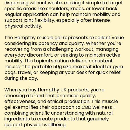
dispensing without waste, making it simple to target
specific areas like shoulders, knees, or lower back.
Regular application can help maintain mobility and
support joint flexibility, especially after intense
physical activity.
The Hempthy muscle gel represents excellent value
considering its potency and quality. Whether you're
recovering from a challenging workout, managing
everyday discomfort, or seeking to maintain active
mobility, this topical solution delivers consistent
results. The portable 50g size makes it ideal for gym
bags, travel, or keeping at your desk for quick relief
during the day.
When you buy Hempthy UK products, you're
choosing a brand that prioritises quality,
effectiveness, and ethical production. This muscle
gel exemplifies their approach to CBD wellness -
combining scientific understanding with natural
ingredients to create products that genuinely
support physical wellbeing.