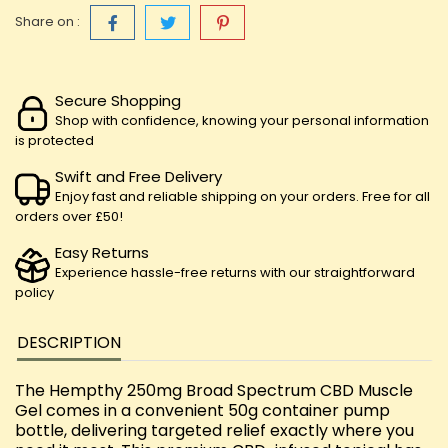
Share on :
Secure Shopping
Shop with confidence, knowing your personal information
is protected
Swift and Free Delivery
Enjoy fast and reliable shipping on your orders. Free for all
orders over £50!
Easy Returns
Experience hassle-free returns with our straightforward
policy
DESCRIPTION
The Hempthy 250mg Broad Spectrum CBD Muscle
Gel comes in a convenient 50g container pump
bottle, delivering targeted relief exactly where you