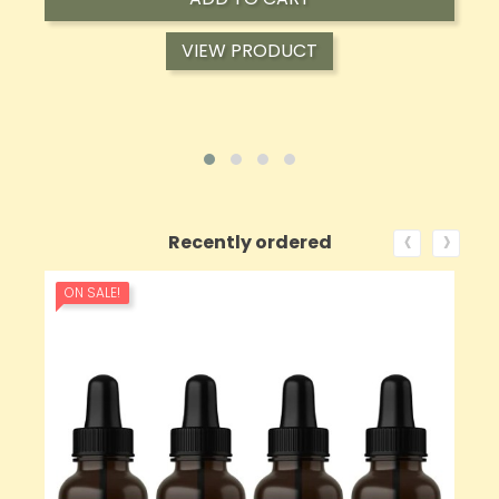
VIEW PRODUCT
‹
›
Recently ordered
ON SALE!