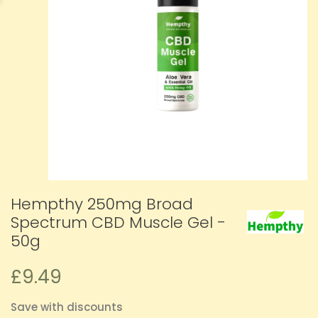
Hempthy 250mg Broad
Spectrum CBD Muscle Gel -
50g
£9.49
Save with discounts