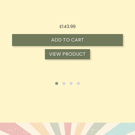
Price
£197.92
ADD TO CART
VIEW PRODUCT