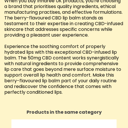
When you buy Innaree UK products, you're choosing
a brand that prioritises quality ingredients, ethical
manufacturing practises, and effective formulations.
The berry-flavoured CBD lip balm stands as
testament to their expertise in creating CBD-infused
skincare that addresses specific concerns while
providing a pleasant user experience.
Experience the soothing comfort of properly
hydrated lips with this exceptional CBD-infused lip
balm. The 50mg CBD content works synergistically
with natural ingredients to provide comprehensive
lip care that goes beyond mere surface moisture to
support overall lip health and comfort. Make this
berry-flavoured lip balm part of your daily routine
and rediscover the confidence that comes with
perfectly conditioned lips.
Products in the same category