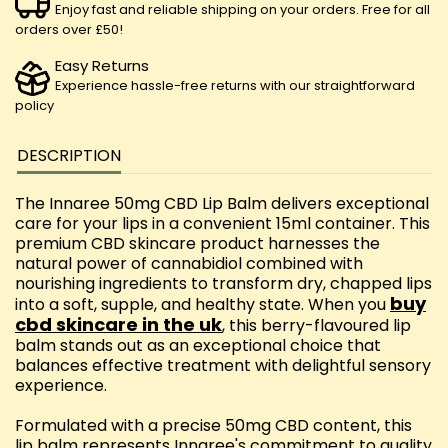
Enjoy fast and reliable shipping on your orders. Free for all
orders over £50!
Easy Returns
Experience hassle-free returns with our straightforward
policy
DESCRIPTION
The Innaree 50mg CBD Lip Balm delivers exceptional
care for your lips in a convenient 15ml container. This
premium CBD skincare product harnesses the
natural power of cannabidiol combined with
nourishing ingredients to transform dry, chapped lips
buy
into a soft, supple, and healthy state. When you
cbd skincare in the uk
, this berry-flavoured lip
balm stands out as an exceptional choice that
balances effective treatment with delightful sensory
experience.
Formulated with a precise 50mg CBD content, this
lip balm represents Innaree's commitment to quality