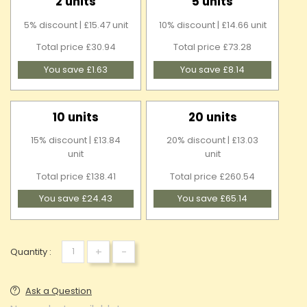
2 units
5 units
5% discount | £15.47 unit
10% discount | £14.66 unit
Total price £30.94
Total price £73.28
You save £1.63
You save £8.14
10 units
20 units
15% discount | £13.84
20% discount | £13.03
unit
unit
Total price £138.41
Total price £260.54
You save £24.43
You save £65.14
+
-
Quantity :
Ask a Question