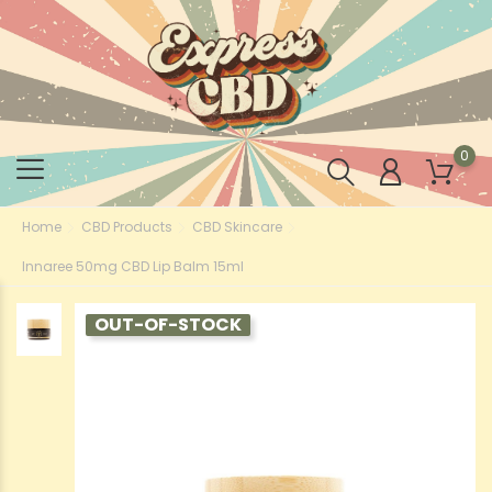
0
Home
CBD Products
CBD Skincare
Innaree 50mg CBD Lip Balm 15ml
OUT-OF-STOCK