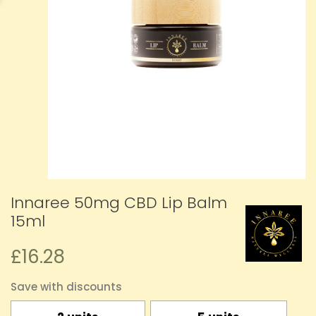
Innaree 50mg CBD Lip Balm
15ml
£16.28
Save with discounts