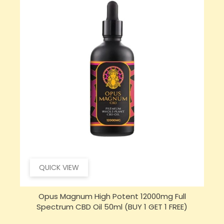
QUICK VIEW
Opus Magnum High Potent 16000mg Full
Spectrum CBD Oil 50ml (BUY 1 GET 1 FREE)