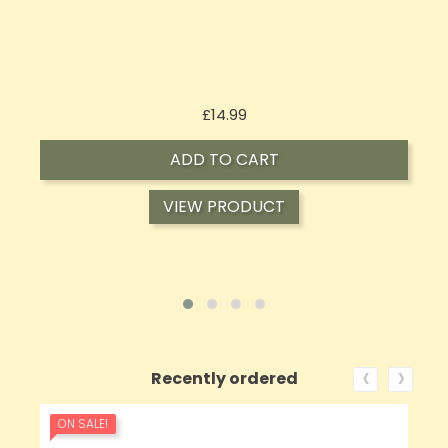
Price
£14.99
ADD TO CART
VIEW PRODUCT
‹
›
Recently ordered
ON SALE!