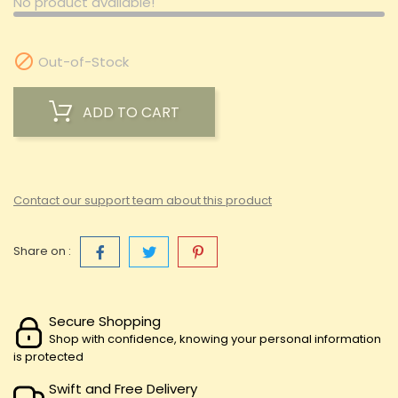
No product available!

Out-of-Stock
ADD TO CART
Contact our support team about this product
Share on :
Secure Shopping
Shop with confidence, knowing your personal information
is protected
Swift and Free Delivery