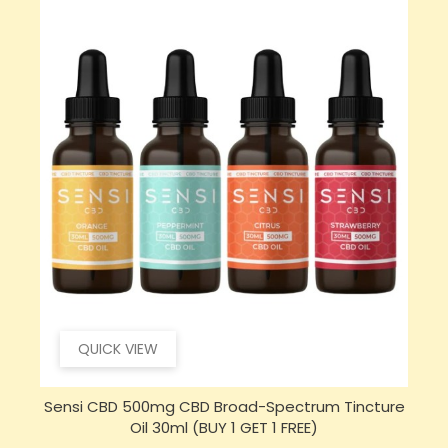
QUICK VIEW
e
Opus Magnum High Potent 12000mg Full
S
Spectrum CBD Oil 50ml (BUY 1 GET 1 FREE)