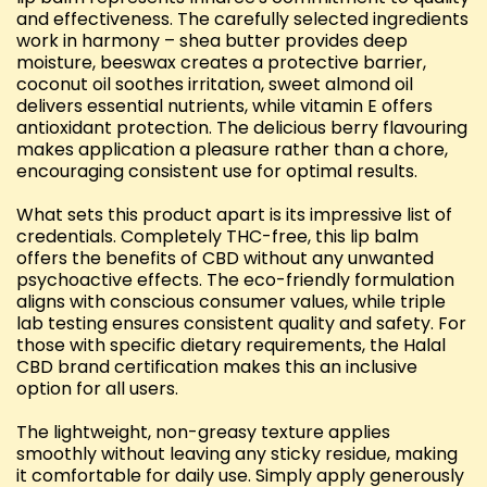
and effectiveness. The carefully selected ingredients
work in harmony – shea butter provides deep
moisture, beeswax creates a protective barrier,
coconut oil soothes irritation, sweet almond oil
delivers essential nutrients, while vitamin E offers
antioxidant protection. The delicious berry flavouring
makes application a pleasure rather than a chore,
encouraging consistent use for optimal results.
What sets this product apart is its impressive list of
credentials. Completely THC-free, this lip balm
offers the benefits of CBD without any unwanted
psychoactive effects. The eco-friendly formulation
aligns with conscious consumer values, while triple
lab testing ensures consistent quality and safety. For
those with specific dietary requirements, the Halal
CBD brand certification makes this an inclusive
option for all users.
The lightweight, non-greasy texture applies
smoothly without leaving any sticky residue, making
it comfortable for daily use. Simply apply generously