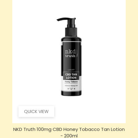
QUICK VIEW
NKD Truth 100mg CBD Honey Tobacco Tan Lotion
- 200ml