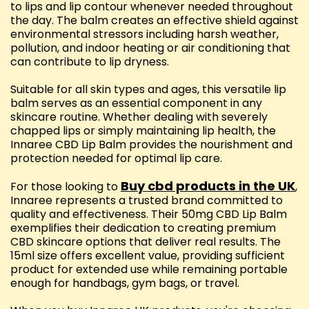
to lips and lip contour whenever needed throughout
the day. The balm creates an effective shield against
environmental stressors including harsh weather,
pollution, and indoor heating or air conditioning that
can contribute to lip dryness.
Suitable for all skin types and ages, this versatile lip
balm serves as an essential component in any
skincare routine. Whether dealing with severely
chapped lips or simply maintaining lip health, the
Innaree CBD Lip Balm provides the nourishment and
protection needed for optimal lip care.
Buy cbd products in the UK
For those looking to
,
Innaree represents a trusted brand committed to
quality and effectiveness. Their 50mg CBD Lip Balm
exemplifies their dedication to creating premium
CBD skincare options that deliver real results. The
15ml size offers excellent value, providing sufficient
product for extended use while remaining portable
enough for handbags, gym bags, or travel.