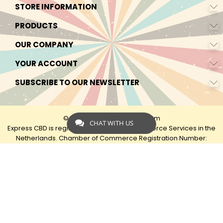
STORE INFORMATION
PRODUCTS
OUR COMPANY
YOUR ACCOUNT
SUBSCRIBE TO OUR NEWSLETTER
© 2026 - by Express-CBD.com
CHAT WITH US
Express CBD is registered as Express Ecommerce Services in the
Netherlands. Chamber of Commerce Registration Number:
90638425 VAT: NL00482833B79