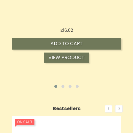
Price
£143.99
ADD TO CART
VIEW PRODUCT
‹
›
Bestsellers
ON SALE!