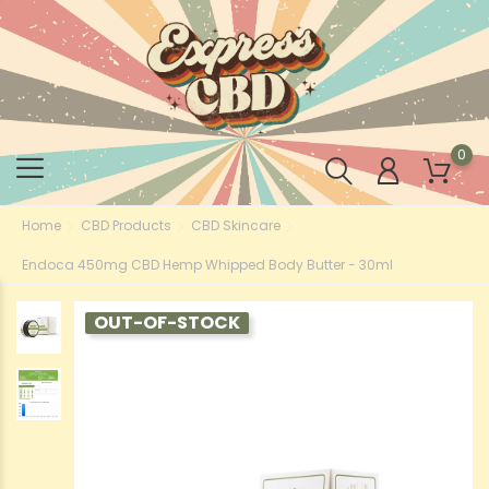
0
Home
CBD Products
CBD Skincare
Endoca 450mg CBD Hemp Whipped Body Butter - 30ml
OUT-OF-STOCK