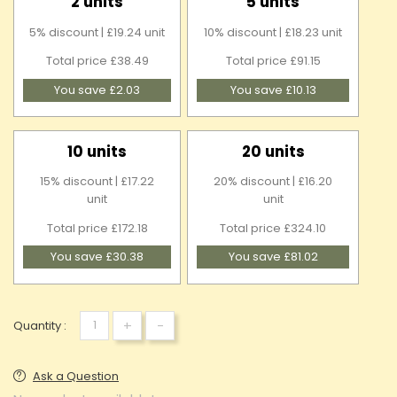
2 units
5 units
5% discount | £19.24 unit
10% discount | £18.23 unit
Total price £38.49
Total price £91.15
You save £2.03
You save £10.13
10 units
20 units
15% discount | £17.22
20% discount | £16.20
unit
unit
Total price £172.18
Total price £324.10
You save £30.38
You save £81.02
+
-
Quantity :
Ask a Question