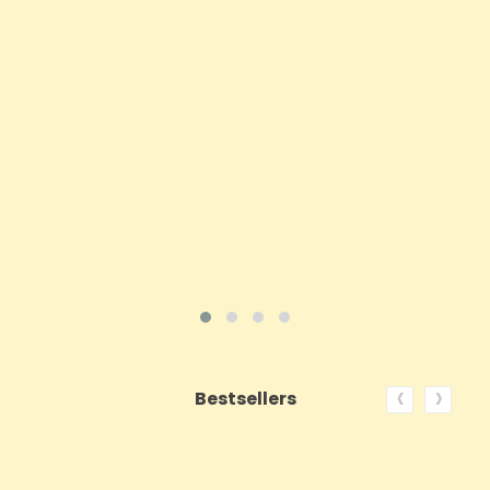
Price
£62.92
ADD TO CART
VIEW PRODUCT
‹
›
Bestsellers
ON SALE!