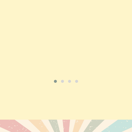
Price
£197.92
ADD TO CART
VIEW PRODUCT