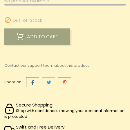
No product available!

Out-of-Stock
ADD TO CART
Contact our support team about this product
Share on :
Secure Shopping
Shop with confidence, knowing your personal information
is protected
Swift and Free Delivery