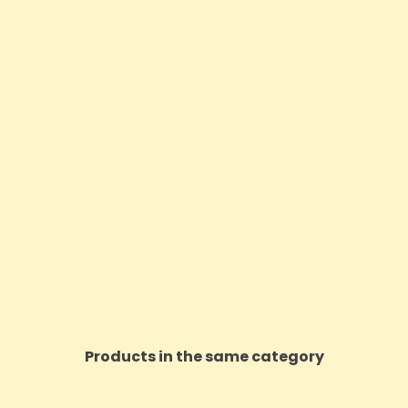
Products in the same category