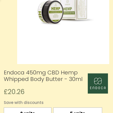
Endoca 450mg CBD Hemp
Whipped Body Butter - 30ml
£20.26
Save with discounts