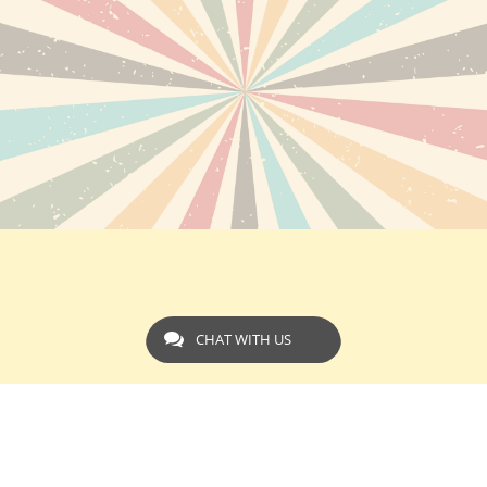
CHAT WITH US