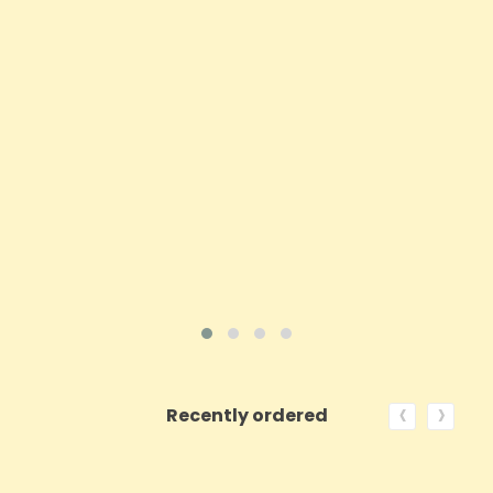
Price
£25.42
ADD TO CART
VIEW PRODUCT
‹
›
Recently ordered