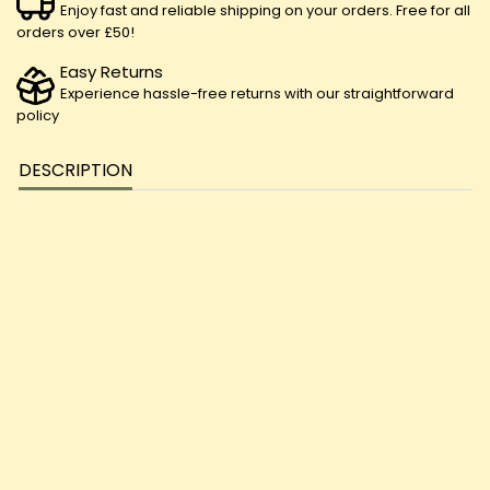
Enjoy fast and reliable shipping on your orders. Free for all
orders over £50!
Easy Returns
Experience hassle-free returns with our straightforward
policy
DESCRIPTION