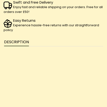
Swift and Free Delivery
Enjoy fast and reliable shipping on your orders. Free for all
orders over £50!
Easy Returns
Experience hassle-free returns with our straightforward
policy
DESCRIPTION