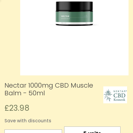
Nectar 1000mg CBD Muscle
Balm - 50ml
£23.98
Save with discounts