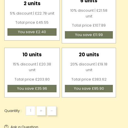
5 units
2 units
10% discount | £21.58
5% discount | £22.78 unit
unit
Total price £45.55
Total price £107.89
You save £2.40
You save £11.99
10 units
20 units
15% discount | £20.38
20% discount | £19.18
unit
unit
Total price £203.80
Total price £383.62
You save £35.96
You save £95.90
+
-
Quantity :
Ask a Question