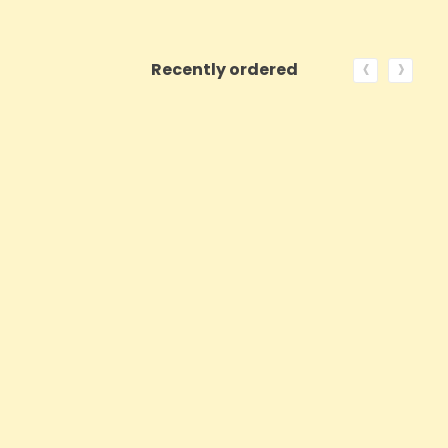
‹
›
Recently ordered