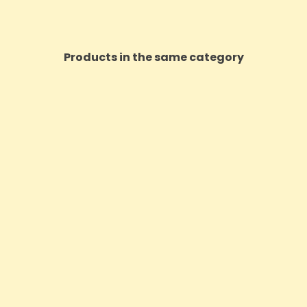
Products in the same category