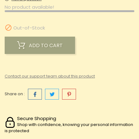
No product available!

Out-of-Stock
ADD TO CART
Contact our support team about this product
Share on :
Secure Shopping
Shop with confidence, knowing your personal information
is protected