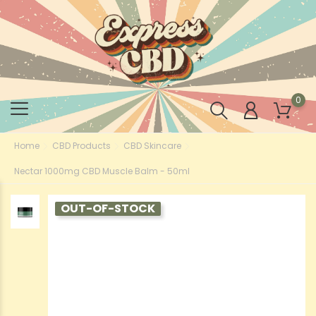
0
Home
CBD Products
CBD Skincare
Nectar 1000mg CBD Muscle Balm - 50ml
OUT-OF-STOCK