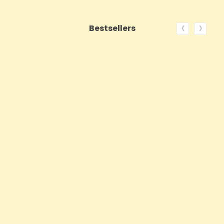
‹
›
Bestsellers
ON SALE!