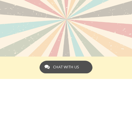
CHAT WITH US