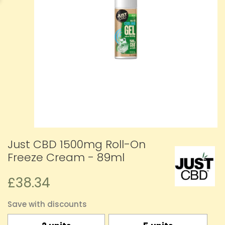
Just CBD 1500mg Roll-On
Freeze Cream - 89ml
£38.34
Save with discounts