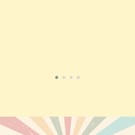
Price
£197.92
ADD TO CART
VIEW PRODUCT