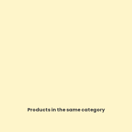
Products in the same category