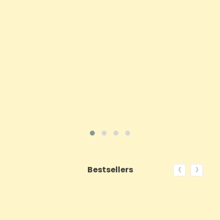
Price
£16.02
ADD TO CART
VIEW PRODUCT
‹
›
Bestsellers
ON SALE!