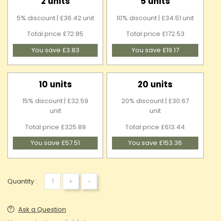
2 units
5 units
5% discount | £36.42 unit
10% discount | £34.51 unit
Total price £72.85
Total price £172.53
You save £3.83
You save £19.17
10 units
20 units
15% discount | £32.59
20% discount | £30.67
unit
unit
Total price £325.89
Total price £613.44
You save £57.51
You save £153.36
+
-
Quantity :
Ask a Question