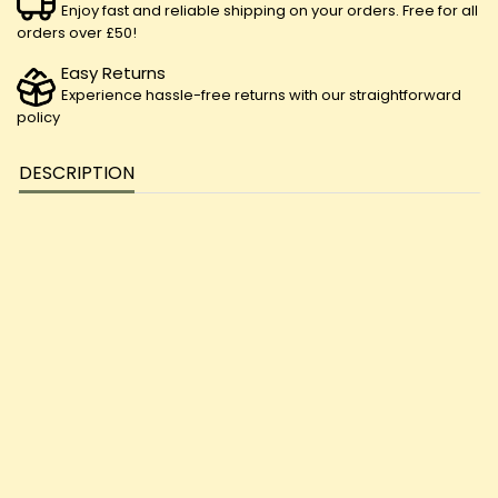
Enjoy fast and reliable shipping on your orders. Free for all
orders over £50!
Easy Returns
Experience hassle-free returns with our straightforward
policy
DESCRIPTION