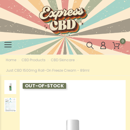
0
Home
CBD Products
CBD Skincare
Just CBD 1500mg Roll-On Freeze Cream - 89ml
OUT-OF-STOCK