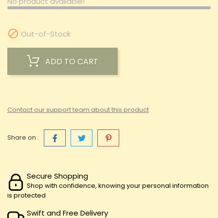
No product available!

Out-of-Stock
ADD TO CART
Contact our support team about this product
Share on :
Secure Shopping
Shop with confidence, knowing your personal information
is protected
Swift and Free Delivery