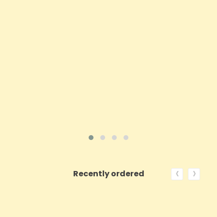
Price
£3.97
ADD TO CART
VIEW PRODUCT
‹
›
Recently ordered
ON SALE!