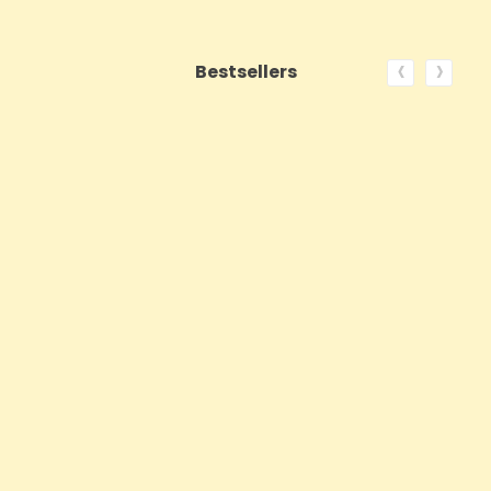
‹
›
Bestsellers
ON SALE!