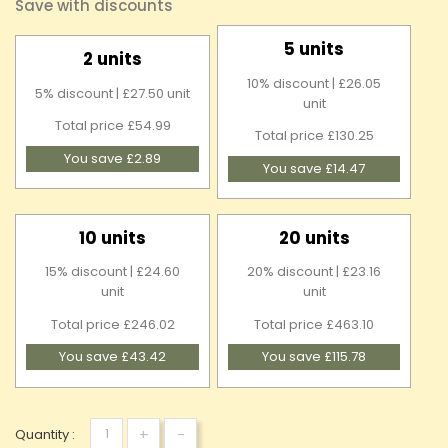
Save with discounts
5 units
2 units
10% discount | £26.05
5% discount | £27.50 unit
unit
Total price £54.99
Total price £130.25
You save £2.89
You save £14.47
10 units
20 units
15% discount | £24.60
20% discount | £23.16
unit
unit
Total price £246.02
Total price £463.10
You save £43.42
You save £115.78
+
-
Quantity :