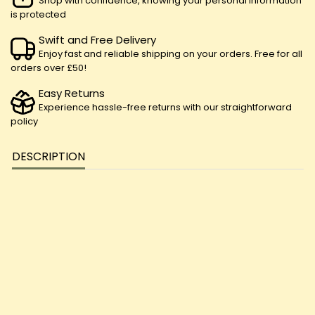
Shop with confidence, knowing your personal information
is protected
Swift and Free Delivery
Enjoy fast and reliable shipping on your orders. Free for all
orders over £50!
Easy Returns
Experience hassle-free returns with our straightforward
policy
DESCRIPTION