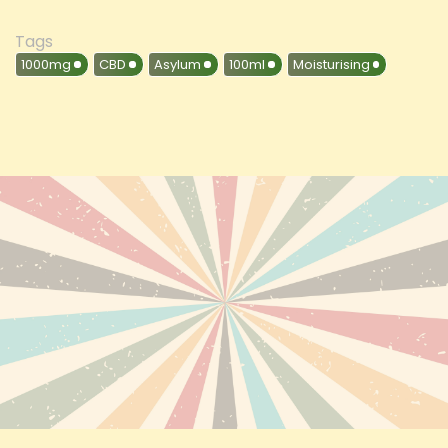
Tags
1000mg
CBD
Asylum
100ml
Moisturising