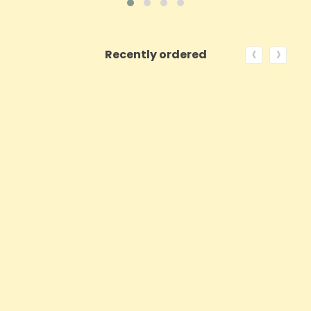
‹
›
Recently ordered
ON SALE!