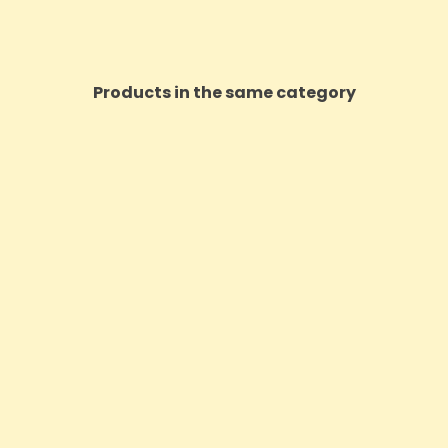
Products in the same category
ON SALE!