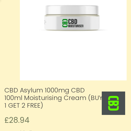
CBD Asylum 1000mg CBD
100ml Moisturising Cream (BUY
1 GET 2 FREE)
£28.94