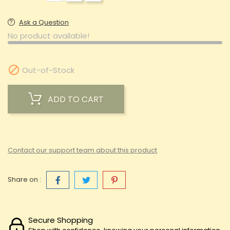
Ask a Question
No product available!

Out-of-Stock
ADD TO CART
Contact our support team about this product
Share on :
Secure Shopping