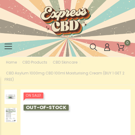
0
Home
CBD Products
CBD Skincare
CBD Asylum 1000mg CBD 100ml Moisturising Cream (BUY 1 GET 2
FREE)
ON SALE!
OUT-OF-STOCK