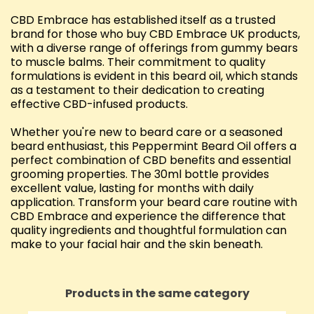
CBD Embrace has established itself as a trusted
brand for those who buy CBD Embrace UK products,
with a diverse range of offerings from gummy bears
to muscle balms. Their commitment to quality
formulations is evident in this beard oil, which stands
as a testament to their dedication to creating
effective CBD-infused products.
Whether you're new to beard care or a seasoned
beard enthusiast, this Peppermint Beard Oil offers a
perfect combination of CBD benefits and essential
grooming properties. The 30ml bottle provides
excellent value, lasting for months with daily
application. Transform your beard care routine with
CBD Embrace and experience the difference that
quality ingredients and thoughtful formulation can
make to your facial hair and the skin beneath.
Products in the same category