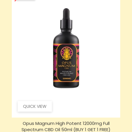
QUICK VIEW
Opus Magnum High Potent 16000mg Full
Spectrum CBD Oil 50ml (BUY 1 GET 1 FREE)