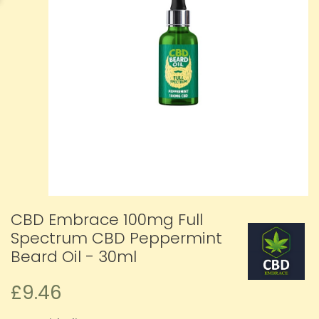
CBD Embrace 100mg Full
Spectrum CBD Peppermint
Beard Oil - 30ml
£9.46