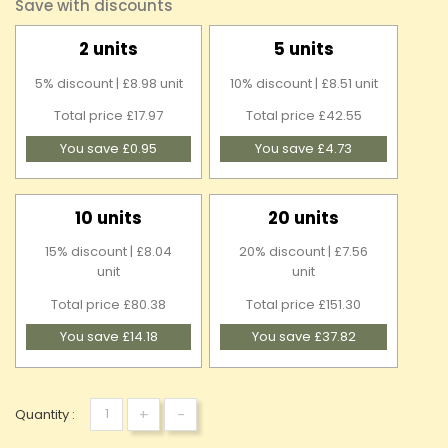
Save with discounts
2 units
5 units
5% discount | £8.98 unit
10% discount | £8.51 unit
Total price £17.97
Total price £42.55
You save £0.95
You save £4.73
10 units
20 units
15% discount | £8.04
20% discount | £7.56
unit
unit
Total price £80.38
Total price £151.30
You save £14.18
You save £37.82
+
-
Quantity :