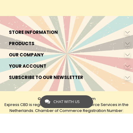
STORE INFORMATION
PRODUCTS
OUR COMPANY
YOUR ACCOUNT
SUBSCRIBE TO OUR NEWSLETTER
© 2026 - by Express-CBD.com
CHAT WITH US
Express CBD is registered as Express Ecommerce Services in the
Netherlands. Chamber of Commerce Registration Number:
90638425 VAT: NL00482833B79