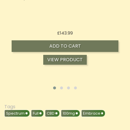
Price
£197.92
ADD TO CART
VIEW PRODUCT
Tags
Spectrum
Full
CBD
100mg
Embrace