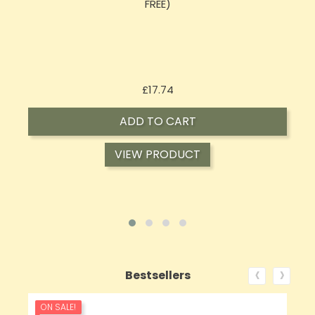
Oil 30ml (BUY 1 GET 1 FREE)
Price
£16.02
ADD TO CART
VIEW PRODUCT
‹
›
Bestsellers
ON SALE!