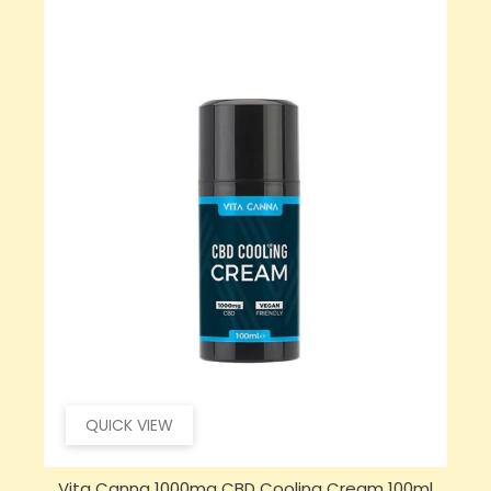
QUICK VIEW
Vita Canna 1000mg CBD Cooling Cream 100ml
S