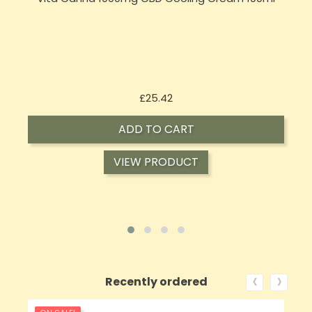
Price
£25.42
ADD TO CART
VIEW PRODUCT
‹
›
Recently ordered