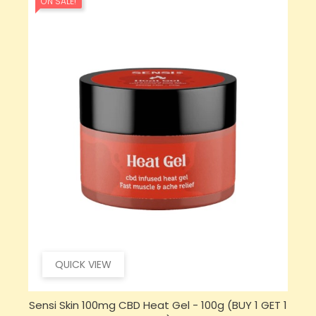
ON SALE!
QUICK VIEW
 1
Sensi CBD 500mg CBD Broad-Spectrum Tincture