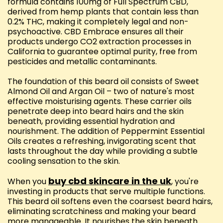
formula contains 100mg of Full Spectrum CBD,
derived from hemp plants that contain less than
0.2% THC, making it completely legal and non-
psychoactive. CBD Embrace ensures all their
products undergo CO2 extraction processes in
California to guarantee optimal purity, free from
pesticides and metallic contaminants.
The foundation of this beard oil consists of Sweet
Almond Oil and Argan Oil – two of nature's most
effective moisturising agents. These carrier oils
penetrate deep into beard hairs and the skin
beneath, providing essential hydration and
nourishment. The addition of Peppermint Essential
Oils creates a refreshing, invigorating scent that
lasts throughout the day while providing a subtle
cooling sensation to the skin.
buy cbd skincare in the uk
When you
, you're
investing in products that serve multiple functions.
This beard oil softens even the coarsest beard hairs,
eliminating scratchiness and making your beard
more manageable. It nourishes the skin beneath