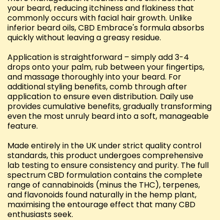
your beard, reducing itchiness and flakiness that
commonly occurs with facial hair growth. Unlike
inferior beard oils, CBD Embrace's formula absorbs
quickly without leaving a greasy residue.
Application is straightforward – simply add 3-4
drops onto your palm, rub between your fingertips,
and massage thoroughly into your beard. For
additional styling benefits, comb through after
application to ensure even distribution. Daily use
provides cumulative benefits, gradually transforming
even the most unruly beard into a soft, manageable
feature.
Made entirely in the UK under strict quality control
standards, this product undergoes comprehensive
lab testing to ensure consistency and purity. The full
spectrum CBD formulation contains the complete
range of cannabinoids (minus the THC), terpenes,
and flavonoids found naturally in the hemp plant,
maximising the entourage effect that many CBD
enthusiasts seek.