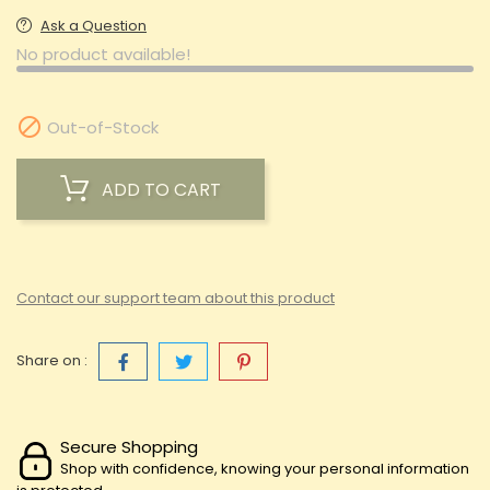
Ask a Question
No product available!

Out-of-Stock
ADD TO CART
Contact our support team about this product
Share on :
Secure Shopping
Shop with confidence, knowing your personal information