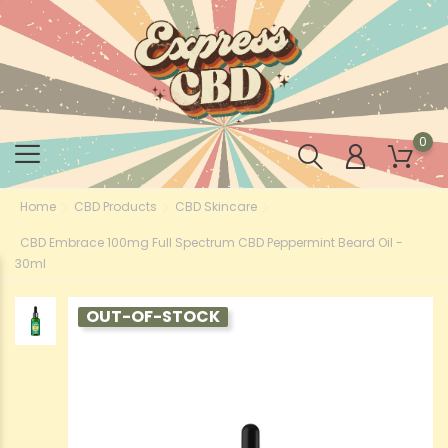
0
Home
CBD Products
CBD Skincare
CBD Embrace 100mg Full Spectrum CBD Peppermint Beard Oil -
30ml
OUT-OF-STOCK