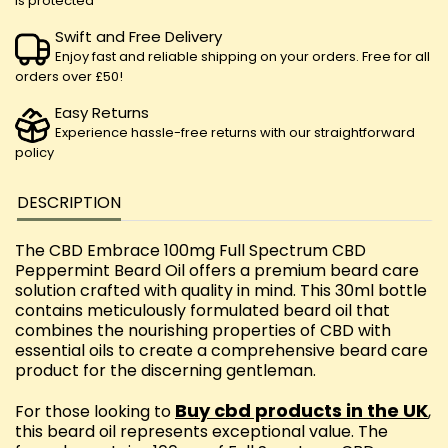
is protected
Swift and Free Delivery
Enjoy fast and reliable shipping on your orders. Free for all
orders over £50!
Easy Returns
Experience hassle-free returns with our straightforward
policy
DESCRIPTION
The CBD Embrace 100mg Full Spectrum CBD
Peppermint Beard Oil offers a premium beard care
solution crafted with quality in mind. This 30ml bottle
contains meticulously formulated beard oil that
combines the nourishing properties of CBD with
essential oils to create a comprehensive beard care
product for the discerning gentleman.
Buy cbd products in the UK
For those looking to
,
this beard oil represents exceptional value. The