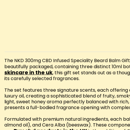
The NKD 300mg CBD Infused Speciality Beard Balm Gift S
beautifully packaged, containing three distinct 10ml 
skincare in the uk
, this gift set stands out as a th
its carefully selected fragrances.
The set features three signature scents, each offering
luxury oil, creating a sophisticated blend of fruity, s
light, sweet honey aroma perfectly balanced with rich
presents a full-bodied fragrance opening with complex 
Formulated with premium natural ingredients, each ba
almond oil), and Cera Alba (beeswax). These componen