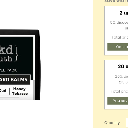
Save with
2 u
5% discou
u
Total pr
You sa
20 
20% di
£13.6
Total pri
You sav
Quantity :