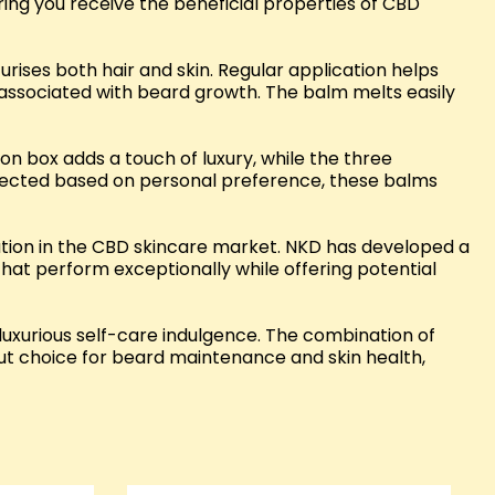
uring you receive the beneficial properties of CBD
urises both hair and skin. Regular application helps
associated with beard growth. The balm melts easily
ion box adds a touch of luxury, while the three
elected based on personal preference, these balms
ation in the CBD skincare market. NKD has developed a
that perform exceptionally while offering potential
luxurious self-care indulgence. The combination of
out choice for beard maintenance and skin health,