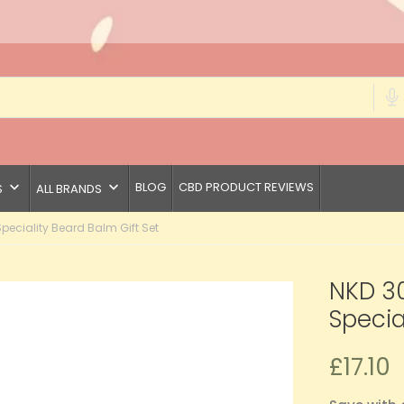
keyboard_arrow_down
keyboard_arrow_down
BLOG
CBD PRODUCT REVIEWS
S
ALL BRANDS
eciality Beard Balm Gift Set
NKD 3
Specia
£17.10