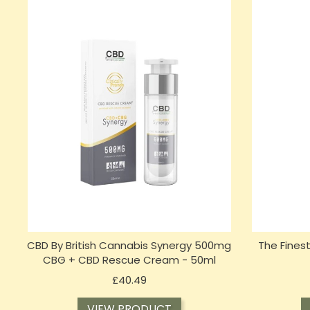
CBD By British Cannabis Synergy 500mg
The Fines
CBG + CBD Rescue Cream - 50ml
Price
£40.49
VIEW PRODUCT