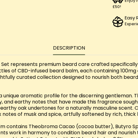
Enjoy 
£50!
Easy 
Experi
DESCRIPTION
et represents premium beard care crafted specifically 'f
bottles of CBD-infused beard balm, each containing 100mg
oughtfully curated collection designed to nourish both bea
 a unique aromatic profile for the discerning gentleman.
moky, and earthy notes that have made this fragrance soug
, earthy oak undertones for a naturally masculine scent.
notes of musk and spice, artfully softened by rich, thick
lm contains Theobroma Cacao (cocoa butter), Butyro Spe
ts work in harmony to condition beard hair and nourish 