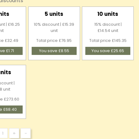
 discounts
nits
5 units
10 units
nt | £16.25
10% discount | £15.39
15% discount |
nit
unit
£14.54 unit
ice £32.49
Total price £76.95
Total price £145.35
ve £1.71
You save £8.55
You save £25.65
units
scount |
8 unit
ce £273.60
e £68.40
+
-