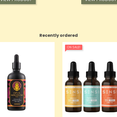
Recently ordered
ON SALE!