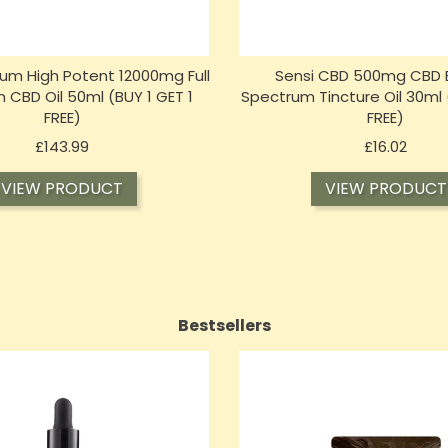
m High Potent 12000mg Full
Sensi CBD 500mg CBD 
 CBD Oil 50ml (BUY 1 GET 1
Spectrum Tincture Oil 30ml 
FREE)
FREE)
Price
Price
£143.99
£16.02
VIEW PRODUCT
VIEW PRODUCT
Bestsellers