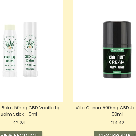
t Balm 50mg CBD Vanilla Lip
Vita Canna 500mg CBD Jo
Balm Stick - 5ml
50ml
Price
Price
£3.24
£14.42
VIEW PRODUCT
VIEW PRODUCT