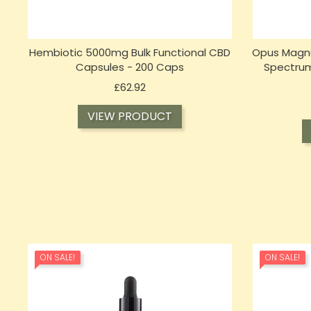
Hembiotic 5000mg Bulk Functional CBD
Opus Magnu
Capsules - 200 Caps
Spectrum
Price
£62.92
VIEW PRODUCT
ON SALE!
ON SALE!