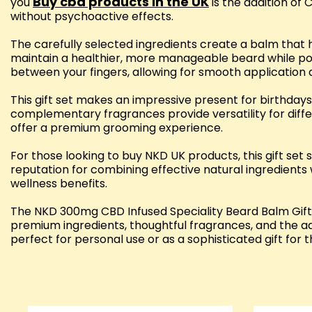
Buy cbd products in the UK
you
is the addition of 
without psychoactive effects.
The carefully selected ingredients create a balm that h
maintain a healthier, more manageable beard while pot
between your fingers, allowing for smooth application a
This gift set makes an impressive present for birthdays,
complementary fragrances provide versatility for diff
offer a premium grooming experience.
For those looking to buy NKD UK products, this gift s
reputation for combining effective natural ingredients 
wellness benefits.
The NKD 300mg CBD Infused Speciality Beard Balm Gift 
premium ingredients, thoughtful fragrances, and the ad
perfect for personal use or as a sophisticated gift for