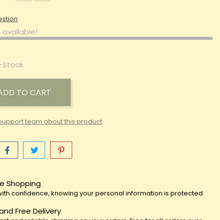
estion
 available!
-Stock
ADD TO CART
support team about this product
e Shopping
ith confidence, knowing your personal information is protected
 and Free Delivery