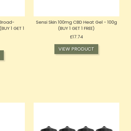
Broad-
Sensi Skin 100mg CBD Heat Gel - 100g
(BUY 1 GET 1
(BUY 1 GET 1 FREE)
Price
£17.74
VIEW PRODUCT