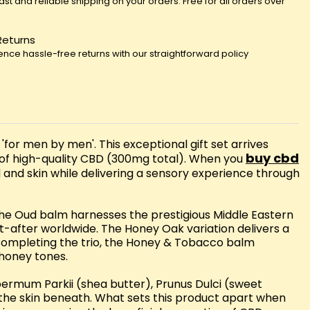
fast and reliable shipping on your orders. Free for all orders over
Returns
ence hassle-free returns with our straightforward policy
or men by men'. This exceptional gift set arrives
buy cbd
 of high-quality CBD (300mg total). When you
rd and skin while delivering a sensory experience through
 The Oud balm harnesses the prestigious Middle Eastern
ht-after worldwide. The Honey Oak variation delivers a
 Completing the trio, the Honey & Tobacco balm
 honey tones.
rmum Parkii (shea butter), Prunus Dulci (sweet
the skin beneath. What sets this product apart when