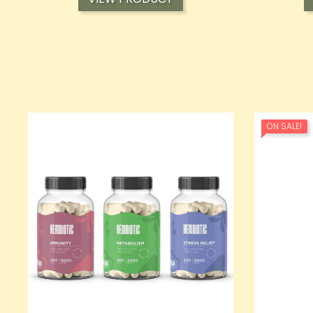
ON SALE!