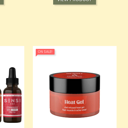
ON SALE!