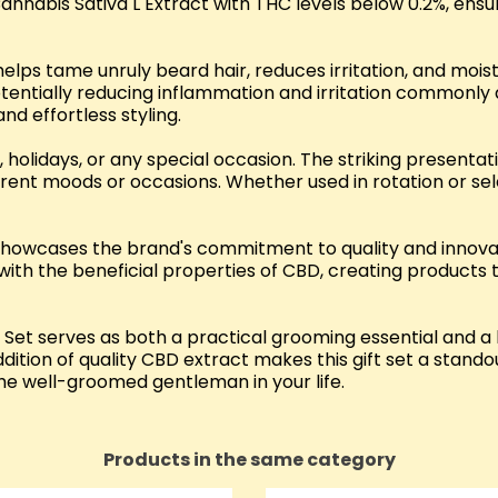
Cannabis Sativa L Extract with THC levels below 0.2%, ens
elps tame unruly beard hair, reduces irritation, and moist
entially reducing inflammation and irritation commonly 
nd effortless styling.
 holidays, or any special occasion. The striking presentat
erent moods or occasions. Whether used in rotation or s
et showcases the brand's commitment to quality and innov
with the beneficial properties of CBD, creating products 
Set serves as both a practical grooming essential and a 
dition of quality CBD extract makes this gift set a stand
 the well-groomed gentleman in your life.
Products in the same category