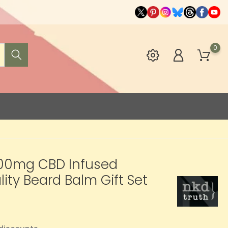
0
00mg CBD Infused
lity Beard Balm Gift Set