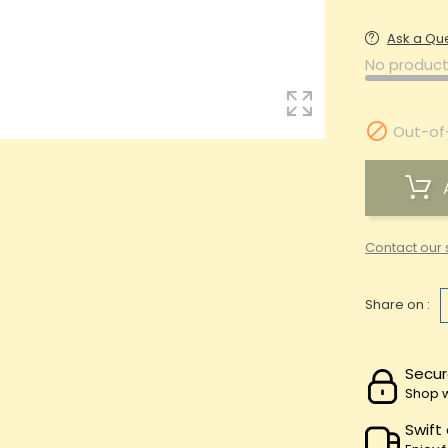
Ask a Qu
No product

Out-of
Contact our 
Share on :
Secur
Shop w
Swift