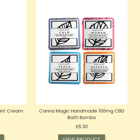
int Cream
Canna Magic Handmade 100mg CBD
Bath Bombs
Price
£6.30
VIEW PRODUCT