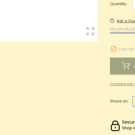
Quantity :
Ask a Qu
No product

Out-of
Contact our 
Share on :
Secur
Shop w