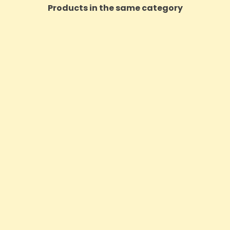
Products in the same category
t Balm 50mg CBD Vanilla Lip
Voyager Hemp Reusable Fac
Balm Stick - 5ml
3 Pack