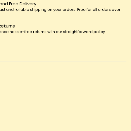
 and Free Delivery
fast and reliable shipping on your orders. Free for all orders over
Returns
ence hassle-free returns with our straightforward policy