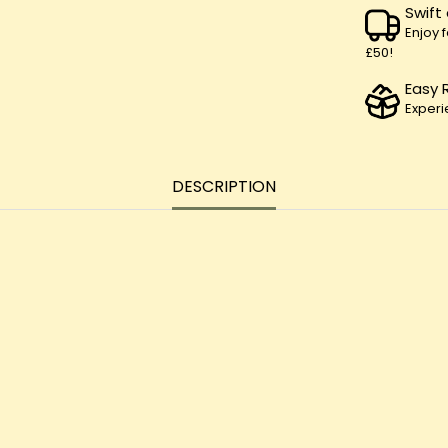
Swift
Enjoy 
£50!
Easy 
Experi
DESCRIPTION