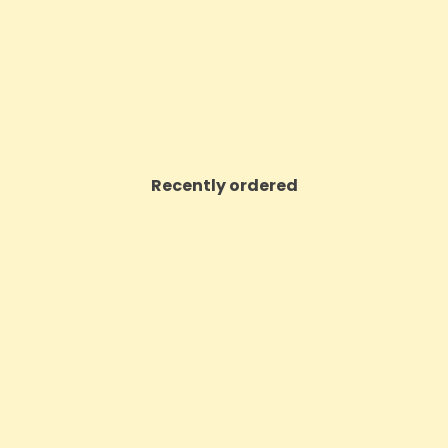
Price
Price
£3.24
£10.72
VIEW PRODUCT
VIEW PRODUCT
Recently ordered