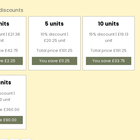
 discounts
nits
5 units
10 units
nt | £21.38
10% discount |
15% discount | £19.13
nit
£20.25 unit
unit
ice £42.75
Total price £101.25
Total price £191.25
ve £2.25
You save £11.25
You save £33.75
units
scount |
0 unit
ce £360.00
e £90.00