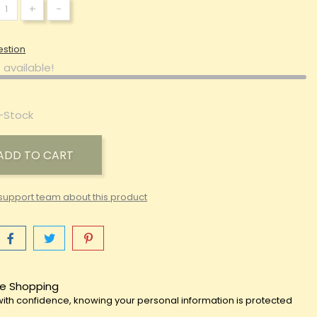
+
-
estion
 available!
-Stock
ADD TO CART
support team about this product
e Shopping
ith confidence, knowing your personal information is protected