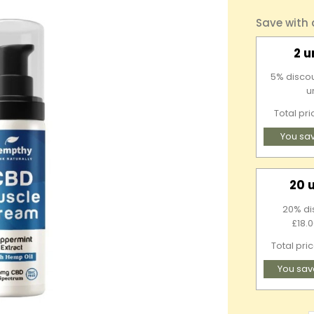
Save with
2 u
5% discou
u
Total pr
You sa
20 
20% di
£18.0
Total pri
You sav