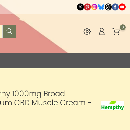
0
hy 1000mg Broad
rum CBD Muscle Cream -